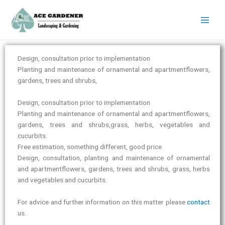
Instagram
LinkedIn
Facebook
YouTube
X
Skip
to
content
Design, consultation prior to implementation
Planting and maintenance of ornamental and apartmentflowers,
gardens, trees and shrubs,
Design, consultation prior to implementation
Planting and maintenance of ornamental and apartmentflowers,
gardens, trees and shrubs,grass, herbs, vegetables and
cucurbits.
Free estimation, something different, good price
Design, consultation, planting and maintenance of ornamental
and apartmentflowers, gardens, trees and shrubs, grass, herbs
and vegetables and cucurbits.
For advice and further information on this matter please
contact
us.