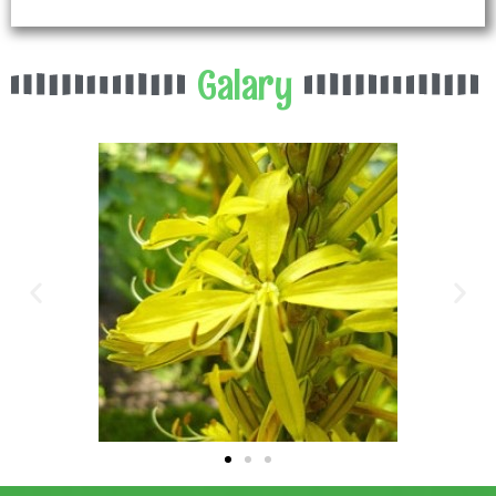
Galary