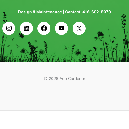
Design & Maintenance | Contact: 416-602-8070
© 2026 Ace Gardener