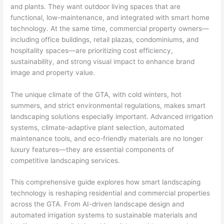
and plants. They want outdoor living spaces that are
functional, low-maintenance, and integrated with smart home
technology. At the same time, commercial property owners—
including office buildings, retail plazas, condominiums, and
hospitality spaces—are prioritizing cost efficiency,
sustainability, and strong visual impact to enhance brand
image and property value.
The unique climate of the GTA, with cold winters, hot
summers, and strict environmental regulations, makes smart
landscaping solutions especially important. Advanced irrigation
systems, climate-adaptive plant selection, automated
maintenance tools, and eco-friendly materials are no longer
luxury features—they are essential components of
competitive landscaping services.
This comprehensive guide explores how smart landscaping
technology is reshaping residential and commercial properties
across the GTA. From AI-driven landscape design and
automated irrigation systems to sustainable materials and