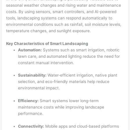
seasonal weather changes and rising water and maintenance
costs. By using sensors, smart controllers, and AI-powered
tools, landscaping systems can respond automatically to
environmental conditions such as rainfall, soil moisture levels,
temperature changes, and sunlight exposure.
Key Characteristics of Smart Landscaping
Automation:
Systems such as smart irrigation, robotic
lawn care, and automated lighting reduce the need for
constant manual intervention.
Sustainability:
Water-efficient irrigation, native plant
selection, and eco-friendly materials help reduce
environmental impact.
Efficiency:
Smart systems lower long-term
maintenance costs while improving landscape
performance.
Connectivity:
Mobile apps and cloud-based platforms