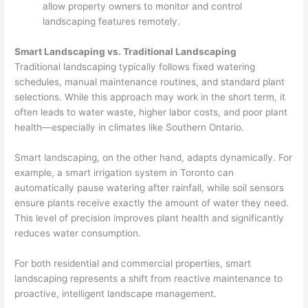
allow property owners to monitor and control
landscaping features remotely.
Smart Landscaping vs. Traditional Landscaping
Traditional landscaping typically follows fixed watering
schedules, manual maintenance routines, and standard plant
selections. While this approach may work in the short term, it
often leads to water waste, higher labor costs, and poor plant
health—especially in climates like Southern Ontario.
Smart landscaping, on the other hand, adapts dynamically. For
example, a smart irrigation system in Toronto can
automatically pause watering after rainfall, while soil sensors
ensure plants receive exactly the amount of water they need.
This level of precision improves plant health and significantly
reduces water consumption.
For both residential and commercial properties, smart
landscaping represents a shift from reactive maintenance to
proactive, intelligent landscape management.