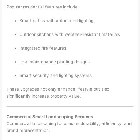
Popular residential features include:
Smart patios with automated lighting
Outdoor kitchens with weather-resistant materials
Integrated fire features
Low-maintenance planting designs
Smart security and lighting systems
These upgrades not only enhance lifestyle but also
significantly increase property value.
Commercial Smart Landscaping Services
Commercial landscaping focuses on durability, efficiency, and
brand representation.