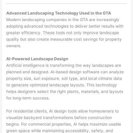
Advanced Landscaping Technology Used in the GTA
Modern landscaping companies in the GTA are increasingly
adopting advanced technologies to deliver better results with
greater efficiency. These tools not only improve landscape
quality but also create measurable cost savings for property
owners.
AI-Powered Landscape Design
Artificial intelligence is transforming the way landscapes are
planned and designed. AI-based design software can analyze
property size, sun exposure, soil type, and local climate data
to generate optimized landscape layouts. This technology
helps designers select the right plants, materials, and layouts
for long-term success.
For residential clients, AI design tools allow homeowners to
visualize backyard transformations before construction
begins. For commercial properties, AI helps maximize usable
green space while maintaining accessibility, safety, and