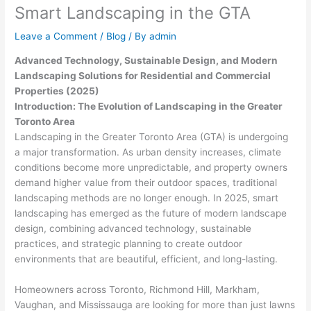
Smart Landscaping in the GTA
Leave a Comment
/
Blog
/ By
admin
Advanced Technology, Sustainable Design, and Modern
Landscaping Solutions for Residential and Commercial
Properties (2025)
Introduction: The Evolution of Landscaping in the Greater
Toronto Area
Landscaping in the Greater Toronto Area (GTA) is undergoing
a major transformation. As urban density increases, climate
conditions become more unpredictable, and property owners
demand higher value from their outdoor spaces, traditional
landscaping methods are no longer enough. In 2025, smart
landscaping has emerged as the future of modern landscape
design, combining advanced technology, sustainable
practices, and strategic planning to create outdoor
environments that are beautiful, efficient, and long-lasting.
Homeowners across Toronto, Richmond Hill, Markham,
Vaughan, and Mississauga are looking for more than just lawns