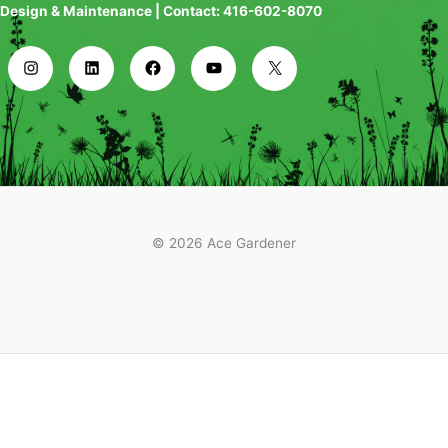
Design & Maintenance | Contact: 416-602-8070
© 2026 Ace Gardener