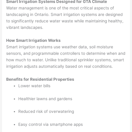
Smart Irrigation Systems Designed for GTA Climate
Water management is one of the most critical aspects of
landscaping in Ontario. Smart irrigation systems are designed
to significantly reduce water waste while maintaining healthy,
vibrant landscapes.
How Smart Irrigation Works
Smart irrigation systems use weather data, soil moisture
sensors, and programmable controllers to determine when and
how much to water. Unlike traditional sprinkler systems, smart
irrigation adjusts automatically based on real conditions.
Benefits for Residential Properties
Lower water bills
Healthier lawns and gardens
Reduced risk of overwatering
Easy control via smartphone apps