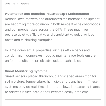
aesthetic appeal.
Automation and Robotics in Landscape Maintenance
Robotic lawn mowers and automated maintenance equipment
are becoming more common in both residential neighborhoods
and commercial sites across the GTA. These machines
operate quietly, efficiently, and consistently, reducing labor
costs and minimizing disruption.
In large commercial properties such as office parks and
condominium complexes, robotic maintenance tools ensure
uniform results and predictable upkeep schedules.
Smart Monitoring Systems
Smart sensors placed throughout landscaped areas monitor
soil moisture, temperature, humidity, and plant health. These
systems provide real-time data that allows landscaping teams
to address issues before they become costly problems.