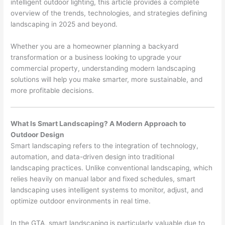
intelligent outdoor lighting, this article provides a complete
overview of the trends, technologies, and strategies defining
landscaping in 2025 and beyond.
Whether you are a homeowner planning a backyard
transformation or a business looking to upgrade your
commercial property, understanding modern landscaping
solutions will help you make smarter, more sustainable, and
more profitable decisions.
What Is Smart Landscaping? A Modern Approach to
Outdoor Design
Smart landscaping refers to the integration of technology,
automation, and data-driven design into traditional
landscaping practices. Unlike conventional landscaping, which
relies heavily on manual labor and fixed schedules, smart
landscaping uses intelligent systems to monitor, adjust, and
optimize outdoor environments in real time.
In the GTA, smart landscaping is particularly valuable due to