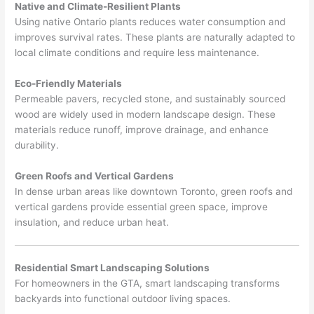
Native and Climate-Resilient Plants
Using native Ontario plants reduces water consumption and
improves survival rates. These plants are naturally adapted to
local climate conditions and require less maintenance.
Eco-Friendly Materials
Permeable pavers, recycled stone, and sustainably sourced
wood are widely used in modern landscape design. These
materials reduce runoff, improve drainage, and enhance
durability.
Green Roofs and Vertical Gardens
In dense urban areas like downtown Toronto, green roofs and
vertical gardens provide essential green space, improve
insulation, and reduce urban heat.
Residential Smart Landscaping Solutions
For homeowners in the GTA, smart landscaping transforms
backyards into functional outdoor living spaces.