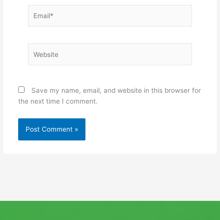
Email*
Website
Save my name, email, and website in this browser for
the next time I comment.