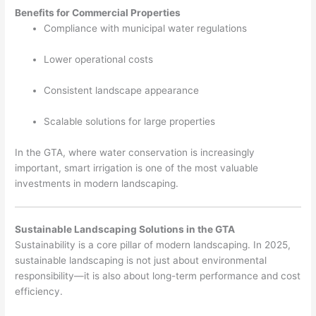
Benefits for Commercial Properties
Compliance with municipal water regulations
Lower operational costs
Consistent landscape appearance
Scalable solutions for large properties
In the GTA, where water conservation is increasingly
important, smart irrigation is one of the most valuable
investments in modern landscaping.
Sustainable Landscaping Solutions in the GTA
Sustainability is a core pillar of modern landscaping. In 2025,
sustainable landscaping is not just about environmental
responsibility—it is also about long-term performance and cost
efficiency.