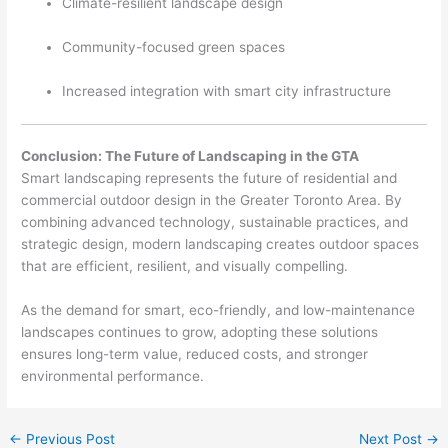
Climate-resilient landscape design
Community-focused green spaces
Increased integration with smart city infrastructure
Conclusion: The Future of Landscaping in the GTA
Smart landscaping represents the future of residential and
commercial outdoor design in the Greater Toronto Area. By
combining advanced technology, sustainable practices, and
strategic design, modern landscaping creates outdoor spaces
that are efficient, resilient, and visually compelling.
As the demand for smart, eco-friendly, and low-maintenance
landscapes continues to grow, adopting these solutions
ensures long-term value, reduced costs, and stronger
environmental performance.
←
Previous Post
Next Post
→