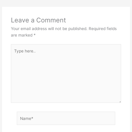
Leave a Comment
Your email address will not be published.
Required fields
are marked
*
Type
here..
Name*