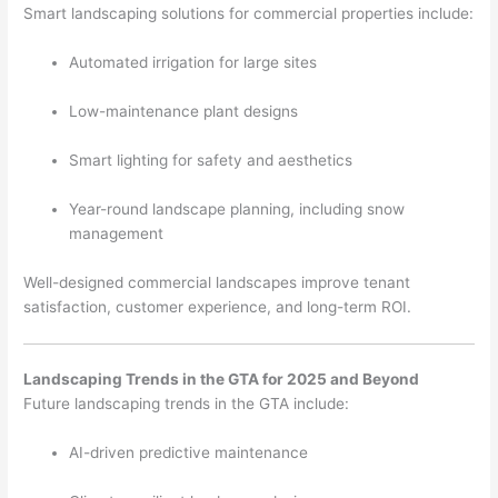
Smart landscaping solutions for commercial properties include:
Automated irrigation for large sites
Low-maintenance plant designs
Smart lighting for safety and aesthetics
Year-round landscape planning, including snow
management
Well-designed commercial landscapes improve tenant
satisfaction, customer experience, and long-term ROI.
Landscaping Trends in the GTA for 2025 and Beyond
Future landscaping trends in the GTA include:
AI-driven predictive maintenance