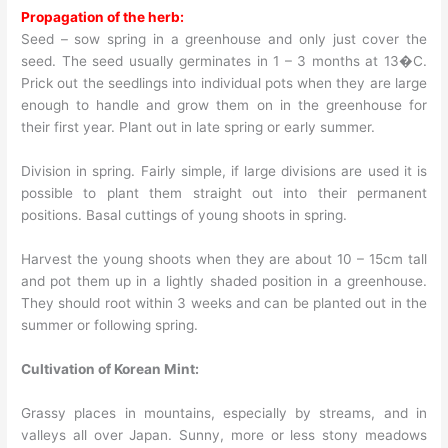
Propagation of the herb:
Seed – sow spring in a greenhouse and only just cover the
seed. The seed usually germinates in 1 – 3 months at 13�C.
Prick out the seedlings into individual pots when they are large
enough to handle and grow them on in the greenhouse for
their first year. Plant out in late spring or early summer.
Division in spring. Fairly simple, if large divisions are used it is
possible to plant them straight out into their permanent
positions. Basal cuttings of young shoots in spring.
Harvest the young shoots when they are about 10 – 15cm tall
and pot them up in a lightly shaded position in a greenhouse.
They should root within 3 weeks and can be planted out in the
summer or following spring.
Cultivation of Korean Mint:
Grassy places in mountains, especially by streams, and in
valleys all over Japan. Sunny, more or less stony meadows