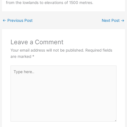
from the lowlands to elevations of 1500 metres.
←
Previous Post
Next Post
→
Leave a Comment
Your email address will not be published.
Required fields
are marked
*
Type
here..