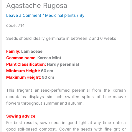
Agastache Rugosa
Leave a Comment
/
Medicinal plants
/ By
code: 714
Seeds should ideally germinate in between 2 and 6 weeks
Family:
Lamiaceae
Common name:
Korean Mint
Plant Classification:
Hardy perennial
Minimum Height:
60 cm
Maximum Height:
90 cm
This fragrant aniseed-perfumed perennial from the Korean
mountains displays six inch swollen spikes of blue-mauve
flowers throughout summer and autumn.
Sowing advice:
For best results, sow seeds in good light at any time onto a
good soil-based compost. Cover the seeds with fine grit or