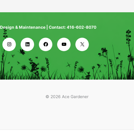
Design & Maintenance | Contact: 416-602-8070
© 2026 Ace Gardener