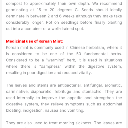
compost to approximately their own depth. We recommend
germinating at 15 to 20 degrees C. Seeds should ideally
germinate in between 2 and 6 weeks although they make take
considerably longer. Pot on seedlings before finally planting
out into a container or a well-drained spot.
Medicinal use of Korean Mint:
Korean mint is commonly used in Chinese herbalism, where it
is considered to be one of the 50 fundamental herbs.
Considered to be a “warming” herb, it is used in situations
where there is “dampness” within the digestive system,
resulting in poor digestion and reduced vitality.
The leaves and stems are antibacterial, antifungal, aromatic,
carminative, diaphoretic, febrifuge and stomachic. They are
used internally to improve the appetite and strengthen the
digestive system, they relieve symptoms such as abdominal
bloating, indigestion, nausea and vomiting.
They are also used to treat morning sickness. The leaves are