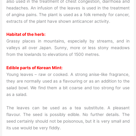
also used in the treatment of chest congestion, diarrhoea and
headaches. An infusion of the leaves is used in the treatment
of angina pains. The plant is used as a folk remedy for cancer,
extracts of the plant have shown anticancer activity.
Habitat of the herb:
Grassy places in mountains, especially by streams, and in
valleys all over Japan. Sunny, more or less stony meadows
from the lowlands to elevations of 1500 metres.
Edible parts of Korean Mint:
Young leaves – raw or cooked. A strong anise-like fragrance,
they are normally used as a flavouring or as an addition to the
salad bowl. We find them a bit coarse and too strong for use
as a salad.
The leaves can be used as a tea substitute. A pleasant
flavour. The seed is possibly edible. No further details. The
seed certainly should not be poisonous, but it is very small and
its use would be very fiddly.