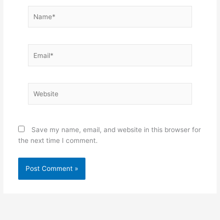
Name*
Email*
Website
Save my name, email, and website in this browser for
the next time I comment.