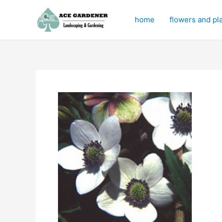
Skip
to
home
flowers and pl
content