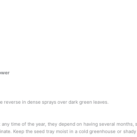
ower
ue reverse in dense sprays over dark green leaves.
ny time of the year, they depend on having several months, 
nate. Keep the seed tray moist in a cold greenhouse or shady