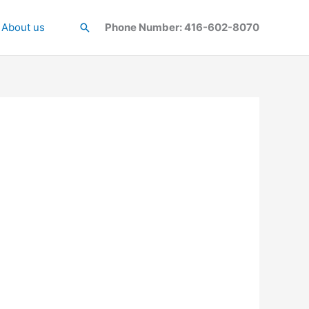
About us
Search
Phone Number: 416-602-8070