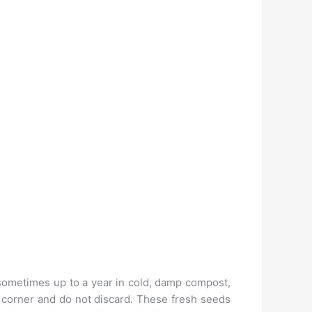
sometimes up to a year in cold, damp compost,
 corner and do not discard. These fresh seeds