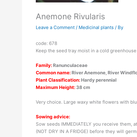
Anemone Rivularis
Leave a Comment
/
Medicinal plants
/ By
code: 678
Keep the seed tray moist in a cold greenhouse
Family:
Ranunculaceae
Common name:
River Anemone, River Windfl
Plant Classification:
Hardy perennial
Maximum Height:
38 cm
Very choice. Large waxy white flowers with bl
Sowing advice:
Sow seeds IMMEDIATELY you receive them, at a
(NOT DRY IN A FRIDGE) before they will germi