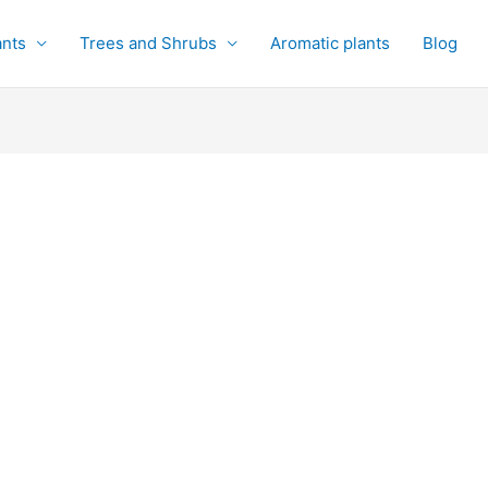
ants
Trees and Shrubs
Aromatic plants
Blog