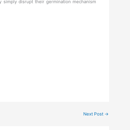
ay simply disrupt their germination mechanism
Next Post
→