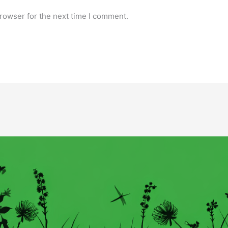
rowser for the next time I comment.