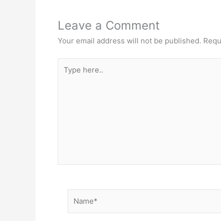
Leave a Comment
Your email address will not be published.
Requ
Type
here..
Name*