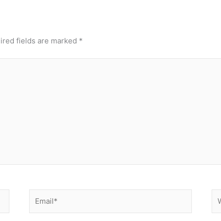
ired fields are marked
*
Email*
We