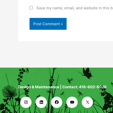
Save my name, email, and website in this b
Design & Maintenance | Contact: 416-602-8070