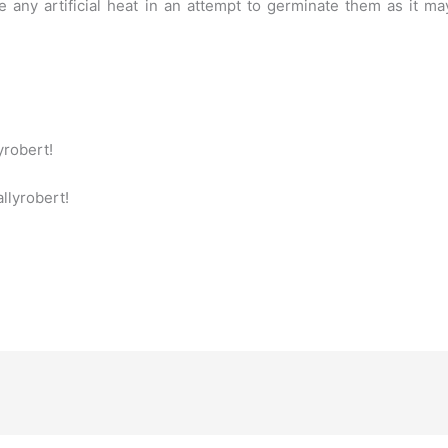
 any artificial heat in an attempt to germinate them as it m
yrobert!
allyrobert!