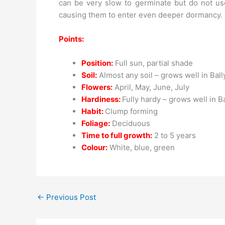
can be very slow to germinate but do not use
causing them to enter even deeper dormancy.
Points:
Position:
Full sun, partial shade
Soil:
Almost any soil – grows well in Ball
Flowers:
April, May, June, July
Hardiness:
Fully hardy – grows well in B
Habit:
Clump forming
Foliage:
Deciduous
Time to full growth:
2 to 5 years
Colour:
White, blue, green
←
Previous Post