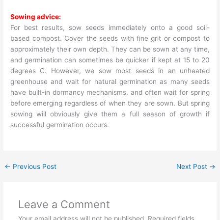
Sowing advice:
For best results, sow seeds immediately onto a good soil-
based compost. Cover the seeds with fine grit or compost to
approximately their own depth. They can be sown at any time,
and germination can sometimes be quicker if kept at 15 to 20
degrees C. However, we sow most seeds in an unheated
greenhouse and wait for natural germination as many seeds
have built-in dormancy mechanisms, and often wait for spring
before emerging regardless of when they are sown. But spring
sowing will obviously give them a full season of growth if
successful germination occurs.
←
Previous Post
Next Post
→
Leave a Comment
Your email address will not be published.
Required fields