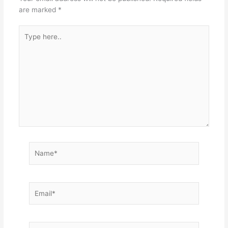
are marked
*
Type
here..
Name*
Email*
Website