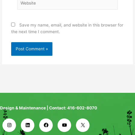
Save my name, email, and website in this browser for
the next time I comment.
Design & Maintenance | Contact: 416-602-8070