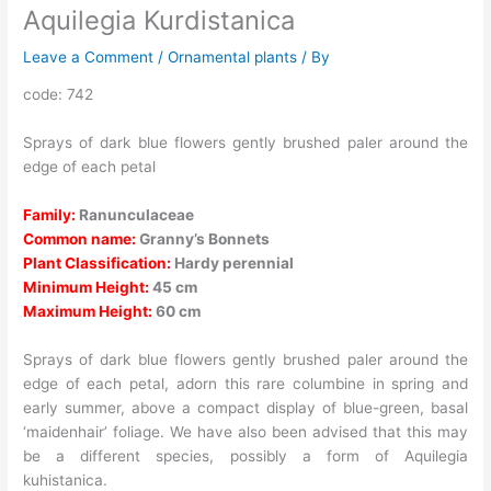
Aquilegia Kurdistanica
Leave a Comment
/
Ornamental plants
/ By
code: 742
Sprays of dark blue flowers gently brushed paler around the
edge of each petal
Family:
Ranunculaceae
Common name:
Granny’s Bonnets
Plant Classification:
Hardy perennial
Minimum Height:
45 cm
Maximum Height:
60 cm
Sprays of dark blue flowers gently brushed paler around the
edge of each petal, adorn this rare columbine in spring and
early summer, above a compact display of blue-green, basal
‘maidenhair’ foliage. We have also been advised that this may
be a different species, possibly a form of Aquilegia
kuhistanica.