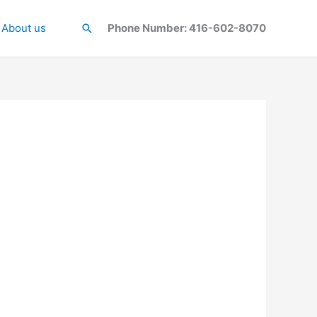
About us
Search
Phone Number: 416-602-8070