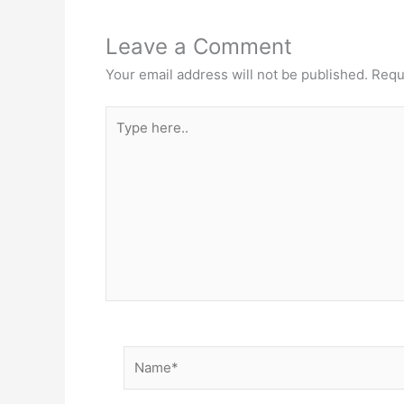
Leave a Comment
Your email address will not be published.
Requ
Type
here..
Name*