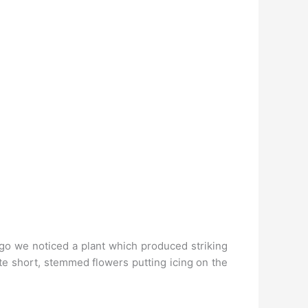
 ago we noticed a plant which produced striking
ite short, stemmed flowers putting icing on the