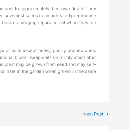
compost to approximately their own depth. They
, we sow most seeds in an unheated greenhouse
ng before emerging regardless of when they are
ge of soils except heavy, poorly drained ones.
tional bloom. Keep soils uniformly moist after
his plant may be grown from seed and may self-
pollinate in the garden when grown in the same
Next Post
→