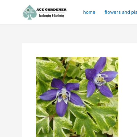
Skip
to
home
flowers and pl
content