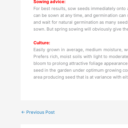
Sowing advice:
For best results, sow seeds immediately onto 
can be sown at any time, and germination can
and wait for natural germination as many seed
sown. But spring sowing will obviously give th
Culture:
Easily grown in average, medium moisture, wel
Prefers rich, moist soils with light to moder
bloom to prolong attractive foliage appearanc
seed in the garden under optimum growing cond
area producing seed that is at variance with ei
←
Previous Post