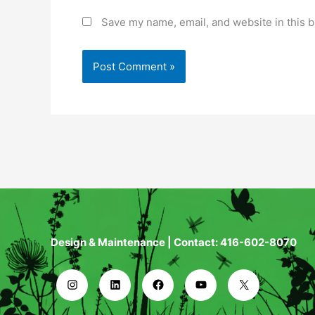
Save my name, email, and website in this b
Design & Maintenance | Contact: 416-602-8070