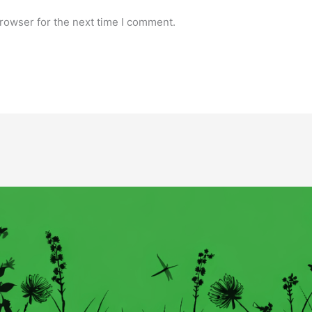
rowser for the next time I comment.