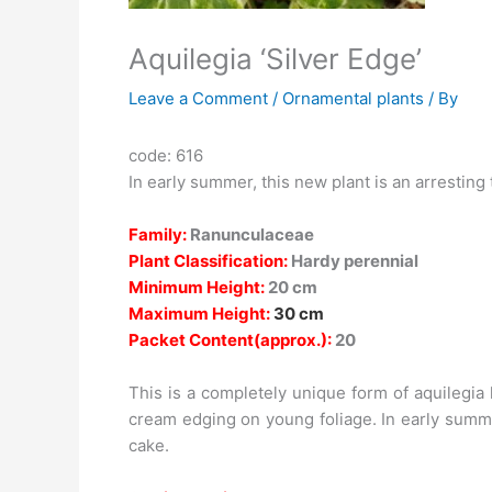
Aquilegia ‘Silver Edge’
Leave a Comment
/
Ornamental plants
/ By
code: 616
In early summer, this new plant is an arresting 
Family:
Ranunculaceae
Plant Classification:
Hardy perennial
Minimum Height:
20 cm
Maximum Height:
30 cm
Packet Content(approx.):
20
This is a completely unique form of aquilegia 
cream edging on young foliage. In early summer
cake.