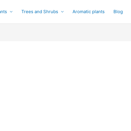
ants
Trees and Shrubs
Aromatic plants
Blog