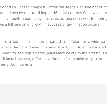
a good soil-based compost. Cover the seeds with fine grit or 
 sometimes be quicker if kept at 15 to 20 degrees C. However
s have built-in dormancy mechanisms, and often wait for spri
em a full season of growth if successful germination occurs.
l-drained soil in full sun to part shade. Tolerates a wide ran
ate shade. Remove flowering stems after bloom to encourage addi
e. When foliage depreciates, plants may be cut to the ground. T
itions. However, different varieties of columbine may cross-
ther or both parents.