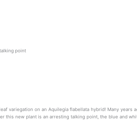
talking point
leaf variegation on an Aquilegia flabellata hybrid! Many years
 this new plant is an arresting talking point, the blue and wh