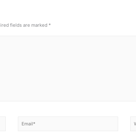
ired fields are marked
*
Email*
We