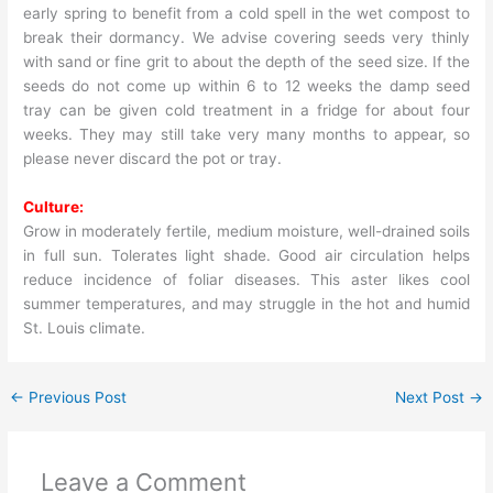
early spring to benefit from a cold spell in the wet compost to
break their dormancy. We advise covering seeds very thinly
with sand or fine grit to about the depth of the seed size. If the
seeds do not come up within 6 to 12 weeks the damp seed
tray can be given cold treatment in a fridge for about four
weeks. They may still take very many months to appear, so
please never discard the pot or tray.
Culture:
Grow in moderately fertile, medium moisture, well-drained soils
in full sun. Tolerates light shade. Good air circulation helps
reduce incidence of foliar diseases. This aster likes cool
summer temperatures, and may struggle in the hot and humid
St. Louis climate.
←
Previous Post
Next Post
→
Leave a Comment