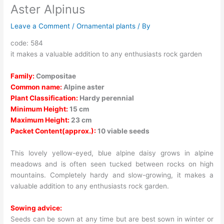
Aster Alpinus
Leave a Comment
/
Ornamental plants
/ By
code: 584
it makes a valuable addition to any enthusiasts rock garden
Family:
Compositae
Common name:
Alpine aster
Plant Classification:
Hardy perennial
Minimum Height:
15 cm
Maximum Height:
23 cm
Packet Content(approx.):
10 viable seeds
This lovely yellow-eyed, blue alpine daisy grows in alpine
meadows and is often seen tucked between rocks on high
mountains. Completely hardy and slow-growing, it makes a
valuable addition to any enthusiasts rock garden.
Sowing advice:
Seeds can be sown at any time but are best sown in winter or