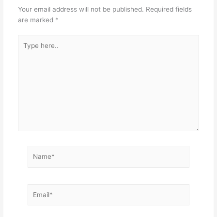
Your email address will not be published.
Required fields
are marked
*
Type
here..
Name*
Email*