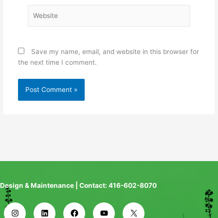
Website
Save my name, email, and website in this browser for
the next time I comment.
Design & Maintenance | Contact: 416-602-8070