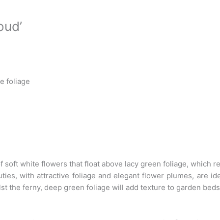
oud’
e foliage
f soft white flowers that float above lacy green foliage, which 
ties, with attractive foliage and elegant flower plumes, are id
st the ferny, deep green foliage will add texture to garden bed