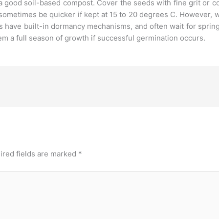
a good soil-based compost. Cover the seeds with fine grit or 
 sometimes be quicker if kept at 15 to 20 degrees C. However
s have built-in dormancy mechanisms, and often wait for spri
em a full season of growth if successful germination occurs.
ired fields are marked
*