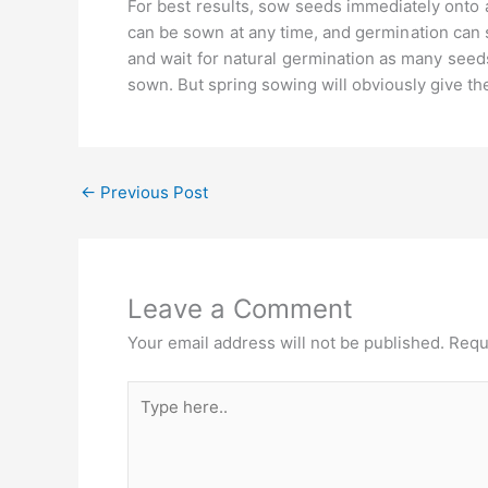
For best results, sow seeds immediately onto 
can be sown at any time, and germination can
and wait for natural germination as many seed
sown. But spring sowing will obviously give th
←
Previous Post
Leave a Comment
Your email address will not be published.
Requ
Type
here..