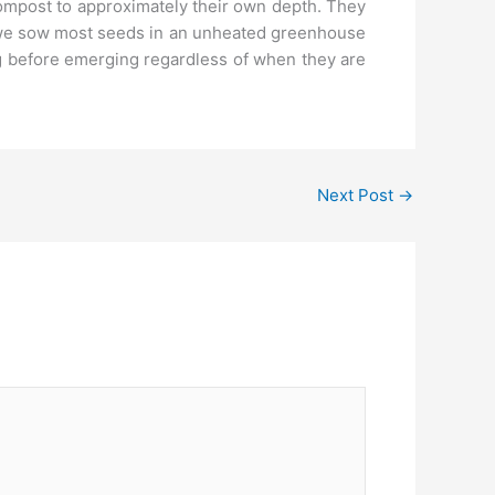
compost to approximately their own depth. They
, we sow most seeds in an unheated greenhouse
ng before emerging regardless of when they are
Next Post
→