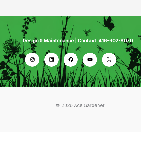
Design & Maintenance | Contact: 416-602-8070
© 2026 Ace Gardener