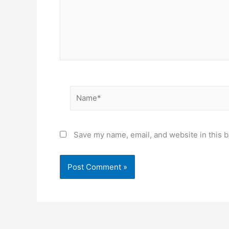
Name*
Save my name, email, and website in this b