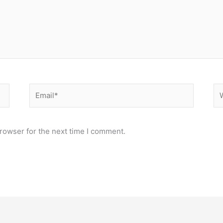
Email*
We
rowser for the next time I comment.