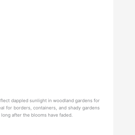
reflect dappled sunlight in woodland gardens for
eal for borders, containers, and shady gardens
s long after the blooms have faded.