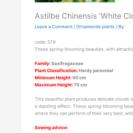
Astilbe Chinensis ‘White Cl
Leave a Comment
/
Ornamental plants
/ By
code: 579
These spring-blooming beauties, with attractiv
Family:
Saxifragaceae
Plant Classification:
Hardy perennial
Minimum Height:
60 cm
Maximum Height:
75 cm
This beautiful plant produces delicate clouds o
a dazzling effect. These spring-blooming beau
where they can perform of their very best, whil
Sowing advice: