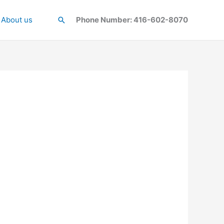
About us
Search
Phone Number: 416-602-8070