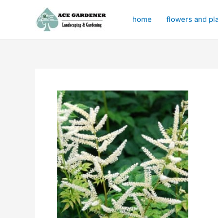
Skip
to
home
flowers and pl
content