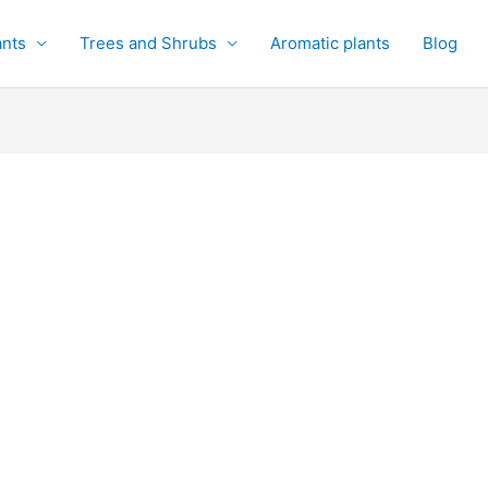
ants
Trees and Shrubs
Aromatic plants
Blog