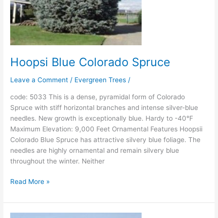
Hoopsi Blue Colorado Spruce
Leave a Comment
/
Evergreen Trees
/
code: 5033 This is a dense, pyramidal form of Colorado
Spruce with stiff horizontal branches and intense silver-blue
needles. New growth is exceptionally blue. Hardy to -40°F
Maximum Elevation: 9,000 Feet Ornamental Features Hoopsii
Colorado Blue Spruce has attractive silvery blue foliage. The
needles are highly ornamental and remain silvery blue
throughout the winter. Neither
Read More »
Sester