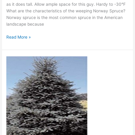
as it does tall. Allow ample space for this guy. Hardy to -30°F
What are the characteristics of the weeping Norway Spruce?
Norway spruce is the most common spruce in the American
landscape because
Read More »
‘Paul’s
Select’
Norway
Spruce