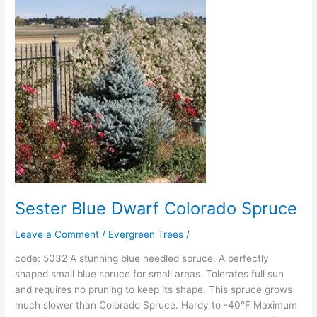
Blue
Dwarf
Colorado
Spruce
Sester Blue Dwarf Colorado Spruce
Leave a Comment
/
Evergreen Trees
/
code: 5032 A stunning blue needled spruce. A perfectly
shaped small blue spruce for small areas. Tolerates full sun
and requires no pruning to keep its shape. This spruce grows
much slower than Colorado Spruce. Hardy to -40°F Maximum