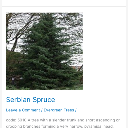
Serbian
Spruce
Serbian Spruce
Leave a Comment
/
Evergreen Trees
/
code: 5010 A tree with a slender trunk and short ascending or
drooping branches forming a very narrow, pyramidal head.