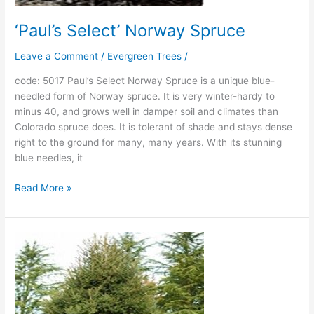
‘Paul’s Select’ Norway Spruce
Leave a Comment
/
Evergreen Trees
/
code: 5017 Paul’s Select Norway Spruce is a unique blue-
needled form of Norway spruce. It is very winter-hardy to
minus 40, and grows well in damper soil and climates than
Colorado spruce does. It is tolerant of shade and stays dense
right to the ground for many, many years. With its stunning
blue needles, it
Read More »
‘Gracilis’
Dwarf
Oriental
Spruce