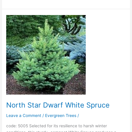
North
Star
Dwarf
White
Spruce
North Star Dwarf White Spruce
Leave a Comment
/
Evergreen Trees
/
code: 5005 Selected for its resilience to harsh winter