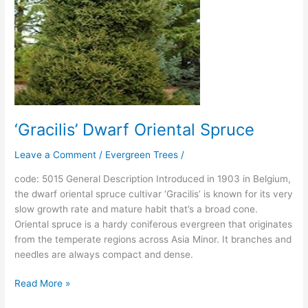
‘Gracilis’ Dwarf Oriental Spruce
Leave a Comment
/
Evergreen Trees
/
code: 5015 General Description Introduced in 1903 in Belgium,
the dwarf oriental spruce cultivar ‘Gracilis’ is known for its very
slow growth rate and mature habit that’s a broad cone.
Oriental spruce is a hardy coniferous evergreen that originates
from the temperate regions across Asia Minor. It branches and
needles are always compact and dense.
Read More »