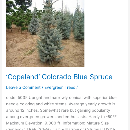
Blue
Spruce
‘Copeland’ Colorado Blue Spruce
Leave a Comment
/
Evergreen Trees
/
code: 5035 Upright and narrowly conical with superior blue
needle coloring and white stems. Average yearly growth is
around 12 inches. Somewhat rare but gaining popularity
among evergreen growers and enthusiasts. Hardy to -50°F
Maximum Elevation: 9,000 ft. Information: Mature Size
(generic) : TREE (30-50′ Tall) • Narrow or Columnar USDA