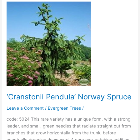
‘Cranstonii
Pendula’
Norway
Spruce
‘Cranstonii Pendula’ Norway Spruce
Leave a Comment
/
Evergreen Trees
/
code: 5024 This rare variety has a unique form, with a strong
leader, and small, green needles that radiate straight out from
branches that grow horizontally from the trunk, before
eventually drooping downward. A very eye-catching addition