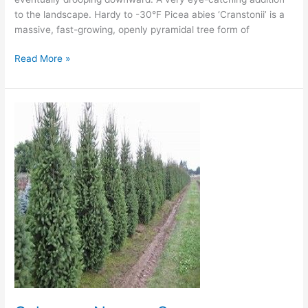
to the landscape. Hardy to -30°F Picea abies ‘Cranstonii’ is a
massive, fast-growing, openly pyramidal tree form of
Read More »
Columnar
Norway
Spruce