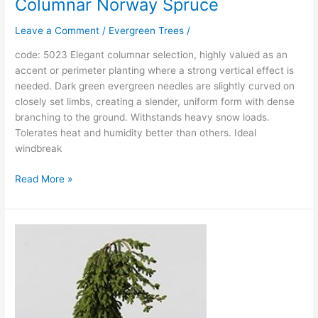
Columnar Norway Spruce
Leave a Comment
/
Evergreen Trees
/
code: 5023 Elegant columnar selection, highly valued as an
accent or perimeter planting where a strong vertical effect is
needed. Dark green evergreen needles are slightly curved on
closely set limbs, creating a slender, uniform form with dense
branching to the ground. Withstands heavy snow loads.
Tolerates heat and humidity better than others. Ideal
windbreak
Read More »
‘Frohberg’
Norway
Spruce