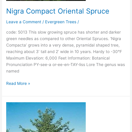
Nigra Compact Oriental Spruce
Leave a Comment
/
Evergreen Trees
/
code: 5013 This slow growing spruce has shorter and darker
green needles as compared to other Oriental Spruces. ‘Nigra
Compacta’ grows into a very dense, pyramidal shaped tree,
reaching about 3’ tall and 2’ wide in 10 years. Hardy to -30°F
Maximum Elevation: 6,000 Feet Information: Botanical
Pronunciation PY-see-a or-ee-en-TAY-liss Lore The genus was
named
Read More »
Nodding
Oriental
Spruce