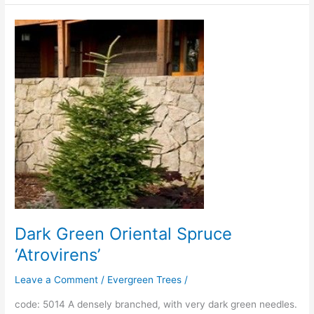
Dark
Green
Oriental
Spruce
‘Atrovirens’
Dark Green Oriental Spruce
‘Atrovirens’
Leave a Comment
/
Evergreen Trees
/
code: 5014 A densely branched, with very dark green needles.