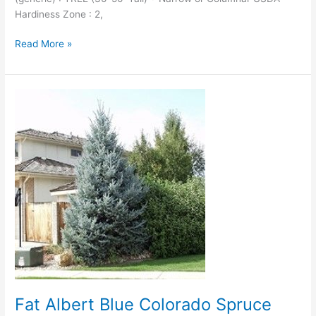
Hardiness Zone : 2,
Read More »
Fat
Albert
Blue
Colorado
Spruce
Fat Albert Blue Colorado Spruce