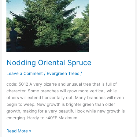
Nodding Oriental Spruce
Leave a Comment
/
Evergreen Trees
/
code: 5012 A very bizarre and unusual tree that is full of
character. Some branches will grow more vertical, while
others will extend horizontally out. Many branches will even
begin to weep. New growth is brighter green than older
growth, making for a very beautiful look while new growth is
emerging. Hardy to -40°F Maximum
Read More »