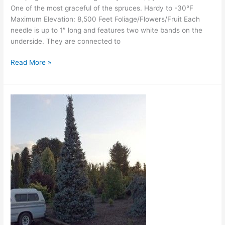
One of the most graceful of the spruces. Hardy to -30°F
Maximum Elevation: 8,500 Feet Foliage/Flowers/Fruit Each
needle is up to 1″ long and features two white bands on the
underside. They are connected to
Read More »
Bruns
Serbian
Spruce