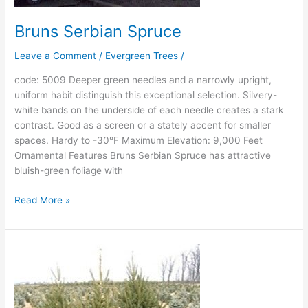
Bruns Serbian Spruce
Leave a Comment
/
Evergreen Trees
/
code: 5009 Deeper green needles and a narrowly upright,
uniform habit distinguish this exceptional selection. Silvery-
white bands on the underside of each needle creates a stark
contrast. Good as a screen or a stately accent for smaller
spaces. Hardy to -30°F Maximum Elevation: 9,000 Feet
Ornamental Features Bruns Serbian Spruce has attractive
bluish-green foliage with
Read More »
Montrose
Spire
White
Spruce