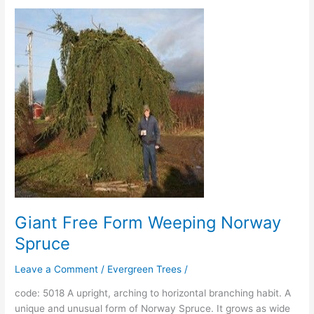
Giant
Free
Form
Weeping
Norway
Spruce
Giant Free Form Weeping Norway
Spruce
Leave a Comment
/
Evergreen Trees
/
code: 5018 A upright, arching to horizontal branching habit. A
unique and unusual form of Norway Spruce. It grows as wide