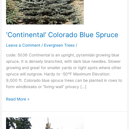
‘Continental’ Colorado Blue Spruce
Leave a Comment
/
Evergreen Trees
/
code: 5036 Continental is an upright, pyramidal growing blue
spruce. It is densely branched, with dark blue needles. Slower
growing and great for smaller yards or tight spots where other
spruce will outgrow. Hardy to -50°F Maximum Elevation:
9,000 ft. Colorado blue spruce trees can be planted in rows to
form windbreaks or “living-wall” privacy […]
Read More »
‘Copeland’
Colorado