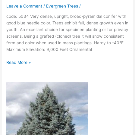
Leave a Comment
/
Evergreen Trees
/
code: 5034 Very dense, upright, broad-pyramidal conifer with
good blue needle color. Trees exhibit full, dense growth even in
youth. An excellant choice for specimen planting or for privacy
screens. Being a grafted (cloned) tree it will show consistent
form and color when used in mass plantings. Hardy to -40°F
Maximum Elevation: 9,000 Feet Ornamental
Read More »
Hoopsi
Blue
Colorado
Spruce