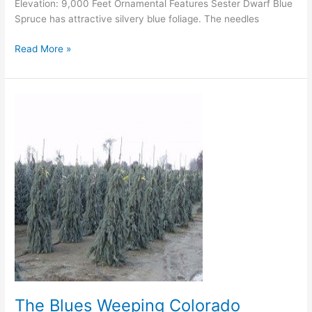
Elevation: 9,000 Feet Ornamental Features Sester Dwarf Blue
Spruce has attractive silvery blue foliage. The needles
Read More »
The
Blues
Weeping
Colorado
Spruce
The Blues Weeping Colorado