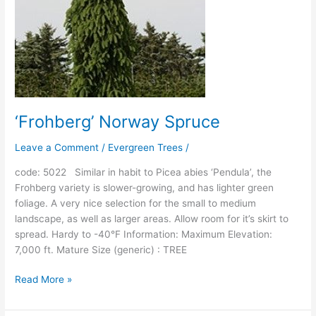
‘Frohberg’ Norway Spruce
Leave a Comment
/
Evergreen Trees
/
code: 5022 Similar in habit to Picea abies ‘Pendula’, the
Frohberg variety is slower-growing, and has lighter green
foliage. A very nice selection for the small to medium
landscape, as well as larger areas. Allow room for it’s skirt to
spread. Hardy to -40°F Information: Maximum Elevation:
7,000 ft. Mature Size (generic) : TREE
Read More »