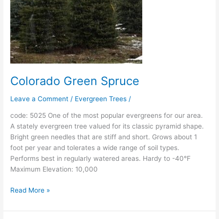
Colorado Green Spruce
Leave a Comment
/
Evergreen Trees
/
code: 5025 One of the most popular evergreens for our area.
A stately evergreen tree valued for its classic pyramid shape.
Bright green needles that are stiff and short. Grows about 1
foot per year and tolerates a wide range of soil types.
Performs best in regularly watered areas. Hardy to -40°F
Maximum Elevation: 10,000
Read More »