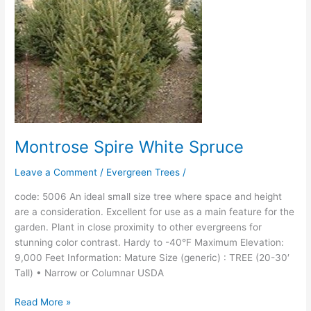
Montrose Spire White Spruce
Leave a Comment
/
Evergreen Trees
/
code: 5006 An ideal small size tree where space and height
are a consideration. Excellent for use as a main feature for the
garden. Plant in close proximity to other evergreens for
stunning color contrast. Hardy to -40°F Maximum Elevation:
9,000 Feet Information: Mature Size (generic) : TREE (20-30′
Tall) • Narrow or Columnar USDA
Read More »