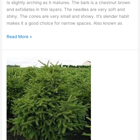
Is slightly arching as it matures. The bark is a chestnut brown
and exfoliates in thin layers. The needles are very soft and
shiny. The cones are very small and showy. It’s slender habit
makes it a good choice for narrow spaces. Also known as
Read More »
Nigra
Compact
Oriental
Spruce