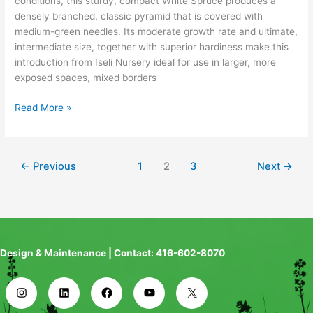
conditions, this sturdy, compact White Spruce produces a
densely branched, classic pyramid that is covered with
medium-green needles. Its moderate growth rate and ultimate,
intermediate size, together with superior hardiness make this
introduction from Iseli Nursery ideal for use in larger, more
exposed spaces, mixed borders
Read More »
←
Previous
1
2
3
Next
→
Design & Maintenance | Contact: 416-602-8070