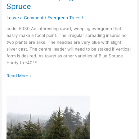
Spruce
Leave a Comment
/
Evergreen Trees
/
code: 5030 An interesting dwarf, weeping evergreen that
easily make a focal point. The irregular spreading insures no
two plants are alike. The needles are very blue with slight
silver cast. The central leader will need to be staked if vertical
form is desired. As tough as other varieties of Blue Spruce.
Hardy to -40°F
Read More »
Colorado
Green
Spruce