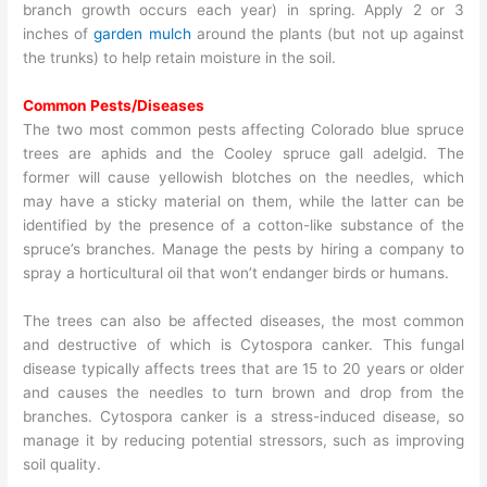
branch growth occurs each year) in spring. Apply 2 or 3
inches of
garden mulch
around the plants (but not up against
the trunks) to help retain moisture in the soil.
Common Pests/Diseases
The two most common pests affecting Colorado blue spruce
trees are aphids and the Cooley spruce gall adelgid. The
former will cause yellowish blotches on the needles, which
may have a sticky material on them, while the latter can be
identified by the presence of a cotton-like substance of the
spruce’s branches. Manage the pests by hiring a company to
spray a horticultural oil that won’t endanger birds or humans.
The trees can also be affected diseases, the most common
and destructive of which is Cytospora canker. This fungal
disease typically affects trees that are 15 to 20 years or older
and causes the needles to turn brown and drop from the
branches. Cytospora canker is a stress-induced disease, so
manage it by reducing potential stressors, such as improving
soil quality.