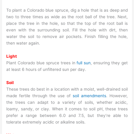
To plant a Colorado blue spruce, dig a hole that is as deep and
two to three times as wide as the root ball of the tree. Next,
place the tree in the hole, so that the top of the root ball is
even with the surrounding soil. Fill the hole with dirt, then
water the soil to remove air pockets. Finish filling the hole,
then water again.
Light
Plant Colorado blue spruce trees in
full sun
, ensuring they get
at least 6 hours of unfiltered sun per day.
Soil
These trees do best in a location with a moist, well-drained soil
made fertile through the use of
soil amendments
. However,
the trees can adapt to a variety of soils, whether acidic,
loamy, sandy, or clay. When it comes to soil pH, these trees
prefer a range between 6.0 and 7.5, but they’re able to
tolerate extremely acidic or alkaline soils.