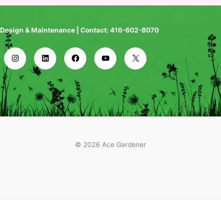
Design & Maintenance | Contact: 416-602-8070
© 2026 Ace Gardener