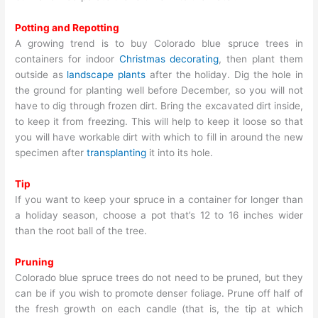
Potting and Repotting
A growing trend is to buy Colorado blue spruce trees in
containers for indoor
Christmas decorating
, then plant them
outside as
landscape plants
after the holiday. Dig the hole in
the ground for planting well before December, so you will not
have to dig through frozen dirt. Bring the excavated dirt inside,
to keep it from freezing. This will help to keep it loose so that
you will have workable dirt with which to fill in around the new
specimen after
transplanting
it into its hole.
Tip
If you want to keep your spruce in a container for longer than
a holiday season, choose a pot that’s 12 to 16 inches wider
than the root ball of the tree.
Pruning
Colorado blue spruce trees do not need to be pruned, but they
can be if you wish to promote denser foliage. Prune off half of
the fresh growth on each candle (that is, the tip at which