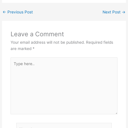
←
Previous Post
Next Post
→
Leave a Comment
Your email address will not be published.
Required fields
are marked
*
Type
here..
Name*