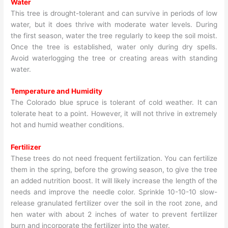
Water
This tree is drought-tolerant and can survive in periods of low
water, but it does thrive with moderate water levels. During
the first season, water the tree regularly to keep the soil moist.
Once the tree is established, water only during dry spells.
Avoid waterlogging the tree or creating areas with standing
water.
Temperature and Humidity
The Colorado blue spruce is tolerant of cold weather. It can
tolerate heat to a point. However, it will not thrive in extremely
hot and humid weather conditions.
Fertilizer
These trees do not need frequent fertilization. You can fertilize
them in the spring, before the growing season, to give the tree
an added nutrition boost. It will likely increase the length of the
needs and improve the needle color. Sprinkle 10-10-10 slow-
release granulated fertilizer over the soil in the root zone, and
hen water with about 2 inches of water to prevent fertilizer
burn and incorporate the fertilizer into the water.