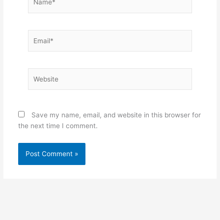
Email*
Website
Save my name, email, and website in this browser for
the next time I comment.