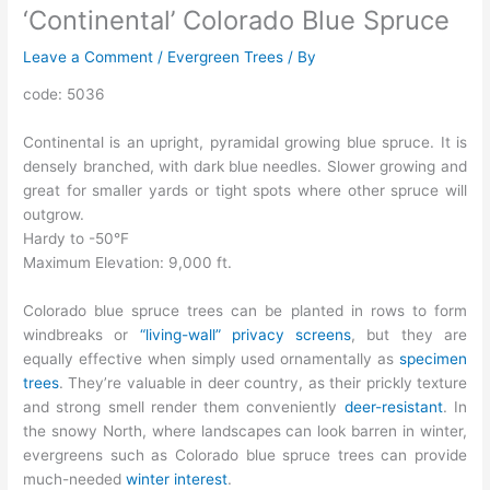
‘Continental’ Colorado Blue Spruce
Leave a Comment
/
Evergreen Trees
/ By
code: 5036
Continental is an upright, pyramidal growing blue spruce. It is
densely branched, with dark blue needles. Slower growing and
great for smaller yards or tight spots where other spruce will
outgrow.
Hardy to -50°F
Maximum Elevation: 9,000 ft.
Colorado blue spruce trees can be planted in rows to form
windbreaks or
“living-wall” privacy screens
, but they are
equally effective when simply used ornamentally as
specimen
trees
. They’re valuable in deer country, as their prickly texture
and strong smell render them conveniently
deer-resistant
. In
the snowy North, where landscapes can look barren in winter,
evergreens such as Colorado blue spruce trees can provide
much-needed
winter interest
.