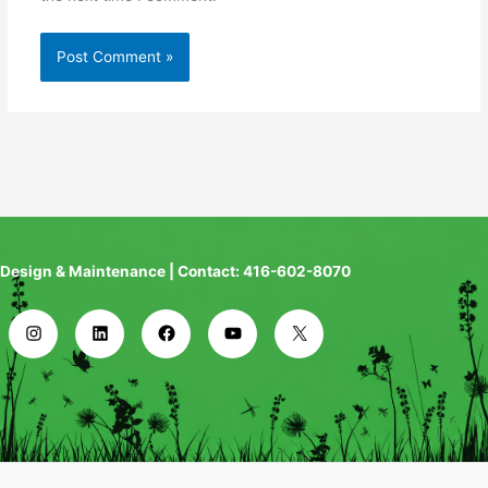
Design & Maintenance | Contact: 416-602-8070