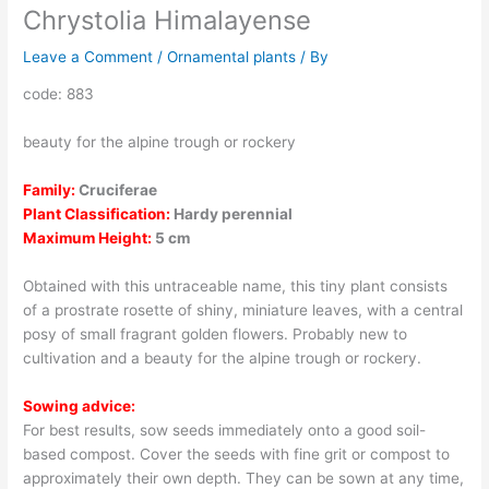
Chrystolia Himalayense
Leave a Comment
/
Ornamental plants
/ By
code: 883
beauty for the alpine trough or rockery
Family:
Cruciferae
Plant Classification:
Hardy perennial
Maximum Height:
5 cm
Obtained with this untraceable name, this tiny plant consists
of a prostrate rosette of shiny, miniature leaves, with a central
posy of small fragrant golden flowers. Probably new to
cultivation and a beauty for the alpine trough or rockery.
Sowing advice:
For best results, sow seeds immediately onto a good soil-
based compost. Cover the seeds with fine grit or compost to
approximately their own depth. They can be sown at any time,