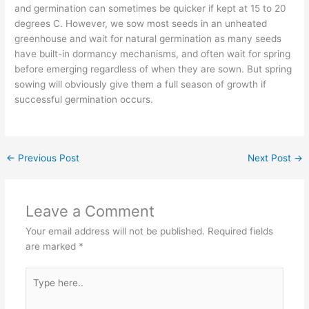
and germination can sometimes be quicker if kept at 15 to 20
degrees C. However, we sow most seeds in an unheated
greenhouse and wait for natural germination as many seeds
have built-in dormancy mechanisms, and often wait for spring
before emerging regardless of when they are sown. But spring
sowing will obviously give them a full season of growth if
successful germination occurs.
←
Previous Post
Next Post
→
Leave a Comment
Your email address will not be published.
Required fields
are marked
*
Type
here..