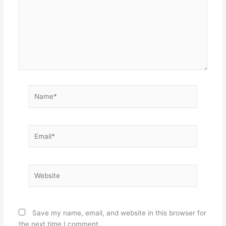
Name*
Email*
Website
Save my name, email, and website in this browser for
the next time I comment.