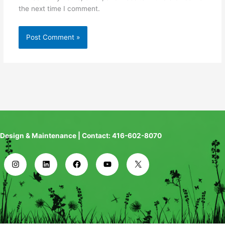
the next time I comment.
Design & Maintenance | Contact: 416-602-8070