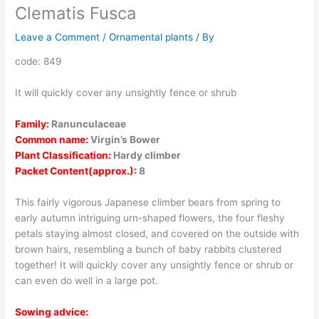
Clematis Fusca
Leave a Comment
/
Ornamental plants
/ By
code: 849
It will quickly cover any unsightly fence or shrub
Family:
Ranunculaceae
Common name:
Virgin’s Bower
Plant Classification:
Hardy climber
Packet Content(approx.):
8
This fairly vigorous Japanese climber bears from spring to
early autumn intriguing urn-shaped flowers, the four fleshy
petals staying almost closed, and covered on the outside with
brown hairs, resembling a bunch of baby rabbits clustered
together! It will quickly cover any unsightly fence or shrub or
can even do well in a large pot.
Sowing advice: