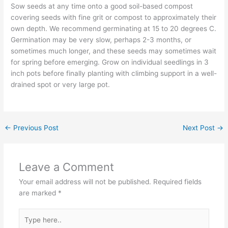
Sow seeds at any time onto a good soil-based compost
covering seeds with fine grit or compost to approximately their
own depth. We recommend germinating at 15 to 20 degrees C.
Germination may be very slow, perhaps 2-3 months, or
sometimes much longer, and these seeds may sometimes wait
for spring before emerging. Grow on individual seedlings in 3
inch pots before finally planting with climbing support in a well-
drained spot or very large pot.
←
Previous Post
Next Post
→
Leave a Comment
Your email address will not be published.
Required fields
are marked
*
Type
here..