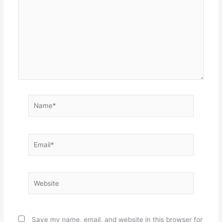
Name*
Email*
Website
Save my name, email, and website in this browser for