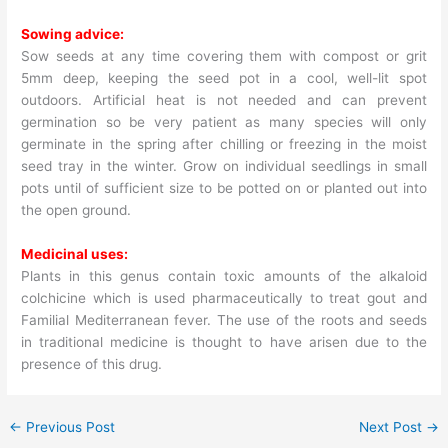
Sowing advice:
Sow seeds at any time covering them with compost or grit
5mm deep, keeping the seed pot in a cool, well-lit spot
outdoors. Artificial heat is not needed and can prevent
germination so be very patient as many species will only
germinate in the spring after chilling or freezing in the moist
seed tray in the winter. Grow on individual seedlings in small
pots until of sufficient size to be potted on or planted out into
the open ground.
Medicinal uses:
Plants in this genus contain toxic amounts of the alkaloid
colchicine which is used pharmaceutically to treat gout and
Familial Mediterranean fever. The use of the roots and seeds
in traditional medicine is thought to have arisen due to the
presence of this drug.
←
Previous Post
Next Post
→