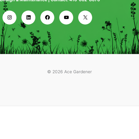
© 2026 Ace Gardener