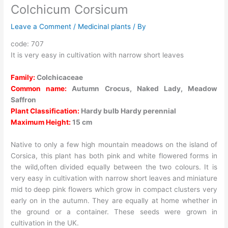
Colchicum Corsicum
Leave a Comment
/
Medicinal plants
/ By
code: 707
It is very easy in cultivation with narrow short leaves
Family:
Colchicaceae
Common name:
Autumn Crocus, Naked Lady, Meadow
Saffron
Plant Classification:
Hardy bulb Hardy perennial
Maximum Height:
15 cm
Native to only a few high mountain meadows on the island of
Corsica, this plant has both pink and white flowered forms in
the wild,often divided equally between the two colours. It is
very easy in cultivation with narrow short leaves and miniature
mid to deep pink flowers which grow in compact clusters very
early on in the autumn. They are equally at home whether in
the ground or a container. These seeds were grown in
cultivation in the UK.