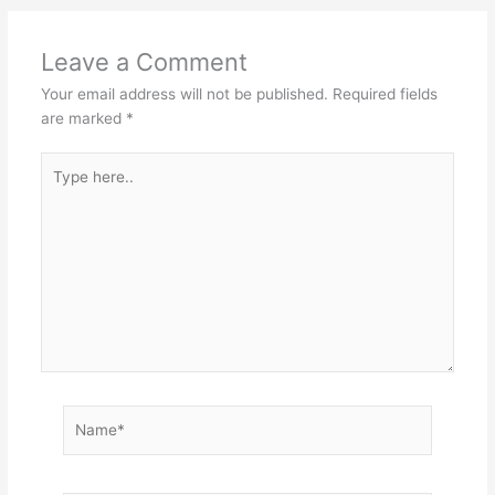
Leave a Comment
Your email address will not be published.
Required fields
are marked
*
Type
here..
Name*