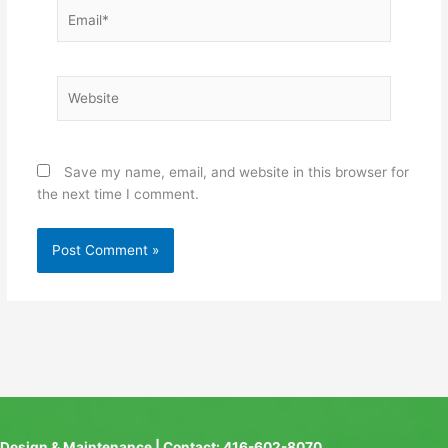
Email*
Website
Save my name, email, and website in this browser for
the next time I comment.
Design & Maintenance | Contact: 416-602-8070