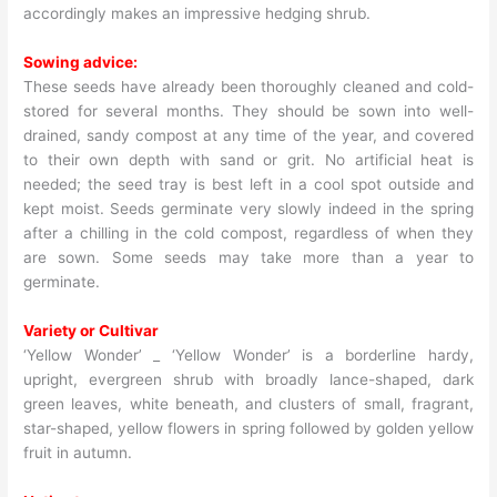
accordingly makes an impressive hedging shrub.
Sowing advice:
These seeds have already been thoroughly cleaned and cold-
stored for several months. They should be sown into well-
drained, sandy compost at any time of the year, and covered
to their own depth with sand or grit. No artificial heat is
needed; the seed tray is best left in a cool spot outside and
kept moist. Seeds germinate very slowly indeed in the spring
after a chilling in the cold compost, regardless of when they
are sown. Some seeds may take more than a year to
germinate.
Variety or Cultivar
‘Yellow Wonder’ _ ‘Yellow Wonder’ is a borderline hardy,
upright, evergreen shrub with broadly lance-shaped, dark
green leaves, white beneath, and clusters of small, fragrant,
star-shaped, yellow flowers in spring followed by golden yellow
fruit in autumn.