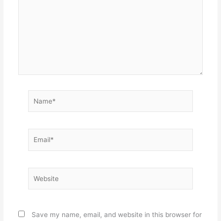
Name*
Email*
Website
Save my name, email, and website in this browser for