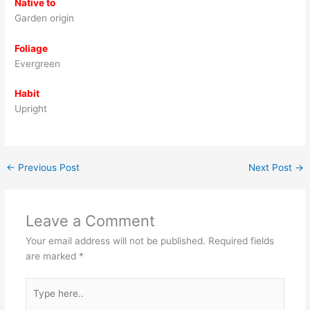
Native to
Garden origin
Foliage
Evergreen
Habit
Upright
←
Previous Post
Next Post
→
Leave a Comment
Your email address will not be published.
Required fields
are marked
*
Type
here..