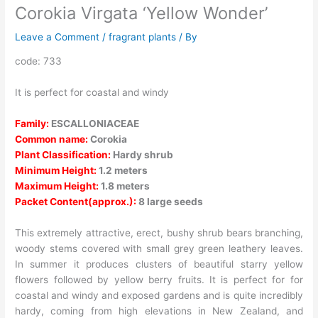
Corokia Virgata ‘Yellow Wonder’
Leave a Comment
/
fragrant plants
/ By
code: 733
It is perfect for coastal and windy
Family:
ESCALLONIACEAE
Common name:
Corokia
Plant Classification:
Hardy shrub
Minimum Height:
1.2 meters
Maximum Height:
1.8 meters
Packet Content(approx.):
8 large seeds
This extremely attractive, erect, bushy shrub bears branching,
woody stems covered with small grey green leathery leaves.
In summer it produces clusters of beautiful starry yellow
flowers followed by yellow berry fruits. It is perfect for for
coastal and windy and exposed gardens and is quite incredibly
hardy, coming from high elevations in New Zealand, and