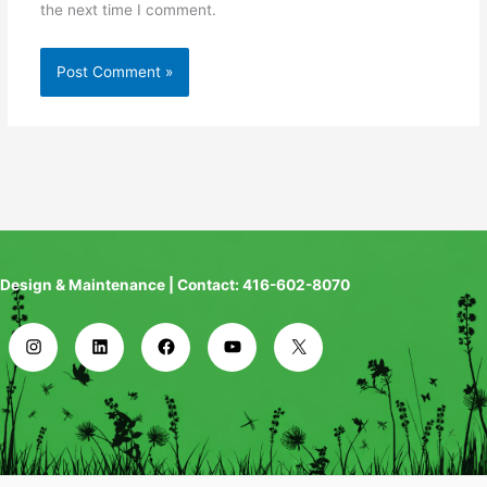
the next time I comment.
Design & Maintenance | Contact: 416-602-8070