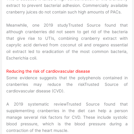
extract to prevent bacterial adhesion. Commercially available
cranberry juices do not contain such high amounts of PACs.
Meanwhile, one 2019 studyTrusted Source found that
although cranberries did not seem to get rid of the bacteria
that give rise to UTIs, combining cranberry extract with
caprylic acid derived from coconut oil and oregano essential
oil extract led to eradication of the most common bacteria,
Escherichia coli.
Reducing the risk of cardiovascular disease
Some evidence suggests that the polyphenols contained in
cranberries may reduce the riskTrusted Source of
cardiovascular disease (CVD).
A 2019 systematic reviewTrusted Source found that
supplementing cranberries in the diet can help a person
manage several risk factors for CVD. These include systolic
blood pressure, which is the blood pressure during a
contraction of the heart muscle.