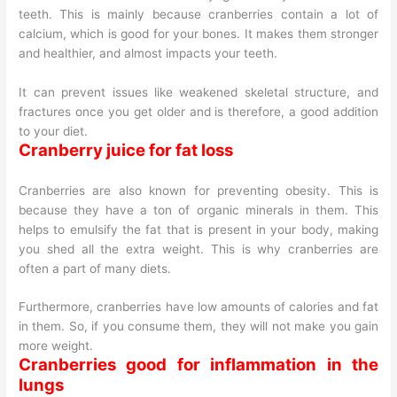
teeth. This is mainly because cranberries contain a lot of
calcium, which is good for your bones. It makes them stronger
and healthier, and almost impacts your teeth.
It can prevent issues like weakened skeletal structure, and
fractures once you get older and is therefore, a good addition
to your diet.
Cranberry juice for fat loss
Cranberries are also known for preventing obesity. This is
because they have a ton of organic minerals in them. This
helps to emulsify the fat that is present in your body, making
you shed all the extra weight. This is why cranberries are
often a part of many diets.
Furthermore, cranberries have low amounts of calories and fat
in them. So, if you consume them, they will not make you gain
more weight.
Cranberries good for inflammation in the
lungs