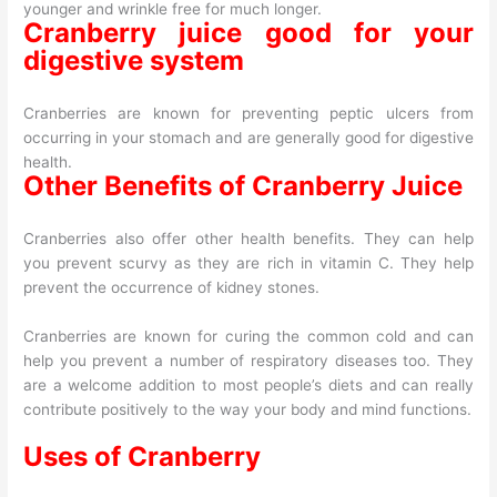
younger and wrinkle free for much longer.
Cranberry juice good for your
digestive system
Cranberries are known for preventing peptic ulcers from
occurring in your stomach and are generally good for digestive
health.
Other Benefits of Cranberry Juice
Cranberries also offer other health benefits. They can help
you prevent scurvy as they are rich in vitamin C. They help
prevent the occurrence of kidney stones.
Cranberries are known for curing the common cold and can
help you prevent a number of respiratory diseases too. They
are a welcome addition to most people’s diets and can really
contribute positively to the way your body and mind functions.
Uses of Cranberry