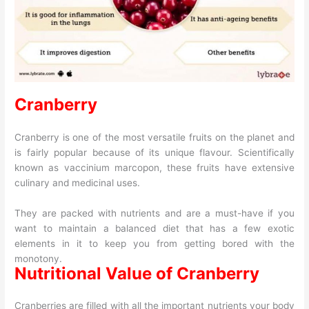
Cranberry
Cranberry is one of the most versatile fruits on the planet and
is fairly popular because of its unique flavour. Scientifically
known as vaccinium marcopon, these fruits have extensive
culinary and medicinal uses.
They are packed with nutrients and are a must-have if you
want to maintain a balanced diet that has a few exotic
elements in it to keep you from getting bored with the
monotony.
Nutritional Value of Cranberry
Cranberries are filled with all the important nutrients your body