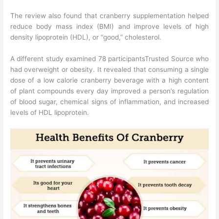
The review also found that cranberry supplementation helped
reduce body mass index (BMI) and improve levels of high
density lipoprotein (HDL), or “good,” cholesterol.
A different study examined 78 participantsTrusted Source who
had overweight or obesity. It revealed that consuming a single
dose of a low calorie cranberry beverage with a high content
of plant compounds every day improved a person’s regulation
of blood sugar, chemical signs of inflammation, and increased
levels of HDL lipoprotein.