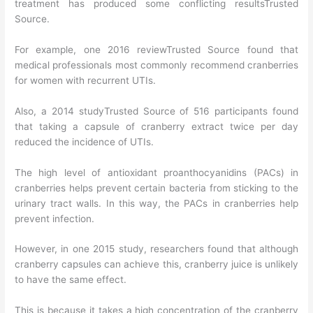
treatment has produced some conflicting resultsTrusted
Source.
For example, one 2016 reviewTrusted Source found that
medical professionals most commonly recommend cranberries
for women with recurrent UTIs.
Also, a 2014 studyTrusted Source of 516 participants found
that taking a capsule of cranberry extract twice per day
reduced the incidence of UTIs.
The high level of antioxidant proanthocyanidins (PACs) in
cranberries helps prevent certain bacteria from sticking to the
urinary tract walls. In this way, the PACs in cranberries help
prevent infection.
However, in one 2015 study, researchers found that although
cranberry capsules can achieve this, cranberry juice is unlikely
to have the same effect.
This is because it takes a high concentration of the cranberry