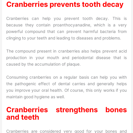
Cranberries prevents tooth decay
Cranberries can help you prevent tooth decay. This is
because they contain proanthocyanadine, which is a very
powerful compound that can prevent harmful bacteria from
clinging to your teeth and leading to diseases and problems.
The compound present in cranberries also helps prevent acid
production in your mouth and periodontal disease that is
caused by the accumulation of plaque.
Consuming cranberries on a regular basis can help you with
the pathogenic effect of dental carries and generally helps
you improve your oral health. Of course, this only works if you
maintain good hygiene as well.
Cranberries strengthens bones
and teeth
Cranberries are considered very good for your bones and