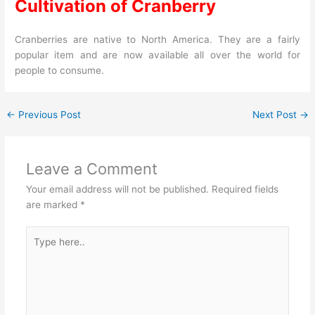
Cultivation of Cranberry
Cranberries are native to North America. They are a fairly
popular item and are now available all over the world for
people to consume.
←
Previous Post
Next Post
→
Leave a Comment
Your email address will not be published.
Required fields
are marked
*
Type
here..