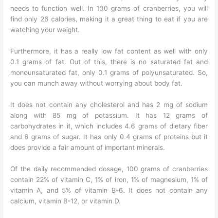
needs to function well. In 100 grams of cranberries, you will
find only 26 calories, making it a great thing to eat if you are
watching your weight.
Furthermore, it has a really low fat content as well with only
0.1 grams of fat. Out of this, there is no saturated fat and
monounsaturated fat, only 0.1 grams of polyunsaturated. So,
you can munch away without worrying about body fat.
It does not contain any cholesterol and has 2 mg of sodium
along with 85 mg of potassium. It has 12 grams of
carbohydrates in it, which includes 4.6 grams of dietary fiber
and 6 grams of sugar. It has only 0.4 grams of proteins but it
does provide a fair amount of important minerals.
Of the daily recommended dosage, 100 grams of cranberries
contain 22% of vitamin C, 1% of iron, 1% of magnesium, 1% of
vitamin A, and 5% of vitamin B-6. It does not contain any
calcium, vitamin B-12, or vitamin D.