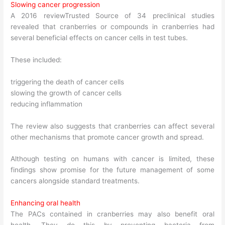
Slowing cancer progression
A 2016 reviewTrusted Source of 34 preclinical studies
revealed that cranberries or compounds in cranberries had
several beneficial effects on cancer cells in test tubes.
These included:
triggering the death of cancer cells
slowing the growth of cancer cells
reducing inflammation
The review also suggests that cranberries can affect several
other mechanisms that promote cancer growth and spread.
Although testing on humans with cancer is limited, these
findings show promise for the future management of some
cancers alongside standard treatments.
Enhancing oral health
The PACs contained in cranberries may also benefit oral