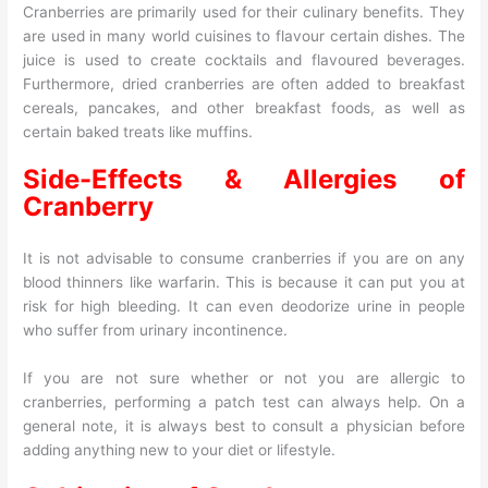
Cranberries are primarily used for their culinary benefits. They
are used in many world cuisines to flavour certain dishes. The
juice is used to create cocktails and flavoured beverages.
Furthermore, dried cranberries are often added to breakfast
cereals, pancakes, and other breakfast foods, as well as
certain baked treats like muffins.
Side-Effects & Allergies of
Cranberry
It is not advisable to consume cranberries if you are on any
blood thinners like warfarin. This is because it can put you at
risk for high bleeding. It can even deodorize urine in people
who suffer from urinary incontinence.
If you are not sure whether or not you are allergic to
cranberries, performing a patch test can always help. On a
general note, it is always best to consult a physician before
adding anything new to your diet or lifestyle.