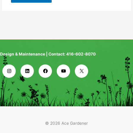
Design & Maintenance | Contact: 416-602-8070
© 2026 Ace Gardener