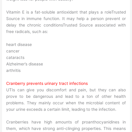
Vitamin E is a fat-soluble antioxidant that plays a roleTrusted
Source in immune function. It may help a person prevent or
delay the chronic conditionsTrusted Source associated with
free radicals, such as:
heart disease
cancer
cataracts
Alzheimer’s disease
arthritis
Cranberry prevents urinary tract infections
UTIs can give you discomfort and pain, but they can also
prove to be dangerous and lead to a ton of other health
problems. They mainly occur when the microbial content of
your urine exceeds a certain limit, leading to the infection.
Cranberries have high amounts of proanthocyanidines in
them, which have strong anti-clinging properties. This means