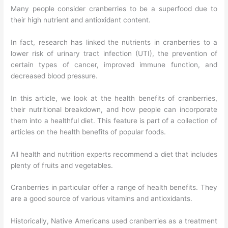
Many people consider cranberries to be a superfood due to
their high nutrient and antioxidant content.
In fact, research has linked the nutrients in cranberries to a
lower risk of urinary tract infection (UTI), the prevention of
certain types of cancer, improved immune function, and
decreased blood pressure.
In this article, we look at the health benefits of cranberries,
their nutritional breakdown, and how people can incorporate
them into a healthful diet. This feature is part of a collection of
articles on the health benefits of popular foods.
All health and nutrition experts recommend a diet that includes
plenty of fruits and vegetables.
Cranberries in particular offer a range of health benefits. They
are a good source of various vitamins and antioxidants.
Historically, Native Americans used cranberries as a treatment