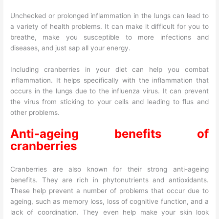
Unchecked or prolonged inflammation in the lungs can lead to
a variety of health problems. It can make it difficult for you to
breathe, make you susceptible to more infections and
diseases, and just sap all your energy.
Including cranberries in your diet can help you combat
inflammation. It helps specifically with the inflammation that
occurs in the lungs due to the influenza virus. It can prevent
the virus from sticking to your cells and leading to flus and
other problems.
Anti-ageing benefits of
cranberries
Cranberries are also known for their strong anti-ageing
benefits. They are rich in phytonutrients and antioxidants.
These help prevent a number of problems that occur due to
ageing, such as memory loss, loss of cognitive function, and a
lack of coordination. They even help make your skin look