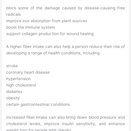
block some of the damage caused by disease-causing free
radicals
improve iron absorption from plant sources
boost the immune system
support collagen production for wound healing
A higher fiber intake can also help a person reduce their risk of
developing a range of health conditions, including:
stroke
coronary heart disease
hypertension
high cholesterol
diabetes
obesity
certain gastrointestinal conditions
Increased fiber intake can also bring down blood pressure and
cholesterol levels, improve insulin sensitivity, and enhance
weight loss for people with obesity.