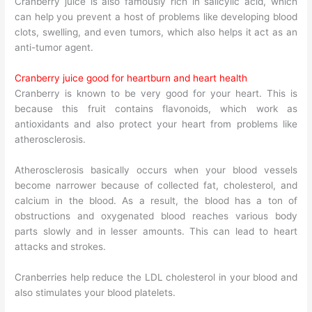
Cranberry juice is also famously rich in salicylic acid, which
can help you prevent a host of problems like developing blood
clots, swelling, and even tumors, which also helps it act as an
anti-tumor agent.
Cranberry juice good for heartburn and heart health
Cranberry is known to be very good for your heart. This is
because this fruit contains flavonoids, which work as
antioxidants and also protect your heart from problems like
atherosclerosis.
Atherosclerosis basically occurs when your blood vessels
become narrower because of collected fat, cholesterol, and
calcium in the blood. As a result, the blood has a ton of
obstructions and oxygenated blood reaches various body
parts slowly and in lesser amounts. This can lead to heart
attacks and strokes.
Cranberries help reduce the LDL cholesterol in your blood and
also stimulates your blood platelets.