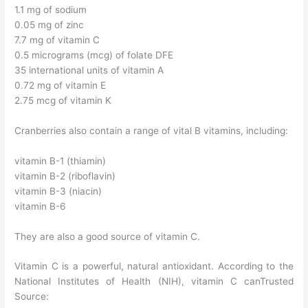
1.1 mg of sodium
0.05 mg of zinc
7.7 mg of vitamin C
0.5 micrograms (mcg) of folate DFE
35 international units of vitamin A
0.72 mg of vitamin E
2.75 mcg of vitamin K
Cranberries also contain a range of vital B vitamins, including:
vitamin B-1 (thiamin)
vitamin B-2 (riboflavin)
vitamin B-3 (niacin)
vitamin B-6
They are also a good source of vitamin C.
Vitamin C is a powerful, natural antioxidant. According to the
National Institutes of Health (NIH), vitamin C canTrusted
Source: