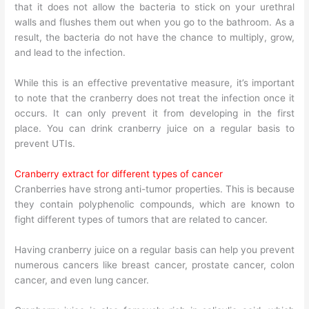
that it does not allow the bacteria to stick on your urethral
walls and flushes them out when you go to the bathroom. As a
result, the bacteria do not have the chance to multiply, grow,
and lead to the infection.
While this is an effective preventative measure, it’s important
to note that the cranberry does not treat the infection once it
occurs. It can only prevent it from developing in the first
place. You can drink cranberry juice on a regular basis to
prevent UTIs.
Cranberry extract for different types of cancer
Cranberries have strong anti-tumor properties. This is because
they contain polyphenolic compounds, which are known to
fight different types of tumors that are related to cancer.
Having cranberry juice on a regular basis can help you prevent
numerous cancers like breast cancer, prostate cancer, colon
cancer, and even lung cancer.