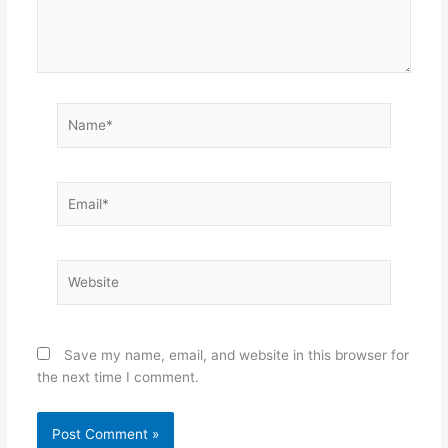
Name*
Email*
Website
Save my name, email, and website in this browser for
the next time I comment.