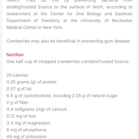
health. They do this by preventing bacteria from
bindingTrusted Source to the surface of teeth, according to
researchers at the Center for Oral Biology and Eastman
Department of Dentistry at the University of Rochester
Medical Center in New York.
Cranberries may also be beneficial in preventing gum disease.
Nutrition
One half cup of chopped cranberries containsTrusted Source:
25 calories
0.25 grams (g) of protein
0.07 g of fat
6.6 g of carbohydrate, including 2.35 g of natural sugar
2 g of fiber
4.4 milligrams (mg) of calcium
0.12 mg of iron
3.3 mg of magnesium
6 mg of phosphorus
44 mg of potassium