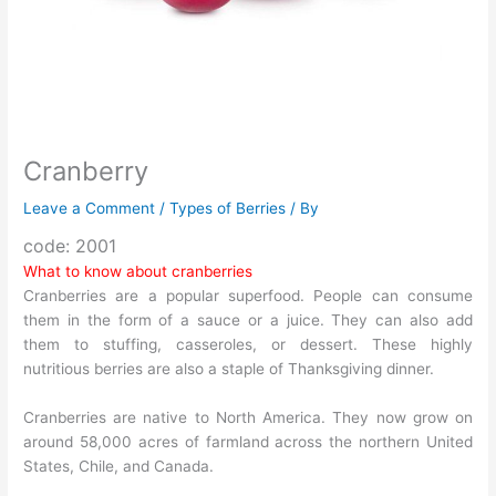
Cranberry
Leave a Comment
/
Types of Berries
/ By
code: 2001
What to know about cranberries
Cranberries are a popular superfood. People can consume
them in the form of a sauce or a juice. They can also add
them to stuffing, casseroles, or dessert. These highly
nutritious berries are also a staple of Thanksgiving dinner.
Cranberries are native to North America. They now grow on
around 58,000 acres of farmland across the northern United
States, Chile, and Canada.