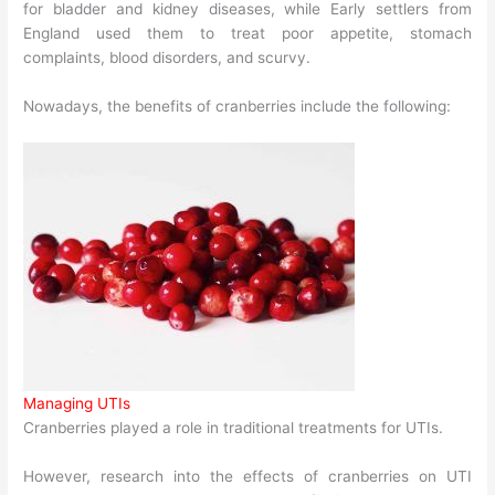
for bladder and kidney diseases, while Early settlers from
England used them to treat poor appetite, stomach
complaints, blood disorders, and scurvy.
Nowadays, the benefits of cranberries include the following:
Managing UTIs
Cranberries played a role in traditional treatments for UTIs.
However, research into the effects of cranberries on UTI