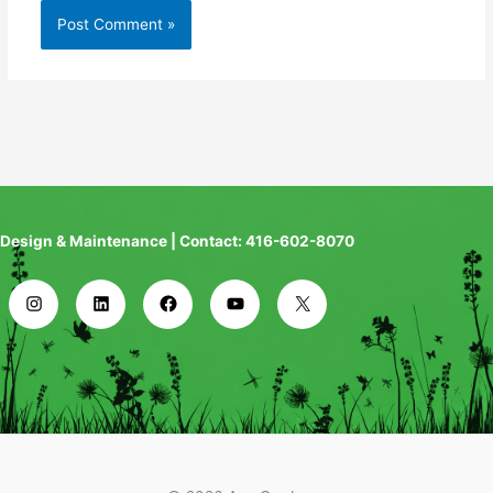
Design & Maintenance | Contact: 416-602-8070