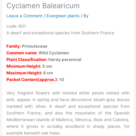
Cyclamen Balearicum
Leave a Comment
/
Evergreen plants
/ By
code: 601
A dwarf and exceptional species from Southern France
Family:
Primulaceae
Common name:
Wild Cyclamen
Plant Classification:
Hardy perennial
Minimum Height:
5 cm
Maximum Height:
8 cm
Packet Content(approx.):
10
Very fragrant flowers with twisted white petals veined with
pink, appear in spring and have decorative bluish-grey leaves
marbled with silver. A dwarf and exceptional species from
Southern France, and also the mountains of the Spanish
Mediterranean islands of Mallorca, Minorca, Ibiza and Cabrera,
where it grows in scrubby woodland in shady places, for
example beneath oak trees.