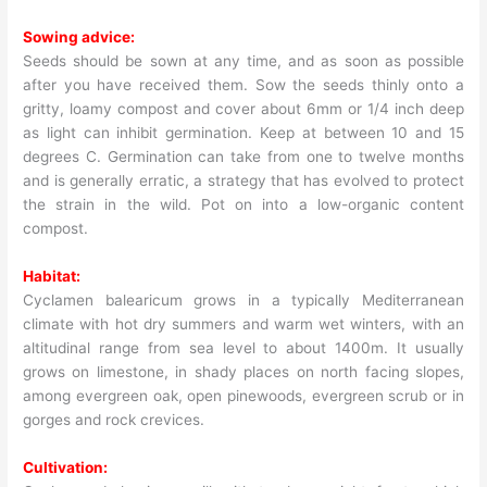
Sowing advice:
Seeds should be sown at any time, and as soon as possible
after you have received them. Sow the seeds thinly onto a
gritty, loamy compost and cover about 6mm or 1/4 inch deep
as light can inhibit germination. Keep at between 10 and 15
degrees C. Germination can take from one to twelve months
and is generally erratic, a strategy that has evolved to protect
the strain in the wild. Pot on into a low-organic content
compost.
Habitat:
Cyclamen balearicum grows in a typically Mediterranean
climate with hot dry summers and warm wet winters, with an
altitudinal range from sea level to about 1400m. It usually
grows on limestone, in shady places on north facing slopes,
among evergreen oak, open pinewoods, evergreen scrub or in
gorges and rock crevices.
Cultivation: