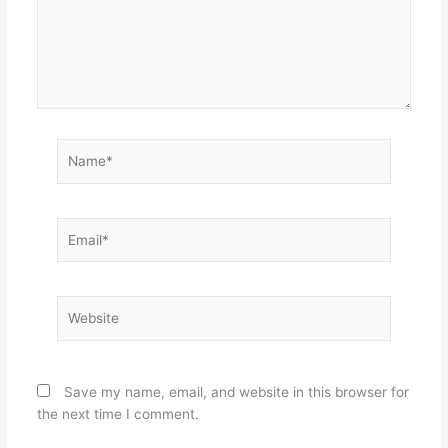
Name*
Email*
Website
Save my name, email, and website in this browser for
the next time I comment.