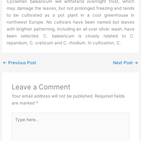
Cyclamen balearicum will withstand overnight frost, which
may damage the leaves, but not prolonged freezing and tends
to be cultivated as a pot plant in a cool greenhouse in
northwest Europe. No cultivars have been named but leaves
with brighter patterning, including an all over silver wash, have
been selected. C. balearicum is closely related to C.
repandum, C. creticum and C. rhodium. In cultivation, C.
←
Previous Post
Next Post
→
Leave a Comment
Your email address will not be published.
Required fields
are marked
*
Type
here..