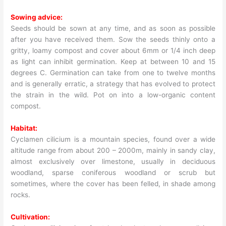
Sowing advice:
Seeds should be sown at any time, and as soon as possible
after you have received them. Sow the seeds thinly onto a
gritty, loamy compost and cover about 6mm or 1/4 inch deep
as light can inhibit germination. Keep at between 10 and 15
degrees C. Germination can take from one to twelve months
and is generally erratic, a strategy that has evolved to protect
the strain in the wild. Pot on into a low-organic content
compost.
Habitat:
Cyclamen cilicium is a mountain species, found over a wide
altitude range from about 200 – 2000m, mainly in sandy clay,
almost exclusively over limestone, usually in deciduous
woodland, sparse coniferous woodland or scrub but
sometimes, where the cover has been felled, in shade among
rocks.
Cultivation: