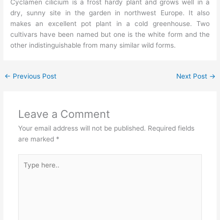
Cyclamen cilicium is a frost hardy plant and grows well in a
dry, sunny site in the garden in northwest Europe. It also
makes an excellent pot plant in a cold greenhouse. Two
cultivars have been named but one is the white form and the
other indistinguishable from many similar wild forms.
←
Previous Post
Next Post
→
Leave a Comment
Your email address will not be published.
Required fields
are marked
*
Type
here..