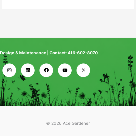
Design & Maintenance | Contact: 416-602-8070
© 2026 Ace Gardener