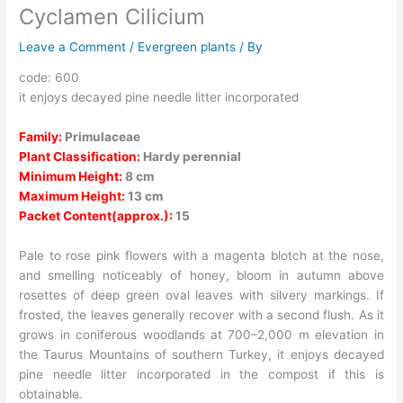
Cyclamen Cilicium
Leave a Comment
/
Evergreen plants
/ By
code: 600
it enjoys decayed pine needle litter incorporated
Family:
Primulaceae
Plant Classification:
Hardy perennial
Minimum Height:
8 cm
Maximum Height:
13 cm
Packet Content(approx.):
15
Pale to rose pink flowers with a magenta blotch at the nose,
and smelling noticeably of honey, bloom in autumn above
rosettes of deep green oval leaves with silvery markings. If
frosted, the leaves generally recover with a second flush. As it
grows in coniferous woodlands at 700–2,000 m elevation in
the Taurus Mountains of southern Turkey, it enjoys decayed
pine needle litter incorporated in the compost if this is
obtainable.