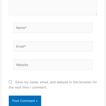
Name*
Email*
Website
Save my name, email, and website in this browser for
the next time I comment.