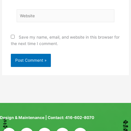
Website
Save my name, email, and website in this browser for
the next time I comment.
Design & Maintenance | Contact: 416-602-8070