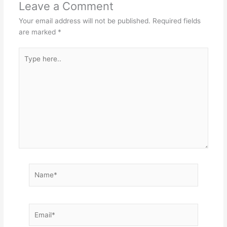
Leave a Comment
Your email address will not be published.
Required fields
are marked
*
Type
here..
Name*
Email*