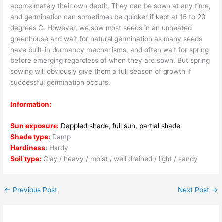
approximately their own depth. They can be sown at any time,
and germination can sometimes be quicker if kept at 15 to 20
degrees C. However, we sow most seeds in an unheated
greenhouse and wait for natural germination as many seeds
have built-in dormancy mechanisms, and often wait for spring
before emerging regardless of when they are sown. But spring
sowing will obviously give them a full season of growth if
successful germination occurs.
Information:
Sun exposure:
Dappled shade, full sun, partial shade
Shade type:
Damp
Hardiness
:
Hardy
Soil type:
Clay / heavy / moist / well drained / light / sandy
←
Previous Post
Next Post
→