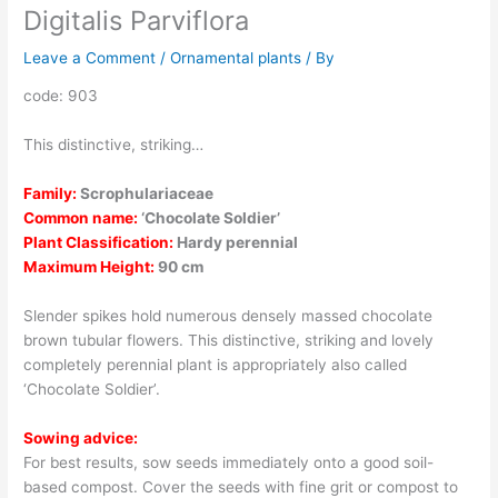
Digitalis Parviflora
Leave a Comment
/
Ornamental plants
/ By
code: 903
This distinctive, striking…
Family:
Scrophulariaceae
Common name:
‘Chocolate Soldier’
Plant Classification:
Hardy perennial
Maximum Height:
90 cm
Slender spikes hold numerous densely massed chocolate
brown tubular flowers. This distinctive, striking and lovely
completely perennial plant is appropriately also called
‘Chocolate Soldier’.
Sowing advice:
For best results, sow seeds immediately onto a good soil-
based compost. Cover the seeds with fine grit or compost to