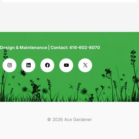
Design & Maintenance | Contact: 416-602-8070
© 2026 Ace Gardener