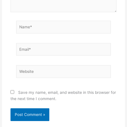
Name*
Email*
Website
Save my name, email, and website in this browser for
the next time I comment.