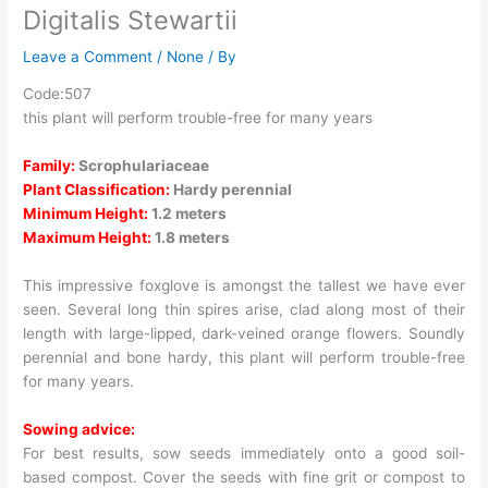
Digitalis Stewartii
Leave a Comment
/
None
/ By
Code:507
this plant will perform trouble-free for many years
Family:
Scrophulariaceae
Plant Classification:
Hardy perennial
Minimum Height:
1.2 meters
Maximum Height:
1.8 meters
This impressive foxglove is amongst the tallest we have ever
seen. Several long thin spires arise, clad along most of their
length with large-lipped, dark-veined orange flowers. Soundly
perennial and bone hardy, this plant will perform trouble-free
for many years.
Sowing advice:
For best results, sow seeds immediately onto a good soil-
based compost. Cover the seeds with fine grit or compost to