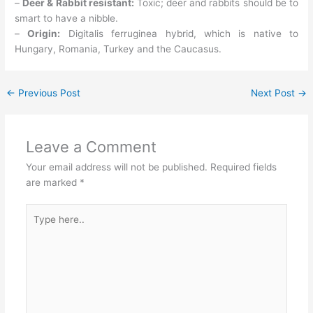
–
Deer & Rabbit resistant:
Toxic; deer and rabbits should be to
smart to have a nibble.
–
Origin:
Digitalis ferruginea hybrid, which is native to
Hungary, Romania, Turkey and the Caucasus.
←
Previous Post
Next Post
→
Leave a Comment
Your email address will not be published.
Required fields
are marked
*
Type
here..