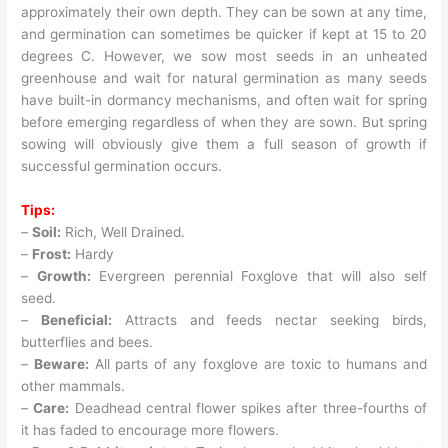
approximately their own depth. They can be sown at any time,
and germination can sometimes be quicker if kept at 15 to 20
degrees C. However, we sow most seeds in an unheated
greenhouse and wait for natural germination as many seeds
have built-in dormancy mechanisms, and often wait for spring
before emerging regardless of when they are sown. But spring
sowing will obviously give them a full season of growth if
successful germination occurs.
Tips:
–
Soil:
Rich, Well Drained.
–
Frost:
Hardy
–
Growth:
Evergreen perennial Foxglove that will also self
seed.
–
Beneficial:
Attracts and feeds nectar seeking birds,
butterflies and bees.
–
Beware:
All parts of any foxglove are toxic to humans and
other mammals.
–
Care:
Deadhead central flower spikes after three-fourths of
it has faded to encourage more flowers.