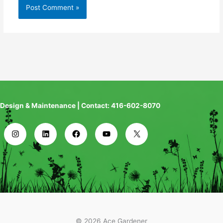
Design & Maintenance | Contact: 416-602-8070
© 2026 Ace Gardener