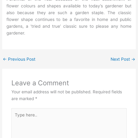
flower colours and shapes available to today’s gardener but
also because they are such a garden staple. The classic
flower shape continues to be a favorite in home and public
gardens, a ‘tried and true’ classic sure to please any home
gardener.
←
Previous Post
Next Post
→
Leave a Comment
Your email address will not be published.
Required fields
are marked
*
Type
here..