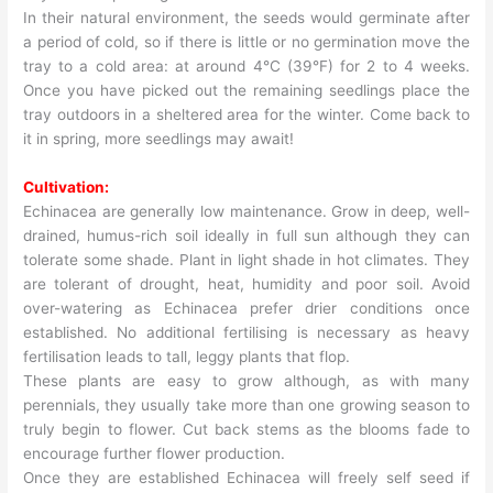
In their natural environment, the seeds would germinate after
a period of cold, so if there is little or no germination move the
tray to a cold area: at around 4°C (39°F) for 2 to 4 weeks.
Once you have picked out the remaining seedlings place the
tray outdoors in a sheltered area for the winter. Come back to
it in spring, more seedlings may await!
Cultivation:
Echinacea are generally low maintenance. Grow in deep, well-
drained, humus-rich soil ideally in full sun although they can
tolerate some shade. Plant in light shade in hot climates. They
are tolerant of drought, heat, humidity and poor soil. Avoid
over-watering as Echinacea prefer drier conditions once
established. No additional fertilising is necessary as heavy
fertilisation leads to tall, leggy plants that flop.
These plants are easy to grow although, as with many
perennials, they usually take more than one growing season to
truly begin to flower. Cut back stems as the blooms fade to
encourage further flower production.
Once they are established Echinacea will freely self seed if