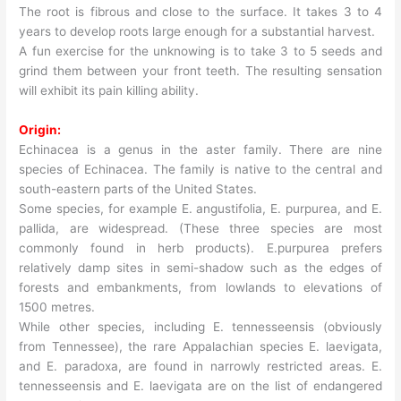
The root is fibrous and close to the surface. It takes 3 to 4
years to develop roots large enough for a substantial harvest.
A fun exercise for the unknowing is to take 3 to 5 seeds and
grind them between your front teeth. The resulting sensation
will exhibit its pain killing ability.
Origin:
Echinacea is a genus in the aster family. There are nine
species of Echinacea. The family is native to the central and
south-eastern parts of the United States.
Some species, for example E. angustifolia, E. purpurea, and E.
pallida, are widespread. (These three species are most
commonly found in herb products). E.purpurea prefers
relatively damp sites in semi-shadow such as the edges of
forests and embankments, from lowlands to elevations of
1500 metres.
While other species, including E. tennesseensis (obviously
from Tennessee), the rare Appalachian species E. laevigata,
and E. paradoxa, are found in narrowly restricted areas. E.
tennesseensis and E. laevigata are on the list of endangered