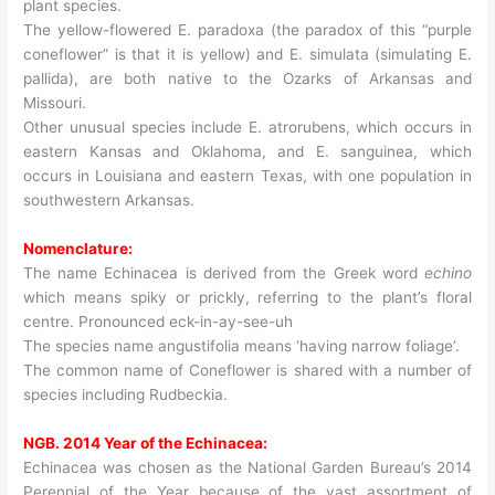
plant species.
The yellow-flowered E. paradoxa (the paradox of this “purple
coneflower” is that it is yellow) and E. simulata (simulating E.
pallida), are both native to the Ozarks of Arkansas and
Missouri.
Other unusual species include E. atrorubens, which occurs in
eastern Kansas and Oklahoma, and E. sanguinea, which
occurs in Louisiana and eastern Texas, with one population in
southwestern Arkansas.
Nomenclature:
The name Echinacea is derived from the Greek word
echino
which means spiky or prickly, referring to the plant’s floral
centre. Pronounced eck-in-ay-see-uh
The species name angustifolia means ‘having narrow foliage’.
The common name of Coneflower is shared with a number of
species including Rudbeckia.
NGB. 2014 Year of the Echinacea:
Echinacea was chosen as the National Garden Bureau’s 2014
Perennial of the Year because of the vast assortment of