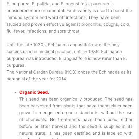
E. purpurea, E. pallida, and E. angustifolia. purpurea is
considered more ornamental. Each variety is used to boost the
immune system and ward off infections. They have been
studied and proven effective against bronchitis, coughs, cold,
flu, fever, infections, and sore throat.
Until the late 1930s, Echinacea angustifolia was the only
species used in medical practice, until in 1939, Echinacea
purpurea was introduced. E. angustifolia is now rarer than E.
purpurea.
The National Garden Bureau (NGB) chose the Echinacea as its
perennial of the year for 2014.
Organic Seed.
This seed has been organically produced. The seed has
been harvested from plants that have themselves been
grown to recognised organic standards, without the use
of chemicals. No treatments have been used, either
before or after harvest and the seed is supplied in its
natural state. It has been certified and is labelled with