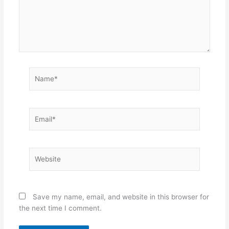
Name*
Email*
Website
Save my name, email, and website in this browser for
the next time I comment.