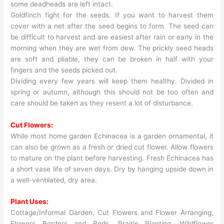
some deadheads are left intact.
Goldfinch fight for the seeds. If you want to harvest them
cover with a net after the seed begins to form. The seed can
be difficult to harvest and are easiest after rain or early in the
morning when they are wet from dew. The prickly seed heads
are soft and pliable, they can be broken in half with your
fingers and the seeds picked out.
Dividing every few years will keep them healthy. Divided in
spring or autumn, although this should not be too often and
care should be taken as they resent a lot of disturbance.
Cut Flowers:
While most home garden Echinacea is a garden ornamental, it
can also be grown as a fresh or dried cut flower. Allow flowers
to mature on the plant before harvesting. Fresh Echinacea has
a short vase life of seven days. Dry by hanging upside down in
a well-ventilated, dry area.
Plant Uses:
Cottage/Informal Garden, Cut Flowers and Flower Arranging,
Flowers Borders and Beds, Prairie Planting, Wildflower