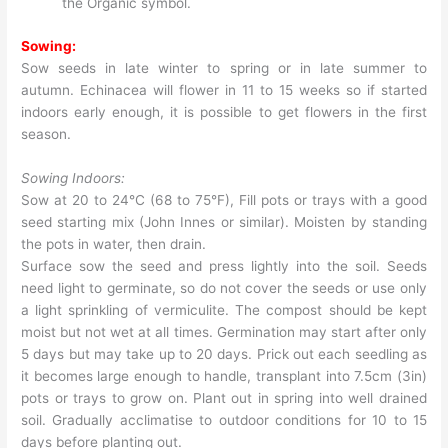
the Organic symbol.
Sowing:
Sow seeds in late winter to spring or in late summer to
autumn. Echinacea will flower in 11 to 15 weeks so if started
indoors early enough, it is possible to get flowers in the first
season.
Sowing Indoors:
Sow at 20 to 24°C (68 to 75°F), Fill pots or trays with a good
seed starting mix (John Innes or similar). Moisten by standing
the pots in water, then drain.
Surface sow the seed and press lightly into the soil. Seeds
need light to germinate, so do not cover the seeds or use only
a light sprinkling of vermiculite. The compost should be kept
moist but not wet at all times. Germination may start after only
5 days but may take up to 20 days. Prick out each seedling as
it becomes large enough to handle, transplant into 7.5cm (3in)
pots or trays to grow on. Plant out in spring into well drained
soil. Gradually acclimatise to outdoor conditions for 10 to 15
days before planting out.