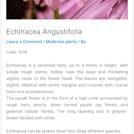
Echinacea Angustifolia
Leave a Comment
/
Medicinal plants
/ By
code: 1019
Echinacea is a perennial herb, up to a metre in height, with
simple rough stems, hollow near the base and thickening
slightly close to the flower head. The leaves are elongated,
slightly elliptical with entire margins and covered with coarse
hairs and protuberances.
The purple flower is in the form of a high cone surrounded by
rough hairy bracts, down turned purple ray florets and
greenish tubular florets. The long tapering root is greyish-
brown flecked with white.
Echinacea can be broken down into three different species: