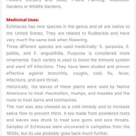
Gardens or Wildlife Gardens.
Medicinal Uses:
Echinacea has nine species in the genus and all are native to
the United States. They are related to Rudbeckia and have
very much the same look when flowering.
Three different species are used medicinally: E. purpurea, E.
pallida, and E. angustifolia. Purpurea is considered more
ornamental. Each variety is used to boost the immune system
and ward off infections. They have been studied and proven
effective against bronchitis, coughs, cold, flu, fever,
infections, and sore throat.
Historically, the leaves of these plants were used by Native
Americans to treat rheumatism, mumps, and measles and the
roots to treat burns and toothaches.
The root was also chewed as a cold remedy and to increase
saliva flow to prevent thirst. A tea made from powdered roots
and leaves was drunk to treat sore gums and sore throats.
Samples of Echinacea were uncovered in campsites from the
1600s, but its use probably goes back much further.