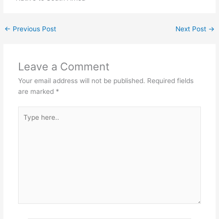
←
Previous Post
Next Post
→
Leave a Comment
Your email address will not be published.
Required fields
are marked
*
Type
here..