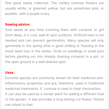
Few good seeds collected. The variety comosa flowers are
usually white, or greenish yellow, but are sometimes pink, or
purplish, with a purple ovary.
Sowing advice:
Sow seeds at any time covering them with compost or grit
5mm deep, in a cool, well-lit spot outdoors. Artificial heat is not
needed and can prevent germination. Many species will only
germinate in the spring after a good chilling or freezing in the
moist seed tray in the winter. Grow on seedlings in small pots
before planting out into sharply draining compost in a pot, or
the open ground in a well-drained spot.
Uses:
Eucomis
species are commonly known for their medicinal anti-
inflammatory properties and are, therefore, used in traditional
medicinal treatments.
E. comosa
is used to treat rheumatism.
It can also be used as a border plant for adding a different look
to the garden. It also provides a long-lasting cut flower; florists
can attest to that.