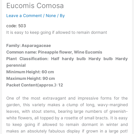
Eucomis Comosa
Leave a Comment
/
None
/ By
code: 503
It is easy to keep going if allowed to remain dormant
Family: Asparagaceae
Common name: Pineapple flower, Wine Eucomis
Plant Classification: Half hardy bulb Hardy bulb Hardy
perennial
Minimum Height: 60 cm
Maximum Height: 90 cm
Packet Content(approx.): 12
One of the most extravagant and impressive forms for the
garden, this variety makes a clump of long, wavy-margined
leaves, with stout stems, bearing large numbers of greenish-
white flowers, all topped by a rosette of small bracts. It is easy
to keep going if allowed to remain dormant in winter and
makes an absolutely fabulous display if grown in a large pot!