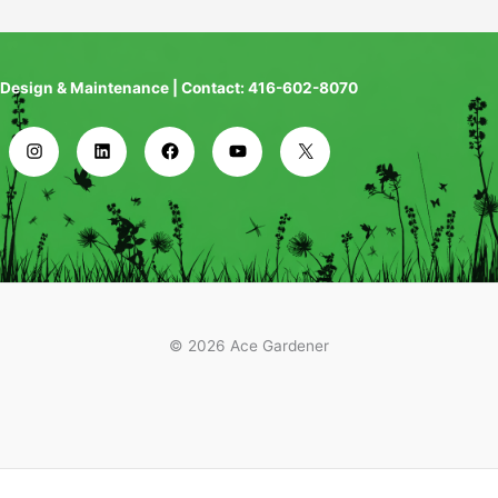
Design & Maintenance | Contact: 416-602-8070
© 2026 Ace Gardener