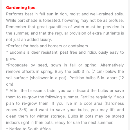
Gardening tips:
Performs best in full sun in rich, moist and well-drained soils.
While part shade is tolerated, flowering may not be as profuse.
Remember that great quantities of water must be provided in
the summer, and that the regular provision of extra nutrients is
not just an added luxury.
*Perfect for beds and borders or containers.
* Eucomis is deer resistant, pest free and ridiculously easy to
grow.
*Propagate by seed, sown in fall or spring. Alternatively
remove offsets in spring. Bury the bulb 3 in. (7 cm) below the
soil surface (shallower in a pot). Position bulbs 5 in. apart (12
cm).
* After the blossoms fade, you can discard the bulbs or save
them to re-grow the following summer. Fertilize regularly if you
plan to re-grow them. If you live in a cool area (hardiness
zones 3-6) and want to save your bulbs, you may lift and
clean them for winter storage. Bulbs in pots may be stored
indoors right in their pots, ready for use the next summer.
* Native to South Africa