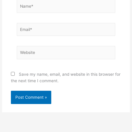
Name*
Email*
Website
Save my name, email, and website in this browser for
the next time I comment.