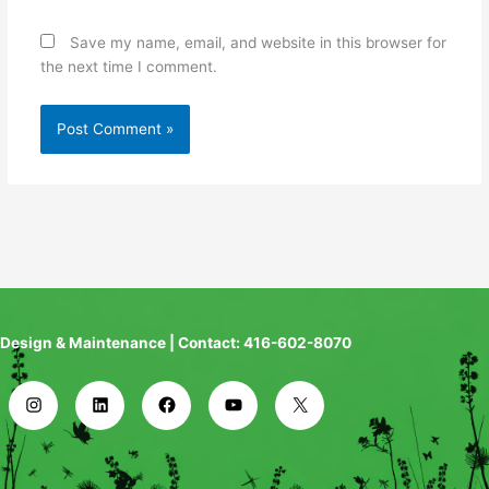
Save my name, email, and website in this browser for
the next time I comment.
Design & Maintenance | Contact: 416-602-8070