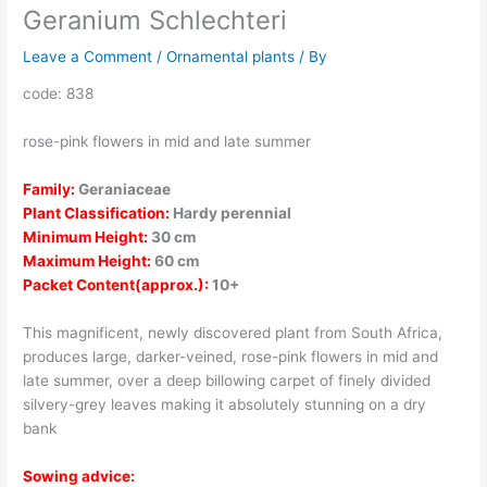
Geranium Schlechteri
Leave a Comment
/
Ornamental plants
/ By
code: 838
rose-pink flowers in mid and late summer
Family:
Geraniaceae
Plant Classification:
Hardy perennial
Minimum Height:
30 cm
Maximum Height:
60 cm
Packet Content(approx.):
10+
This magnificent, newly discovered plant from South Africa,
produces large, darker-veined, rose-pink flowers in mid and
late summer, over a deep billowing carpet of finely divided
silvery-grey leaves making it absolutely stunning on a dry
bank
Sowing advice: