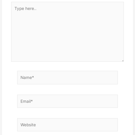
Type
here..
Name*
Email*
Website