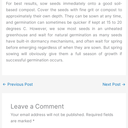
For best results, sow seeds immediately onto a good soil-
based compost. Cover the seeds with fine grit or compost to
approximately their own depth. They can be sown at any time,
and germination can sometimes be quicker if kept at 15 to 20
degrees C. However, we sow most seeds in an unheated
greenhouse and wait for natural germination as many seeds
have built-in dormancy mechanisms, and often wait for spring
before emerging regardless of when they are sown. But spring
sowing will obviously give them a full season of growth if
successful germination occurs.
←
Previous Post
Next Post
→
Leave a Comment
Your email address will not be published.
Required fields
are marked
*