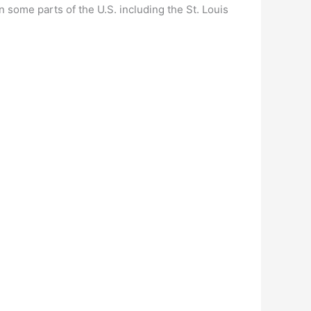
 some parts of the U.S. including the St. Louis