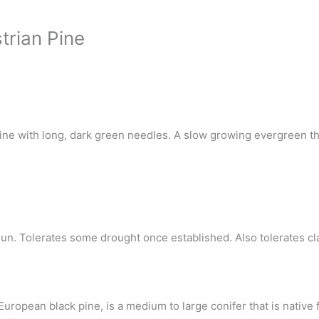
trian Pine
e with long, dark green needles. A slow growing evergreen that
 sun. Tolerates some drought once established. Also tolerates cla
European black pine, is a medium to large conifer that is nativ