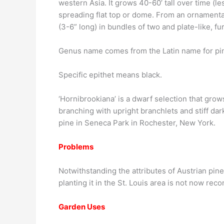
western Asia. It grows 40-60’ tall over time (l
spreading flat top or dome. From an ornamental
(3-6” long) in bundles of two and plate-like, f
Genus name comes from the Latin name for pi
Specific epithet means black.
‘Hornibrookiana’ is a dwarf selection that grows
branching with upright branchlets and stiff da
pine in Seneca Park in Rochester, New York.
Problems
Notwithstanding the attributes of Austrian pine, 
planting it in the St. Louis area is not now r
Garden Uses