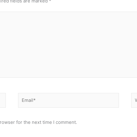
ired fields are marked
*
Email*
We
rowser for the next time I comment.