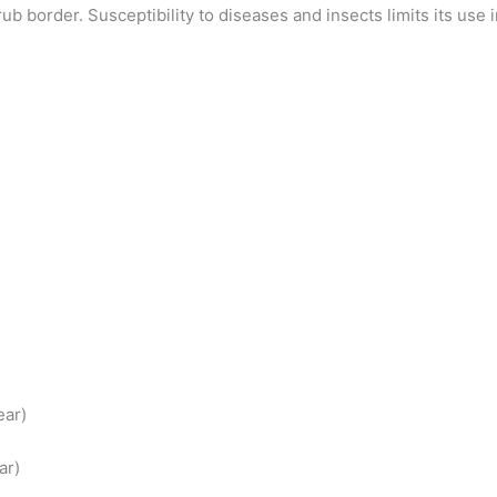
border. Susceptibility to diseases and insects limits its use in
ear)
ar)