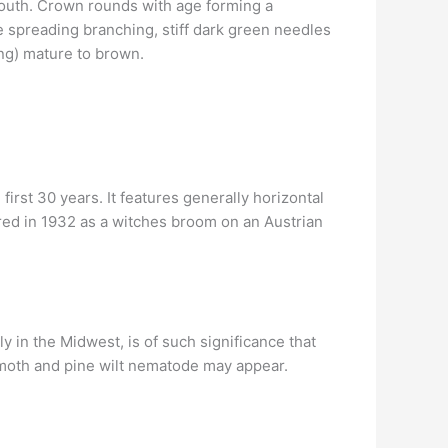
n youth. Crown rounds with age forming a
e spreading branching, stiff dark green needles
ong) mature to brown.
irst 30 years. It features generally horizontal
ered in 1932 as a witches broom on an Austrian
rly in the Midwest, is of such significance that
e moth and pine wilt nematode may appear.