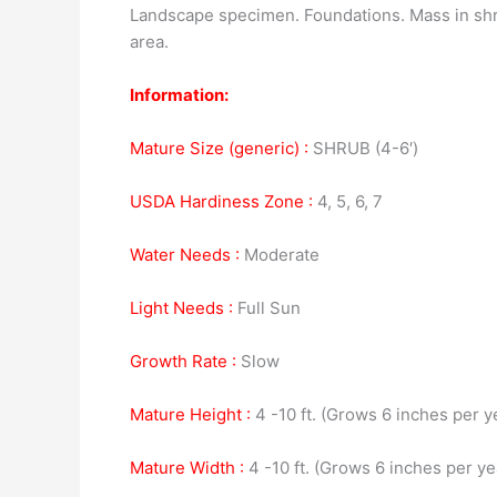
Landscape specimen. Foundations. Mass in shrub 
area.
Information:
Mature Size (generic) :
SHRUB (4-6′)
USDA Hardiness Zone :
4, 5, 6, 7
Water Needs :
Moderate
Light Needs :
Full Sun
Growth Rate :
Slow
Mature Height :
4 -10 ft. (Grows 6 inches per y
Mature Width :
4 -10 ft. (Grows 6 inches per ye