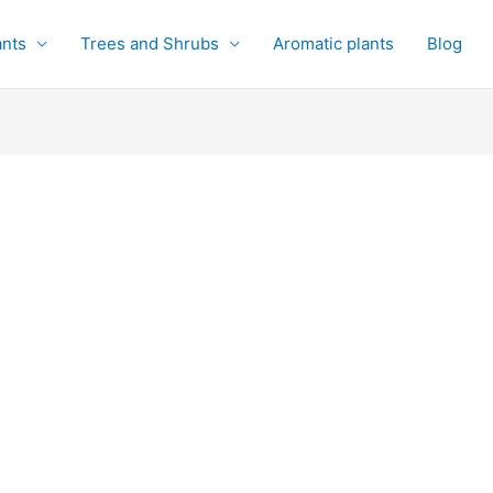
ants
Trees and Shrubs
Aromatic plants
Blog