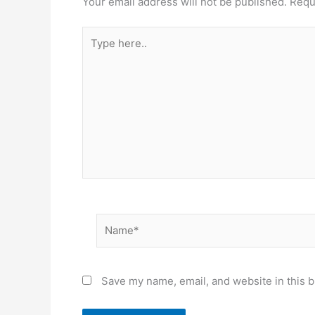
Your email address will not be published.
Requ
Type
here..
Name*
Save my name, email, and website in this b