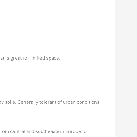
 is great for limited space.
y soils. Generally tolerant of urban conditions.
e from central and southeastern Europe to