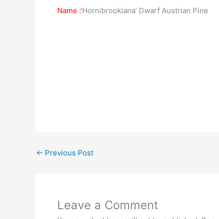
Name :
‘Hornibrookiana’ Dwarf Austrian Pine
←
Previous Post
Leave a Comment