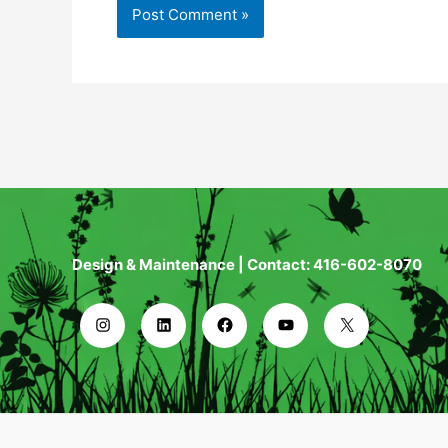
Design & Maintenance | Contact: 416-602-8070