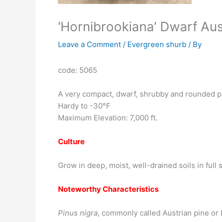
‘Hornibrookiana’ Dwarf Aus
Leave a Comment
/
Evergreen shurb
/ By
code: 5065
A very compact, dwarf, shrubby and rounded pin
Hardy to -30°F
Maximum Elevation: 7,000 ft.
Culture
Grow in deep, moist, well-drained soils in full
Noteworthy Characteristics
Pinus nigra
, commonly called Austrian pine or 