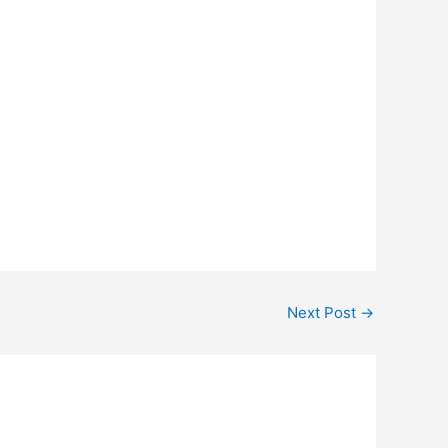
Next Post
→