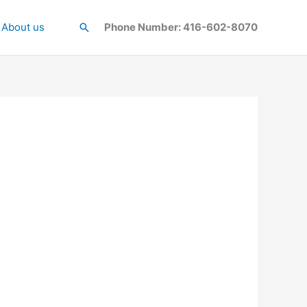
About us
Search
Phone Number: 416-602-8070