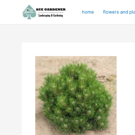
Skip
to
home
flowers and pl
content