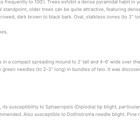
ess frequently to 100’). Trees exhibit a dense pyramidal habit i
 standpoint, older trees can be quite attractive, featuring dens
urrowed, dark brown to black bark. Oval, stalkless cones (to 3” l
nes.
 in a compact spreading mound to 2’ tall and 4-6’ wide over the f
rk green needles (to 2-3” long) in bundles of two. It was discov
its susceptibility to Sphaeropsis (Diplodia) tip blight, particula
ecommended. Also susceptible to Dothistroma needle blight. Pin