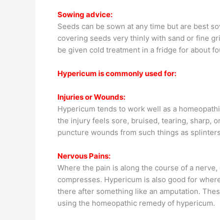
Sowing advice:
Seeds can be sown at any time but are best sow
covering seeds very thinly with sand or fine gr
be given cold treatment in a fridge for about f
Hypericum is commonly used for:
Injuries or Wounds:
Hypericum tends to work well as a homeopathic
the injury feels sore, bruised, tearing, sharp,
puncture wounds from such things as splinters,
Nervous Pains:
Where the pain is along the course of a nerve
compresses. Hypericum is also good for where t
there after something like an amputation. Thes
using the homeopathic remedy of hypericum.