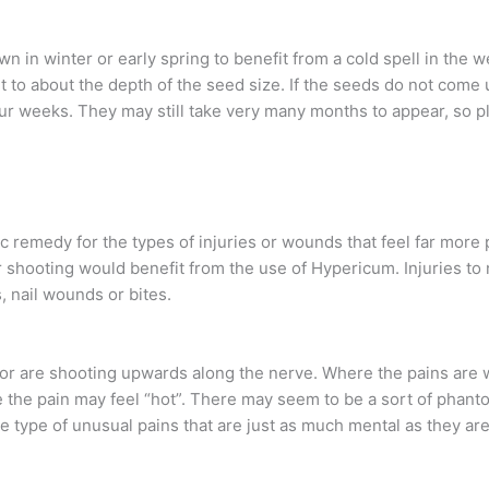
n in winter or early spring to benefit from a cold spell in the
it to about the depth of the seed size. If the seeds do not com
our weeks. They may still take very many months to appear, so pl
 remedy for the types of injuries or wounds that feel far more 
 or shooting would benefit from the use of Hypericum. Injuries t
 nail wounds or bites.
, or are shooting upwards along the nerve. Where the pains are
he pain may feel “hot”. There may seem to be a sort of phantom 
e type of unusual pains that are just as much mental as they a