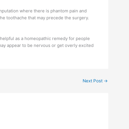
 amputation where there is phantom pain and
 the toothache that may precede the surgery.
 helpful as a homeopathic remedy for people
may appear to be nervous or get overly excited
Next Post
→