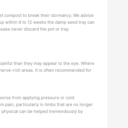
 wet compost to break their dormancy. We advise
e up within 6 to 12 weeks the damp seed tray can
ease never discard the pot or tray.
painful than they may appear to the eye. Where
o nerve-rich areas. It is often recommended for
 worse from applying pressure or cold
pain, particularly in limbs that are no longer
re physical can be helped tremendously by