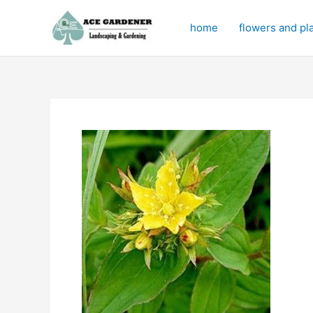
Skip
to
home
flowers and pl
content