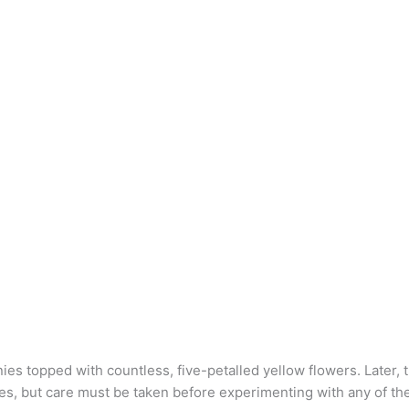
ies topped with countless, five-petalled yellow flowers. Later, 
s, but care must be taken before experimenting with any of the