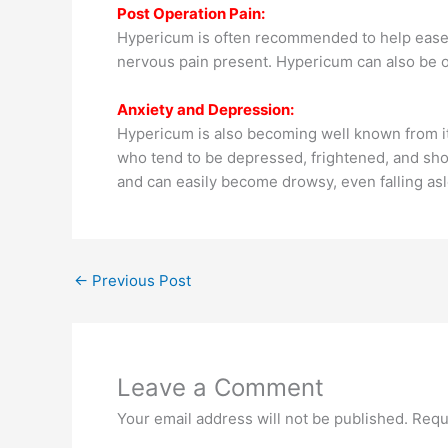
Post Operation Pain:
Hypericum is often recommended to help ease po
nervous pain present. Hypericum can also be of
Anxiety and Depression:
Hypericum is also becoming well known from i
who tend to be depressed, frightened, and shoc
and can easily become drowsy, even falling asle
←
Previous Post
Leave a Comment
Your email address will not be published.
Requ