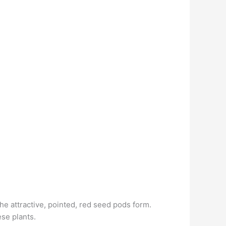
the attractive, pointed, red seed pods form.
se plants.