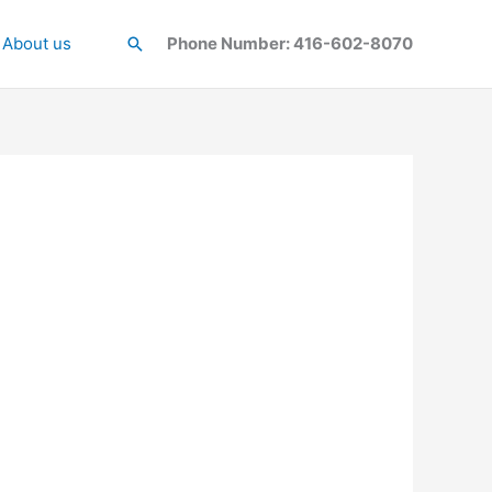
About us
Search
Phone Number: 416-602-8070