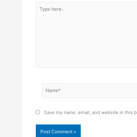
Type
here..
Name*
Save my name, email, and website in this b