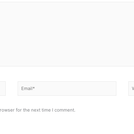
Email*
We
rowser for the next time I comment.