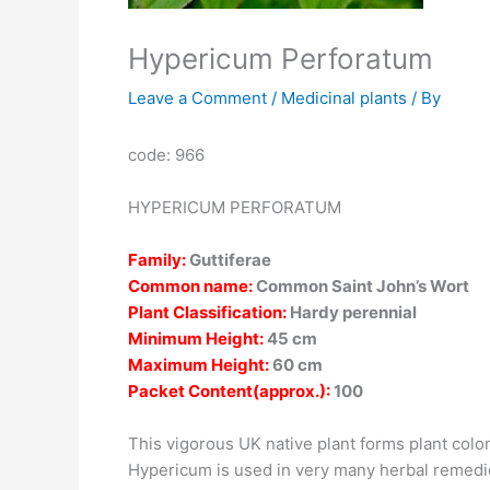
Hypericum Perforatum
Leave a Comment
/
Medicinal plants
/ By
code: 966
HYPERICUM PERFORATUM
Family:
Guttiferae
Common name:
Common Saint John’s Wort
Plant Classification:
Hardy perennial
Minimum Height:
45 cm
Maximum Height:
60 cm
Packet Content(approx.):
100
This vigorous UK native plant forms plant colon
Hypericum is used in very many herbal remedie