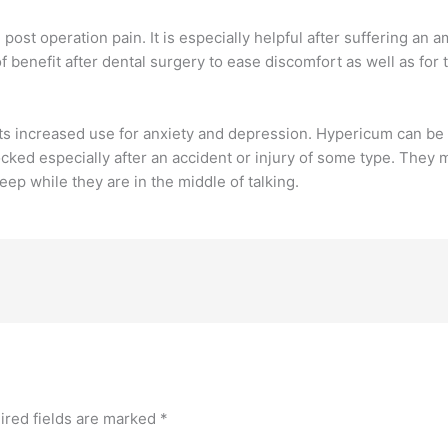
st operation pain. It is especially helpful after suffering an
 benefit after dental surgery to ease discomfort as well as for
ts increased use for anxiety and depression. Hypericum can be
ked especially after an accident or injury of some type. They 
ep while they are in the middle of talking.
ired fields are marked
*