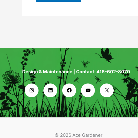
Design & Maintenance | Contact: 416-602-8070
© 2026 Ace Gardener