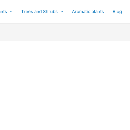
ants
Trees and Shrubs
Aromatic plants
Blog