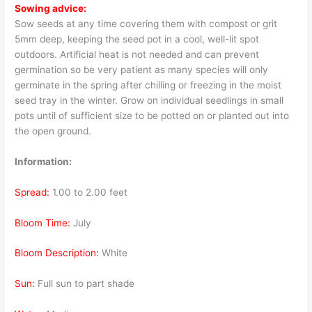
Sowing advice:
Sow seeds at any time covering them with compost or grit
5mm deep, keeping the seed pot in a cool, well-lit spot
outdoors. Artificial heat is not needed and can prevent
germination so be very patient as many species will only
germinate in the spring after chilling or freezing in the moist
seed tray in the winter. Grow on individual seedlings in small
pots until of sufficient size to be potted on or planted out into
the open ground.
Information:
Spread:
1.00 to 2.00 feet
Bloom Time:
July
Bloom Description:
White
Sun:
Full sun to part shade