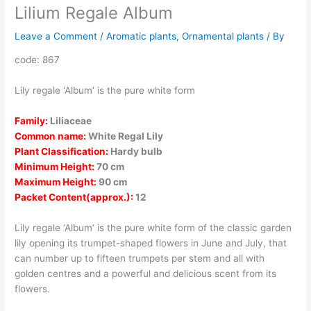
Lilium Regale Album
Leave a Comment
/
Aromatic plants
,
Ornamental plants
/ By
code: 867
Lily regale ‘Album’ is the pure white form
Family:
Liliaceae
Common name:
White Regal Lily
Plant Classification:
Hardy bulb
Minimum Height:
70 cm
Maximum Height:
90 cm
Packet Content(approx.):
12
Lily regale ‘Album’ is the pure white form of the classic garden
lily opening its trumpet-shaped flowers in June and July, that
can number up to fifteen trumpets per stem and all with
golden centres and a powerful and delicious scent from its
flowers.