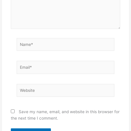
Name*
Email*
Website
Save my name, email, and website in this browser for
the next time I comment.