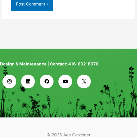
Design & Maintenance | Contact: 416-602-8070
© 2026 Ace Gardener