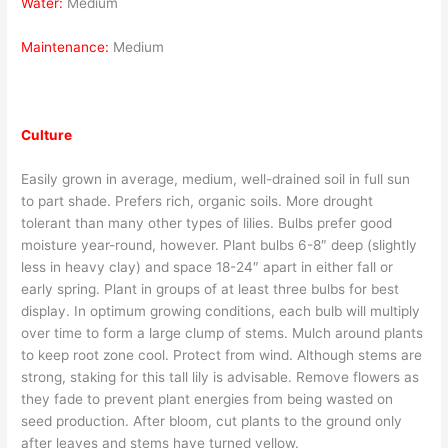
Water:
Medium
Maintenance:
Medium
Culture
Easily grown in average, medium, well-drained soil in full sun
to part shade. Prefers rich, organic soils. More drought
tolerant than many other types of lilies. Bulbs prefer good
moisture year-round, however. Plant bulbs 6-8″ deep (slightly
less in heavy clay) and space 18-24″ apart in either fall or
early spring. Plant in groups of at least three bulbs for best
display. In optimum growing conditions, each bulb will multiply
over time to form a large clump of stems. Mulch around plants
to keep root zone cool. Protect from wind. Although stems are
strong, staking for this tall lily is advisable. Remove flowers as
they fade to prevent plant energies from being wasted on
seed production. After bloom, cut plants to the ground only
after leaves and stems have turned yellow.