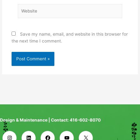
Website
Save my name, email, and website in this browser for
the next time I comment.
Design & Maintenance | Contact: 416-602-8070