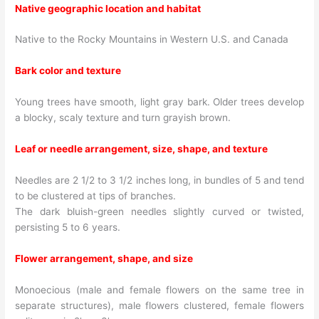
Native geographic location and habitat
Native to the Rocky Mountains in Western U.S. and Canada
Bark color and texture
Young trees have smooth, light gray bark. Older trees develop
a blocky, scaly texture and turn grayish brown.
Leaf or needle arrangement, size, shape, and texture
Needles are 2 1/2 to 3 1/2 inches long, in bundles of 5 and tend
to be clustered at tips of branches.
The dark bluish-green needles slightly curved or twisted,
persisting 5 to 6 years.
Flower arrangement, shape, and size
Monoecious (male and female flowers on the same tree in
separate structures), male flowers clustered, female flowers