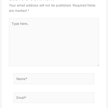
Your email address will not be published.
Required fields
are marked
*
Type
here..
Name*
Email*