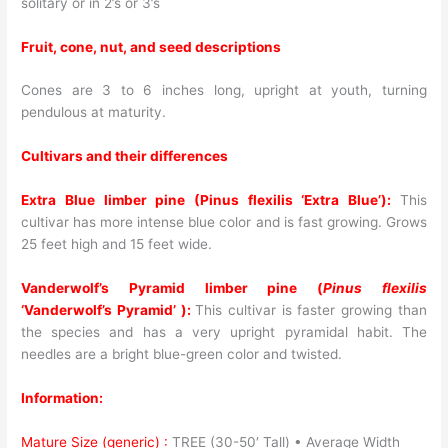
solitary or in 2’s or 3’s
Fruit, cone, nut, and seed descriptions
Cones are 3 to 6 inches long, upright at youth, turning
pendulous at maturity.
Cultivars and their differences
Extra Blue limber pine (Pinus flexilis ‘Extra Blue’):
This
cultivar has more intense blue color and is fast growing. Grows
25 feet high and 15 feet wide.
Vanderwolf’s Pyramid limber pine (
Pinus flexilis
‘Vanderwolf’s Pyramid’ ):
This cultivar is faster growing than
the species and has a very upright pyramidal habit. The
needles are a bright blue-green color and twisted.
Information:
Mature Size (generic) :
TREE (30-50′ Tall) • Average Width