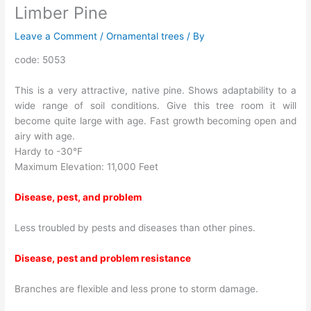
Limber Pine
Leave a Comment
/
Ornamental trees
/ By
code: 5053
This is a very attractive, native pine. Shows adaptability to a
wide range of soil conditions. Give this tree room it will
become quite large with age. Fast growth becoming open and
airy with age.
Hardy to -30°F
Maximum Elevation: 11,000 Feet
Disease, pest, and problem
Less troubled by pests and diseases than other pines.
Disease, pest and problem resistance
Branches are flexible and less prone to storm damage.