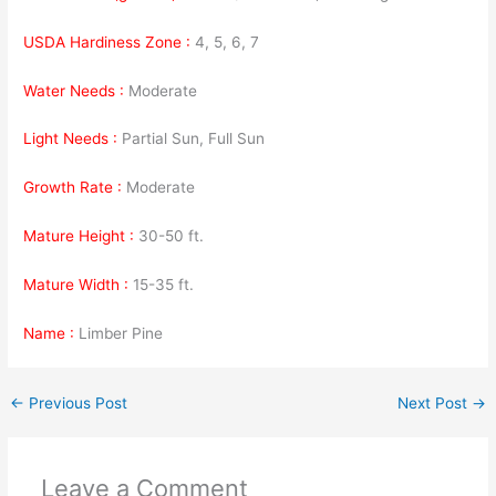
USDA Hardiness Zone :
4, 5, 6, 7
Water Needs :
Moderate
Light Needs :
Partial Sun, Full Sun
Growth Rate :
Moderate
Mature Height :
30-50 ft.
Mature Width :
15-35 ft.
Name :
Limber Pine
←
Previous Post
Next Post
→
Leave a Comment