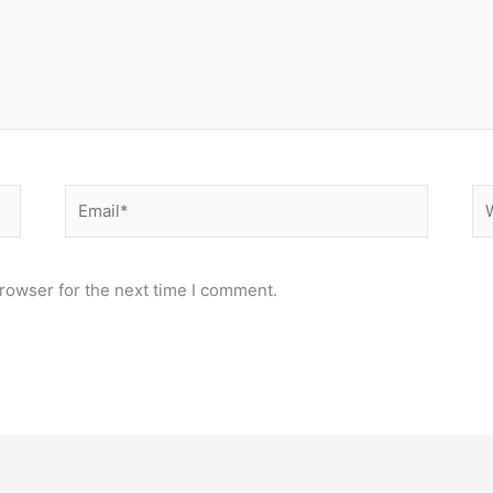
Email*
We
rowser for the next time I comment.