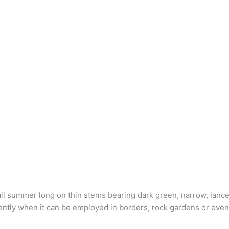
l summer long on thin stems bearing dark green, narrow, lance-
tly when it can be employed in borders, rock gardens or even