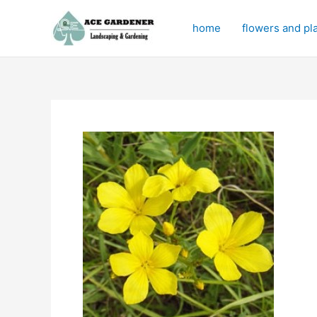
Skip
to
home
flowers and pl
content