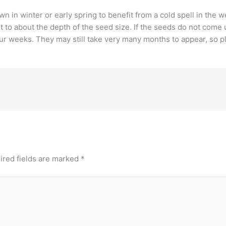
n in winter or early spring to benefit from a cold spell in the
it to about the depth of the seed size. If the seeds do not com
our weeks. They may still take very many months to appear, so pl
ired fields are marked
*