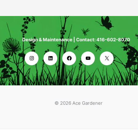
Design & Maintenance | Contact: 416-602-8070
© 2026 Ace Gardener