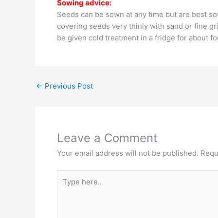
Sowing advice:
Seeds can be sown at any time but are best sow
covering seeds very thinly with sand or fine gr
be given cold treatment in a fridge for about f
←
Previous Post
Leave a Comment
Your email address will not be published.
Requ
Type
here..