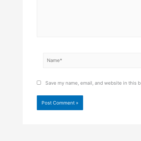
Name*
Save my name, email, and website in this b