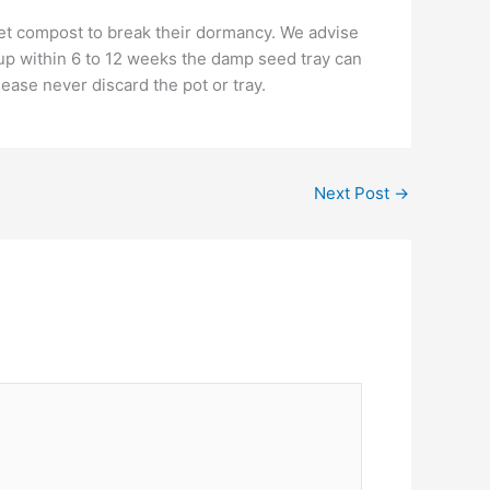
 wet compost to break their dormancy. We advise
e up within 6 to 12 weeks the damp seed tray can
ease never discard the pot or tray.
Next Post
→