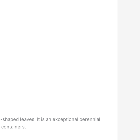
shaped leaves. It is an exceptional perennial
 containers.