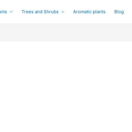
ants
Trees and Shrubs
Aromatic plants
Blog