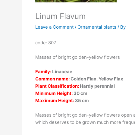
Linum Flavum
Leave a Comment
/
Ornamental plants
/ By
code: 807
Masses of bright golden-yellow flowers
Family:
Linaceae
Common name:
Golden Flax, Yellow Flax
Plant Classification:
Hardy perennial
Minimum Height:
30 cm
Maximum Height:
35 cm
Masses of bright golden-yellow flowers open al
which deserves to be grown much more frequen