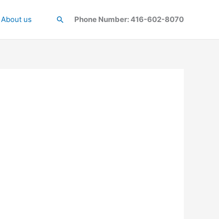
About us
Search
Phone Number: 416-602-8070