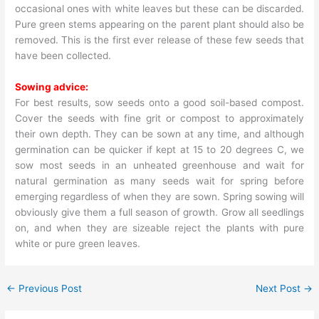
occasional ones with white leaves but these can be discarded.
Pure green stems appearing on the parent plant should also be
removed. This is the first ever release of these few seeds that
have been collected.
Sowing advice:
For best results, sow seeds onto a good soil-based compost.
Cover the seeds with fine grit or compost to approximately
their own depth. They can be sown at any time, and although
germination can be quicker if kept at 15 to 20 degrees C, we
sow most seeds in an unheated greenhouse and wait for
natural germination as many seeds wait for spring before
emerging regardless of when they are sown. Spring sowing will
obviously give them a full season of growth. Grow all seedlings
on, and when they are sizeable reject the plants with pure
white or pure green leaves.
←
Previous Post
Next Post
→