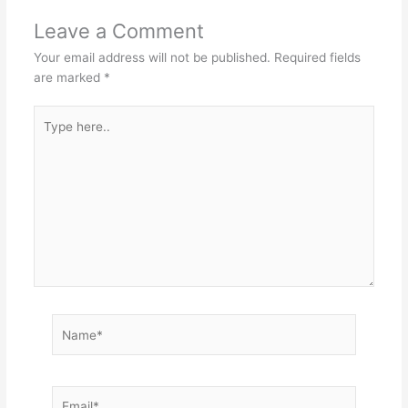
Leave a Comment
Your email address will not be published.
Required fields
are marked
*
Type
here..
Name*
Email*