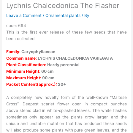
Lychnis Chalcedonica The Flasher
Leave a Comment
/
Ornamental plants
/ By
code: 694
This is the first ever release of these few seeds that have
been collected
Family:
Caryophyllaceae
Common name:
LYCHNIS CHALCEDONICA VARIEGATA
Plant Classification:
Hardy perennial
Minimum Height:
60 cm
Maximum Height:
90 cm
Packet Content(approx.):
20+
A completely new novelty form of the well-known “Maltese
Cross”. Deepest scarlet flower open in compact bunches
above stems clad in white-splashed leaves. The white flashes
sometimes only appear as the plants grow larger, and the
unique and unstable mutation that has produced these seeds
will also produce some plants with pure green leaves, and the