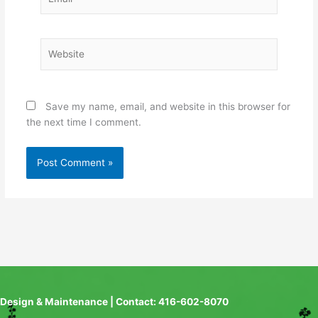
Website
Save my name, email, and website in this browser for
the next time I comment.
Design & Maintenance | Contact: 416-602-8070