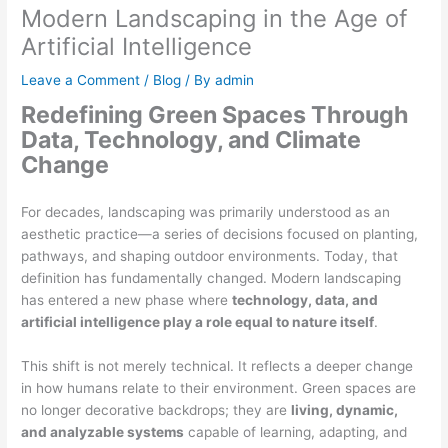
Modern Landscaping in the Age of
Artificial Intelligence
Leave a Comment
/
Blog
/ By
admin
Redefining Green Spaces Through
Data, Technology, and Climate
Change
For decades, landscaping was primarily understood as an
aesthetic practice—a series of decisions focused on planting,
pathways, and shaping outdoor environments. Today, that
definition has fundamentally changed. Modern landscaping
has entered a new phase where
technology, data, and
artificial intelligence play a role equal to nature itself
.
This shift is not merely technical. It reflects a deeper change
in how humans relate to their environment. Green spaces are
no longer decorative backdrops; they are
living, dynamic,
and analyzable systems
capable of learning, adapting, and