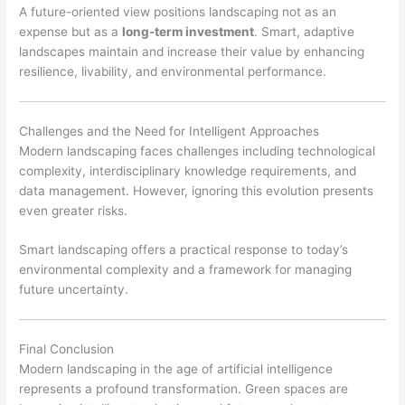
A future-oriented view positions landscaping not as an
expense but as a
long-term investment
. Smart, adaptive
landscapes maintain and increase their value by enhancing
resilience, livability, and environmental performance.
Challenges and the Need for Intelligent Approaches
Modern landscaping faces challenges including technological
complexity, interdisciplinary knowledge requirements, and
data management. However, ignoring this evolution presents
even greater risks.
Smart landscaping offers a practical response to today’s
environmental complexity and a framework for managing
future uncertainty.
Final Conclusion
Modern landscaping in the age of artificial intelligence
represents a profound transformation. Green spaces are