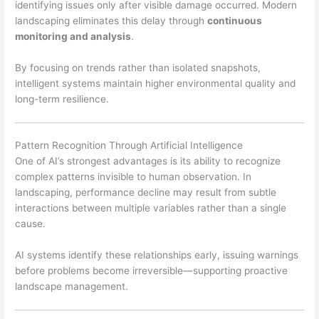
identifying issues only after visible damage occurred. Modern
landscaping eliminates this delay through
continuous
monitoring and analysis
.
By focusing on trends rather than isolated snapshots,
intelligent systems maintain higher environmental quality and
long-term resilience.
Pattern Recognition Through Artificial Intelligence
One of AI’s strongest advantages is its ability to recognize
complex patterns invisible to human observation. In
landscaping, performance decline may result from subtle
interactions between multiple variables rather than a single
cause.
AI systems identify these relationships early, issuing warnings
before problems become irreversible—supporting proactive
landscape management.