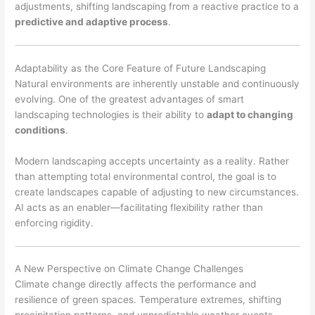
adjustments, shifting landscaping from a reactive practice to a
predictive and adaptive process
.
Adaptability as the Core Feature of Future Landscaping
Natural environments are inherently unstable and continuously
evolving. One of the greatest advantages of smart
landscaping technologies is their ability to
adapt to changing
conditions
.
Modern landscaping accepts uncertainty as a reality. Rather
than attempting total environmental control, the goal is to
create landscapes capable of adjusting to new circumstances.
AI acts as an enabler—facilitating flexibility rather than
enforcing rigidity.
A New Perspective on Climate Change Challenges
Climate change directly affects the performance and
resilience of green spaces. Temperature extremes, shifting