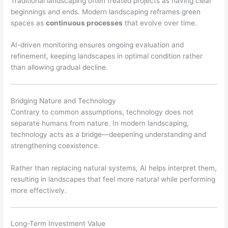
Traditional landscaping often treated projects as having clear
beginnings and ends. Modern landscaping reframes green
spaces as
continuous processes
that evolve over time.
AI-driven monitoring ensures ongoing evaluation and
refinement, keeping landscapes in optimal condition rather
than allowing gradual decline.
Bridging Nature and Technology
Contrary to common assumptions, technology does not
separate humans from nature. In modern landscaping,
technology acts as a bridge—deepening understanding and
strengthening coexistence.
Rather than replacing natural systems, AI helps interpret them,
resulting in landscapes that feel more natural while performing
more effectively.
Long-Term Investment Value