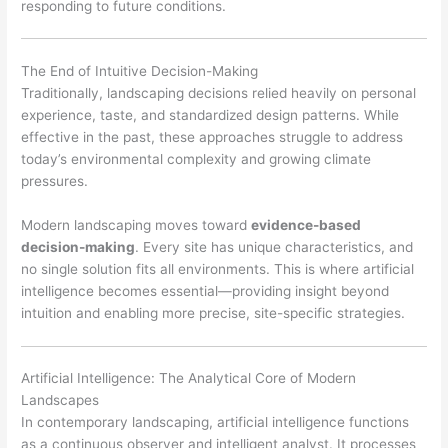
responding to future conditions.
The End of Intuitive Decision-Making
Traditionally, landscaping decisions relied heavily on personal
experience, taste, and standardized design patterns. While
effective in the past, these approaches struggle to address
today’s environmental complexity and growing climate
pressures.
Modern landscaping moves toward
evidence-based
decision-making
. Every site has unique characteristics, and
no single solution fits all environments. This is where artificial
intelligence becomes essential—providing insight beyond
intuition and enabling more precise, site-specific strategies.
Artificial Intelligence: The Analytical Core of Modern
Landscapes
In contemporary landscaping, artificial intelligence functions
as a continuous observer and intelligent analyst. It processes