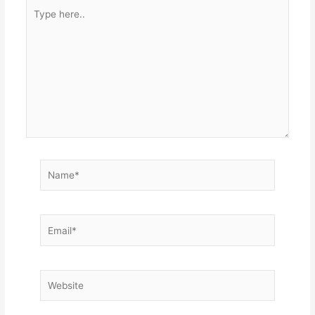
Type
here..
Name*
Email*
Website