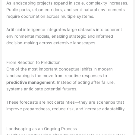
As landscaping projects expand in scale, complexity increases.
Public parks, urban corridors, and semi-natural environments
require coordination across multiple systems.
Artificial intelligence integrates large datasets into coherent
environmental models, enabling strategic and informed
decision-making across extensive landscapes.
From Reaction to Prediction
One of the most important conceptual shifts in modern
landscaping is the move from reactive responses to
predictive management
. Instead of acting after failure,
systems anticipate potential futures.
These forecasts are not certainties—they are scenarios that
improve preparedness, reduce risk, and increase adaptability.
Landscaping as an Ongoing Process