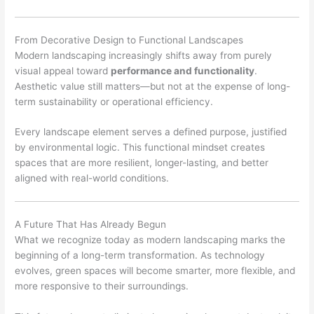
From Decorative Design to Functional Landscapes
Modern landscaping increasingly shifts away from purely
visual appeal toward
performance and functionality
.
Aesthetic value still matters—but not at the expense of long-
term sustainability or operational efficiency.
Every landscape element serves a defined purpose, justified
by environmental logic. This functional mindset creates
spaces that are more resilient, longer-lasting, and better
aligned with real-world conditions.
A Future That Has Already Begun
What we recognize today as modern landscaping marks the
beginning of a long-term transformation. As technology
evolves, green spaces will become smarter, more flexible, and
more responsive to their surroundings.