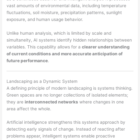
vast amounts of environmental data, including temperature
fluctuations, soil moisture, precipitation patterns, sunlight
exposure, and human usage behavior.
Unlike human analysis, which is limited by scale and
simultaneity, AI systems identify hidden relationships between
variables. This capability allows for a
clearer understanding
of current conditions and more accurate anticipation of
future performance
.
Landscaping as a Dynamic System
A defining principle of modern landscaping is systems thinking.
Green spaces are no longer collections of isolated elements;
they are
interconnected networks
where changes in one
area affect the whole.
Artificial intelligence strengthens this systems approach by
detecting early signals of change. Instead of reacting after
problems appear, intelligent systems enable proactive