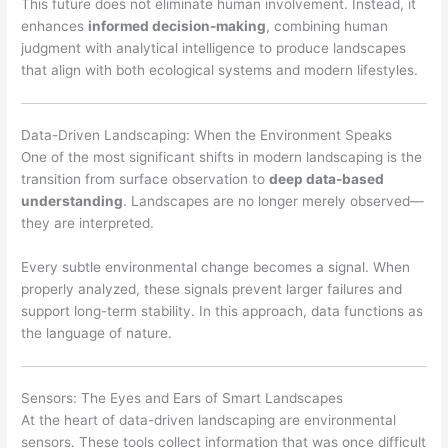
This future does not eliminate human involvement. Instead, it
enhances
informed decision-making
, combining human
judgment with analytical intelligence to produce landscapes
that align with both ecological systems and modern lifestyles.
Data-Driven Landscaping: When the Environment Speaks
One of the most significant shifts in modern landscaping is the
transition from surface observation to
deep data-based
understanding
. Landscapes are no longer merely observed—
they are interpreted.
Every subtle environmental change becomes a signal. When
properly analyzed, these signals prevent larger failures and
support long-term stability. In this approach, data functions as
the language of nature.
Sensors: The Eyes and Ears of Smart Landscapes
At the heart of data-driven landscaping are environmental
sensors. These tools collect information that was once difficult