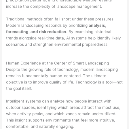
precipitation patterns, and unpredictable weather events
increase the complexity of landscape management.
Traditional methods often fall short under these pressures.
Modern landscaping responds by prioritizing
analysis,
forecasting, and risk reduction
. By examining historical
trends alongside real-time data, AI systems help identify likely
scenarios and strengthen environmental preparedness.
Human Experience at the Center of Smart Landscaping
Despite the growing role of technology, modern landscaping
remains fundamentally human-centered. The ultimate
objective is to improve quality of life. Technology is a tool—not
the goal itself.
Intelligent systems can analyze how people interact with
outdoor spaces, identifying which areas attract the most use,
when activity peaks, and which zones remain underutilized.
This insight supports environments that feel more intuitive,
comfortable, and naturally engaging.