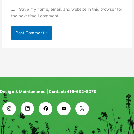
Save my name, email, and website in this browser for
the next time I comment.
Design & Maintenance | Contact: 416-602-8070