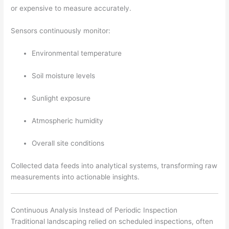
or expensive to measure accurately.
Sensors continuously monitor:
Environmental temperature
Soil moisture levels
Sunlight exposure
Atmospheric humidity
Overall site conditions
Collected data feeds into analytical systems, transforming raw
measurements into actionable insights.
Continuous Analysis Instead of Periodic Inspection
Traditional landscaping relied on scheduled inspections, often