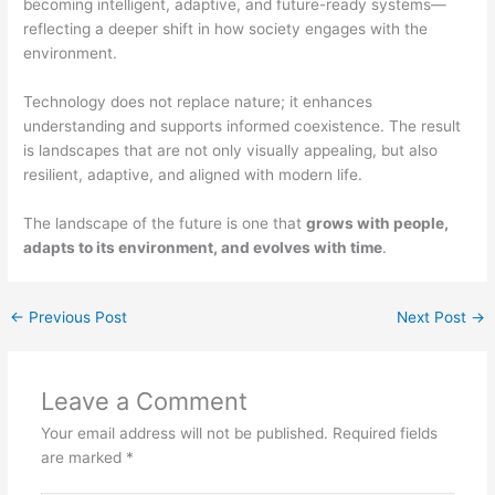
becoming intelligent, adaptive, and future-ready systems—
reflecting a deeper shift in how society engages with the
environment.
Technology does not replace nature; it enhances
understanding and supports informed coexistence. The result
is landscapes that are not only visually appealing, but also
resilient, adaptive, and aligned with modern life.
The landscape of the future is one that
grows with people,
adapts to its environment, and evolves with time
.
←
Previous Post
Next Post
→
Leave a Comment
Your email address will not be published.
Required fields
are marked
*