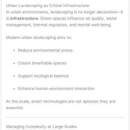
Urban Landscaping as Critical Infrastructure
In urban environments, landscaping is no longer decorative—it
is
infrastructure
. Green spaces influence air quality, water
management, thermal regulation, and mental well-being.
Modern urban landscaping aims to:
Reduce environmental stress
Create breathable spaces
Support ecological balance
Enhance human-environment interaction
At this scale, smart technologies are not optional; they are
essential.
Managing Complexity at Large Scales