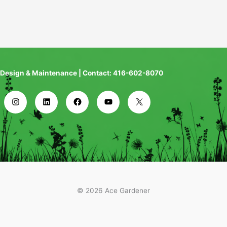
Design & Maintenance | Contact: 416-602-8070
© 2026 Ace Gardener