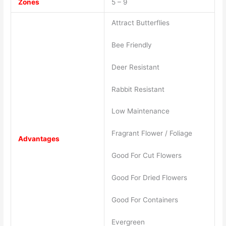
Zones
5 – 9
Attract Butterflies
Bee Friendly
Deer Resistant
Rabbit Resistant
Low Maintenance
Fragrant Flower / Foliage
Advantages
Good For Cut Flowers
Good For Dried Flowers
Good For Containers
Evergreen