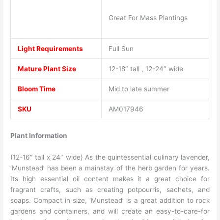
Great For Mass Plantings
Light Requirements
Full Sun
Mature Plant Size
12-18″ tall , 12-24″ wide
Bloom Time
Mid to late summer
SKU
AM017946
Plant Information
(12-16″ tall x 24″ wide) As the quintessential culinary lavender,
‘Munstead’ has been a mainstay of the herb garden for years.
Its high essential oil content makes it a great choice for
fragrant crafts, such as creating potpourris, sachets, and
soaps. Compact in size, ‘Munstead’ is a great addition to rock
gardens and containers, and will create an easy-to-care-for