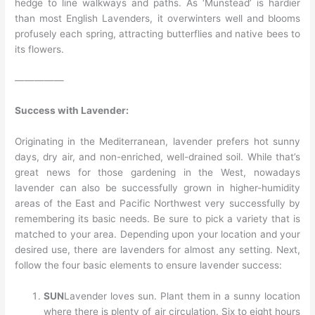
hedge to line walkways and paths. As ‘Munstead’ is hardier
than most English Lavenders, it overwinters well and blooms
profusely each spring, attracting butterflies and native bees to
its flowers.
—————
Success with Lavender:
Originating in the Mediterranean, lavender prefers hot sunny
days, dry air, and non-enriched, well-drained soil. While that’s
great news for those gardening in the West, nowadays
lavender can also be successfully grown in higher-humidity
areas of the East and Pacific Northwest very successfully by
remembering its basic needs. Be sure to pick a variety that is
matched to your area. Depending upon your location and your
desired use, there are lavenders for almost any setting. Next,
follow the four basic elements to ensure lavender success:
SUN
Lavender loves sun. Plant them in a sunny location
where there is plenty of air circulation. Six to eight hours