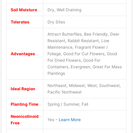
Soil Moisture
Dry, Well Draining
Tolerates
Dry Sites
Attract Butterflies, Bee Friendly, Deer
Resistant, Rabbit Resistant, Low
Maintenance, Fragrant Flower /
Advantages
Foliage, Good For Cut Flowers, Good
For Dried Flowers, Good For
Containers, Evergreen, Great For Mass
Plantings
Northeast, Midwest, West, Southwest,
Ideal Region
Pacific Northwest
Planting Time
Spring / Summer, Fall
Neonicotinoid
Yes –
Learn More
Free