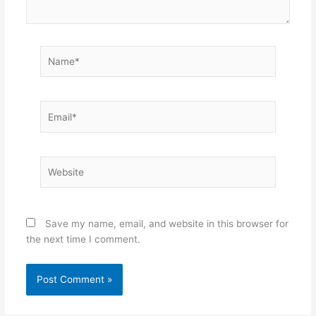
Name*
Email*
Website
Save my name, email, and website in this browser for
the next time I comment.