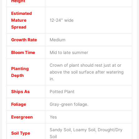
Height
Estimated
Mature
12-24″ wide
Spread
Growth Rate
Medium
Bloom Time
Mid to late summer
Crown of plant should rest just at or
Planting
above the soil surface after watering
Depth
in.
Ships As
Potted Plant
Foliage
Gray-green foliage.
Evergreen
Yes
Sandy Soil, Loamy Soil, Drought/Dry
Soil Type
Soil