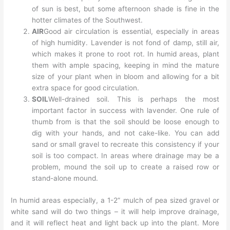
of sun is best, but some afternoon shade is fine in the
hotter climates of the Southwest.
AIR
Good air circulation is essential, especially in areas
of high humidity. Lavender is not fond of damp, still air,
which makes it prone to root rot. In humid areas, plant
them with ample spacing, keeping in mind the mature
size of your plant when in bloom and allowing for a bit
extra space for good circulation.
SOIL
Well-drained soil. This is perhaps the most
important factor in success with lavender. One rule of
thumb from is that the soil should be loose enough to
dig with your hands, and not cake-like. You can add
sand or small gravel to recreate this consistency if your
soil is too compact. In areas where drainage may be a
problem, mound the soil up to create a raised row or
stand-alone mound.
In humid areas especially, a 1-2” mulch of pea sized gravel or
white sand will do two things – it will help improve drainage,
and it will reflect heat and light back up into the plant. More