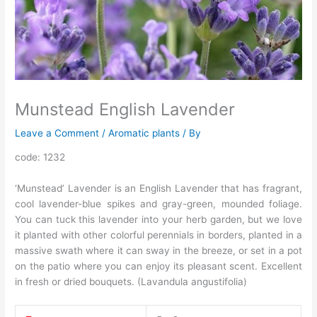
Munstead English Lavender
Leave a Comment
/
Aromatic plants
/ By
code: 1232
‘Munstead’ Lavender is an English Lavender that has fragrant,
cool lavender-blue spikes and gray-green, mounded foliage.
You can tuck this lavender into your herb garden, but we love
it planted with other colorful perennials in borders, planted in a
massive swath where it can sway in the breeze, or set in a pot
on the patio where you can enjoy its pleasant scent. Excellent
in fresh or dried bouquets. (Lavandula angustifolia)