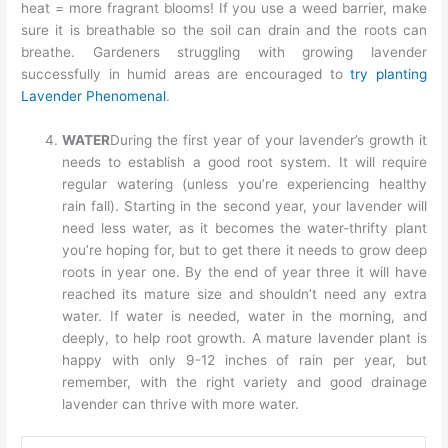
heat = more fragrant blooms! If you use a weed barrier, make
sure it is breathable so the soil can drain and the roots can
breathe. Gardeners struggling with growing lavender
successfully in humid areas are encouraged to
try planting
Lavender Phenomenal
.
WATER
During the first year of your lavender’s growth it
needs to establish a good root system. It will require
regular watering (unless you’re experiencing healthy
rain fall). Starting in the second year, your lavender will
need less water, as it becomes the water-thrifty plant
you’re hoping for, but to get there it needs to grow deep
roots in year one. By the end of year three it will have
reached its mature size and shouldn’t need any extra
water. If water is needed, water in the morning, and
deeply, to help root growth. A mature lavender plant is
happy with only 9-12 inches of rain per year, but
remember, with the right variety and good drainage
lavender can thrive with more water.