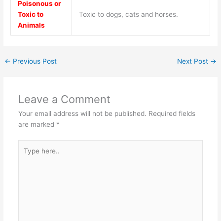
Poisonous or
Toxic to
Toxic to dogs, cats and horses.
Animals
←
Previous Post
Next Post
→
Leave a Comment
Your email address will not be published.
Required fields
are marked
*
Type
here..