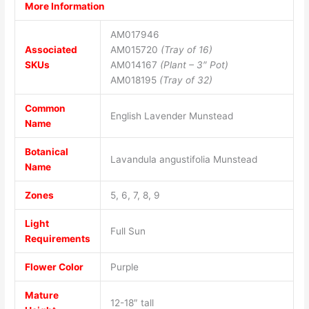
More Information
AM017946
Associated
AM015720
(Tray of 16)
SKUs
AM014167
(Plant – 3″ Pot)
AM018195
(Tray of 32)
Common
English Lavender Munstead
Name
Botanical
Lavandula angustifolia Munstead
Name
Zones
5, 6, 7, 8, 9
Light
Full Sun
Requirements
Flower Color
Purple
Mature
12-18″ tall