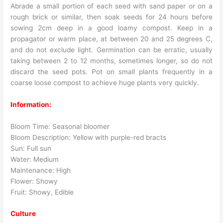
Abrade a small portion of each seed with sand paper or on a
rough brick or similar, then soak seeds for 24 hours before
sowing 2cm deep in a good loamy compost. Keep in a
propagator or warm place, at between 20 and 25 degrees C,
and do not exclude light. Germination can be erratic, usually
taking between 2 to 12 months, sometimes longer, so do not
discard the seed pots. Pot on small plants frequently in a
coarse loose compost to achieve huge plants very quickly.
Information:
Bloom Time: Seasonal bloomer
Bloom Description: Yellow with purple-red bracts
Sun: Full sun
Water: Medium
Maintenance: High
Flower: Showy
Fruit: Showy, Edible
Culture