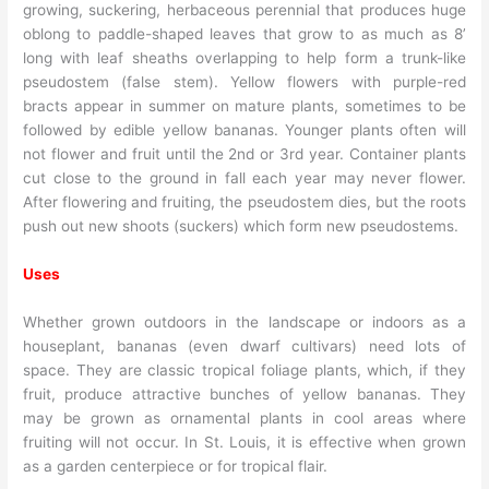
growing, suckering, herbaceous perennial that produces huge
oblong to paddle-shaped leaves that grow to as much as 8’
long with leaf sheaths overlapping to help form a trunk-like
pseudostem (false stem). Yellow flowers with purple-red
bracts appear in summer on mature plants, sometimes to be
followed by edible yellow bananas. Younger plants often will
not flower and fruit until the 2nd or 3rd year. Container plants
cut close to the ground in fall each year may never flower.
After flowering and fruiting, the pseudostem dies, but the roots
push out new shoots (suckers) which form new pseudostems.
Uses
Whether grown outdoors in the landscape or indoors as a
houseplant, bananas (even dwarf cultivars) need lots of
space. They are classic tropical foliage plants, which, if they
fruit, produce attractive bunches of yellow bananas. They
may be grown as ornamental plants in cool areas where
fruiting will not occur. In St. Louis, it is effective when grown
as a garden centerpiece or for tropical flair.