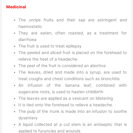
Medicinal
The unripe fruits and their sap are astringent and
haemostatic
They are eaten, often roasted, as a treatment for
diarrhoea
The fruit is used to treat epilepsy
The peeled and sliced fruit is placed on the forehead to
relieve the heat of a headache
The peel of the fruit is considered an abortive
The leaves, dried and made into a syrup, are used to
treat coughs and chest conditions such as bronchitis
An infusion of the banana leaf, combined with
sugarcane roots, is used to hasten childbirth
The leaves are applied as a vesicant on blistering
It is tied onto the forehead to relieve a headache.
The pulp of the trunk is made into an infusion to soothe
dysentery
A liquid collected at a cut stem is an antiseptic that is
applied to furuncles and wounds