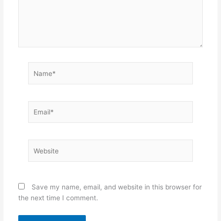
Name*
Email*
Website
Save my name, email, and website in this browser for
the next time I comment.