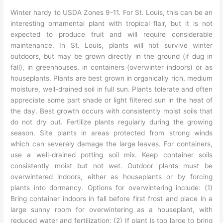
Winter hardy to USDA Zones 9-11. For St. Louis, this can be an
interesting ornamental plant with tropical flair, but it is not
expected to produce fruit and will require considerable
maintenance. In St. Louis, plants will not survive winter
outdoors, but may be grown directly in the ground (if dug in
fall), in greenhouses, in containers (overwinter indoors) or as
houseplants. Plants are best grown in organically rich, medium
moisture, well-drained soil in full sun. Plants tolerate and often
appreciate some part shade or light filtered sun in the heat of
the day. Best growth occurs with consistently moist soils that
do not dry out. Fertilize plants regularly during the growing
season. Site plants in areas protected from strong winds
which can severely damage the large leaves. For containers,
use a well-drained potting soil mix. Keep container soils
consistently moist but not wet. Outdoor plants must be
overwintered indoors, either as houseplants or by forcing
plants into dormancy. Options for overwintering include: (1)
Bring container indoors in fall before first frost and place in a
large sunny room for overwintering as a houseplant, with
reduced water and fertilization; (2) If plant is too large to bring