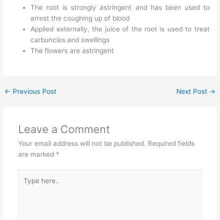
The root is strongly astringent and has been used to
arrest the coughing up of blood
Applied externally, the juice of the root is used to treat
carbuncles and swellings
The flowers are astringent
←
Previous Post
Next Post
→
Leave a Comment
Your email address will not be published.
Required fields
are marked
*
Type
here..