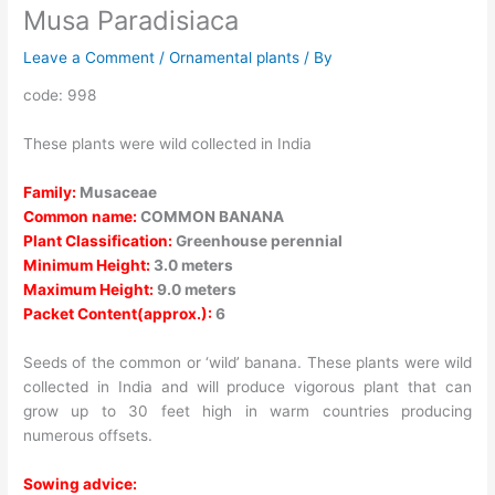
Musa Paradisiaca
Leave a Comment
/
Ornamental plants
/ By
code: 998
These plants were wild collected in India
Family:
Musaceae
Common name:
COMMON BANANA
Plant Classification:
Greenhouse perennial
Minimum Height:
3.0 meters
Maximum Height:
9.0 meters
Packet Content(approx.):
6
Seeds of the common or ‘wild’ banana. These plants were wild
collected in India and will produce vigorous plant that can
grow up to 30 feet high in warm countries producing
numerous offsets.
Sowing advice: