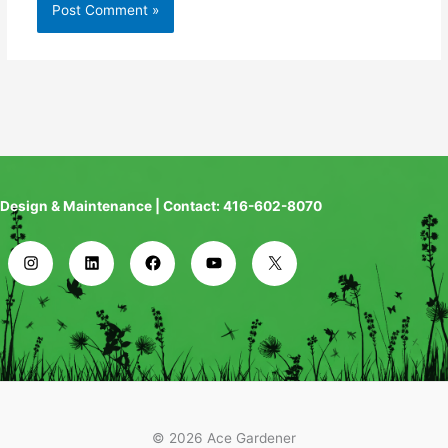
Design & Maintenance | Contact: 416-602-8070
© 2026 Ace Gardener