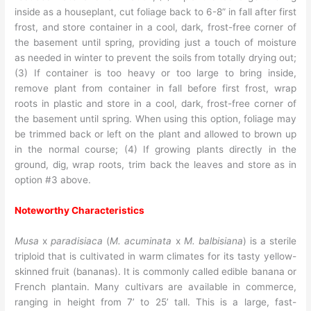
inside as a houseplant, cut foliage back to 6-8” in fall after first
frost, and store container in a cool, dark, frost-free corner of
the basement until spring, providing just a touch of moisture
as needed in winter to prevent the soils from totally drying out;
(3) If container is too heavy or too large to bring inside,
remove plant from container in fall before first frost, wrap
roots in plastic and store in a cool, dark, frost-free corner of
the basement until spring. When using this option, foliage may
be trimmed back or left on the plant and allowed to brown up
in the normal course; (4) If growing plants directly in the
ground, dig, wrap roots, trim back the leaves and store as in
option #3 above.
Noteworthy Characteristics
Musa
x
paradisiaca
(
M. acuminata
x
M. balbisiana
) is a sterile
triploid that is cultivated in warm climates for its tasty yellow-
skinned fruit (bananas). It is commonly called edible banana or
French plantain. Many cultivars are available in commerce,
ranging in height from 7’ to 25’ tall. This is a large, fast-