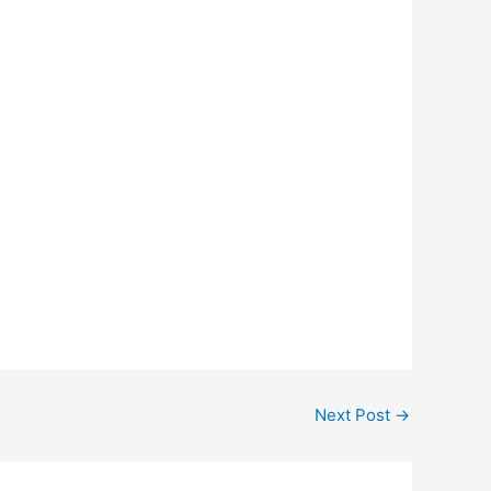
Next Post
→