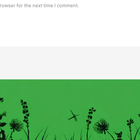
rowser for the next time I comment.