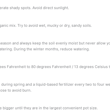
olerate shady spots. Avoid direct sunlight.
ganic mix. Try to avoid wet, mucky or dry, sandy soils.
eason and always keep the soil evenly moist but never allow you
atering. During the winter months, reduce watering.
rees Fahrenheit to 80 degrees Fahrenheit / 13 degrees Celsius 
zer during spring and a liquid-based fertilizer every two to four
ose to avoid burn.
 bigger until they are in the largest convenient pot size.