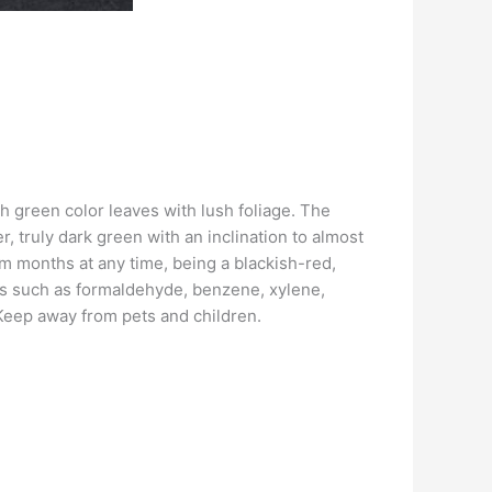
h green color leaves with lush foliage. The
, truly dark green with an inclination to almost
rm months at any time, being a blackish-red,
ins such as formaldehyde, benzene, xylene,
Keep away from pets and children.