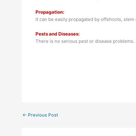
Propagation:
It can be easily propagated by offshoots, stem c
Pests and Diseases:
There is no serious pest or disease problems.
←
Previous Post