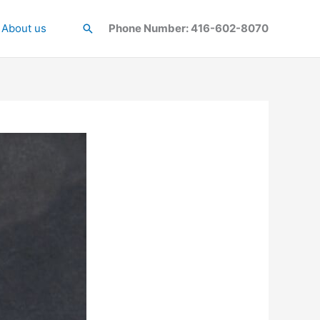
About us
Search
Phone Number: 416-602-8070