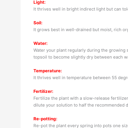
Light:
It thrives well in bright indirect light but can t
Soil:
It grows best in well-drained but moist, rich or
Water:
Water your plant regularly during the growing s
topsoil to become slightly dry between each w
Temperature:
It thrives well in temperature between 55 deg
Fertilizer:
Fertilize the plant with a slow-release fertili
dilute your solution to half the recommended d
Re-potting:
Re-pot the plant every spring into pots one size