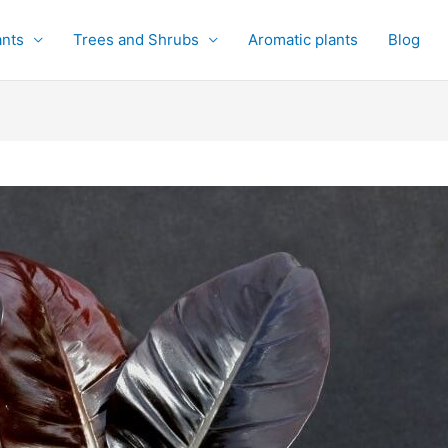
ants
Trees and Shrubs
Aromatic plants
Blog