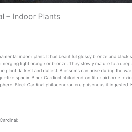
l – Indoor Plants
amental indoor plant. It has beautiful glossy bronze and blackis
emerging light orange or bronze. They slowly mature to a deeper
 the plant darkest and dullest. Blossoms can arise during the wa
ger-like spadix. Black Cardinal philodendron filter airborne tox
here. Black Cardinal philodendron are poisonous if ingested. 
Cardinal: