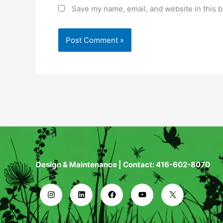
Save my name, email, and website in this b
Design & Maintenance | Contact: 416-602-8070