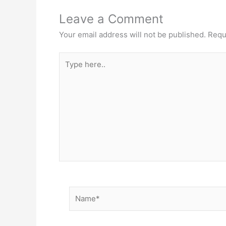
Leave a Comment
Your email address will not be published.
Requ
Type
here..
Name*