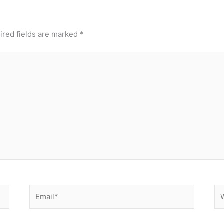
ired fields are marked
*
Email*
We