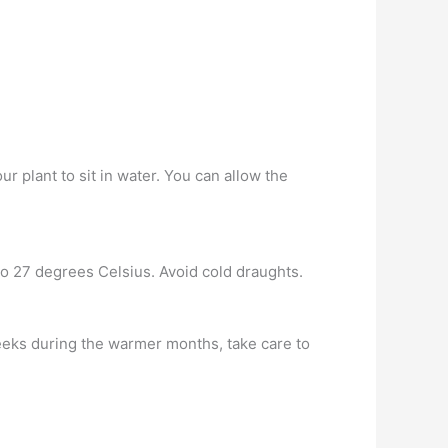
r plant to sit in water. You can allow the
to 27 degrees Celsius. Avoid cold draughts.
 weeks during the warmer months, take care to