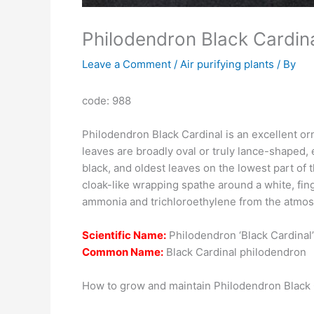
Philodendron Black Cardina
Leave a Comment
/
Air purifying plants
/ By
code: 988
Philodendron Black Cardinal is an excellent orn
leaves are broadly oval or truly lance-shaped, 
black, and oldest leaves on the lowest part of
cloak-like wrapping spathe around a white, fin
ammonia and trichloroethylene from the atmosp
Scientific Name:
Philodendron ‘Black Cardinal’
Common Name:
Black Cardinal philodendron
How to grow and maintain Philodendron Black 