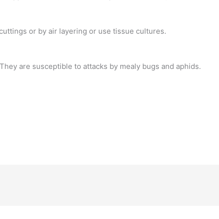
uttings or by air layering or use tissue cultures.
 They are susceptible to attacks by mealy bugs and aphids.