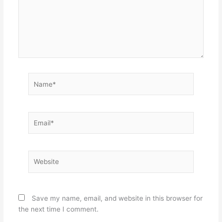
Name*
Email*
Website
Save my name, email, and website in this browser for
the next time I comment.