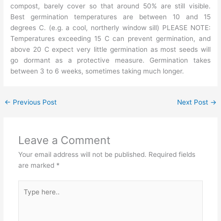
compost, barely cover so that around 50% are still visible.
Best germination temperatures are between 10 and 15
degrees C. (e.g. a cool, northerly window sill) PLEASE NOTE:
Temperatures exceeding 15 C can prevent germination, and
above 20 C expect very little germination as most seeds will
go dormant as a protective measure. Germination takes
between 3 to 6 weeks, sometimes taking much longer.
←
Previous Post
Next Post
→
Leave a Comment
Your email address will not be published.
Required fields
are marked
*
Type
here..