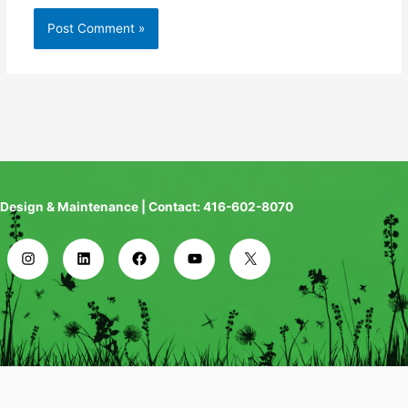
Design & Maintenance | Contact: 416-602-8070