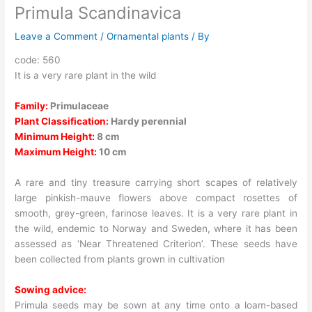
Primula Scandinavica
Leave a Comment
/
Ornamental plants
/ By
code: 560
It is a very rare plant in the wild
Family:
Primulaceae
Plant Classification:
Hardy perennial
Minimum Height:
8 cm
Maximum Height:
10 cm
A rare and tiny treasure carrying short scapes of relatively
large pinkish-mauve flowers above compact rosettes of
smooth, grey-green, farinose leaves. It is a very rare plant in
the wild, endemic to Norway and Sweden, where it has been
assessed as ‘Near Threatened Criterion’. These seeds have
been collected from plants grown in cultivation
Sowing advice:
Primula seeds may be sown at any time onto a loam-based