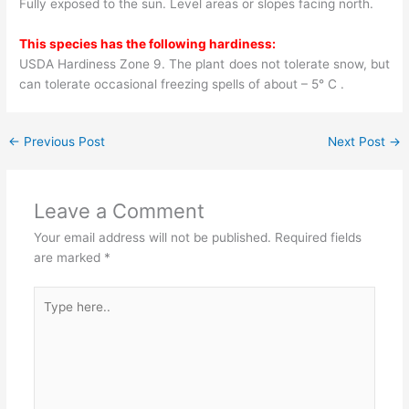
Fully exposed to the sun. Level areas or slopes facing north.
This species has the following hardiness:
USDA Hardiness Zone 9. The plant does not tolerate snow, but
can tolerate occasional freezing spells of about – 5° C .
←
Previous Post
Next Post
→
Leave a Comment
Your email address will not be published.
Required fields
are marked
*
Type
here..