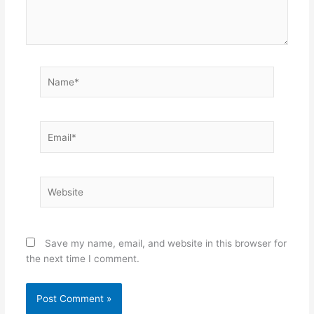
Name*
Email*
Website
Save my name, email, and website in this browser for
the next time I comment.