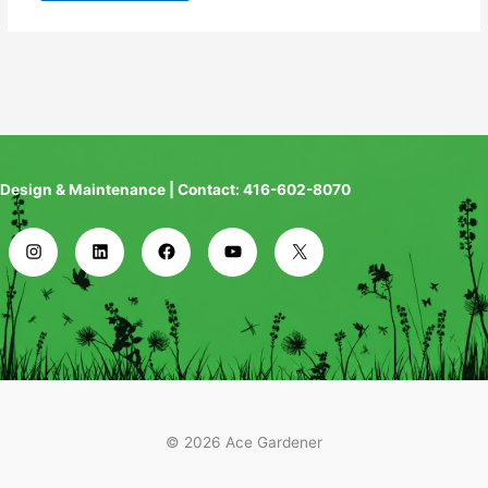
Design & Maintenance | Contact: 416-602-8070
© 2026 Ace Gardener