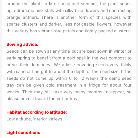
around the plant. In late spring and summer, the plant sends
up a dramatic pink stalk with silky blue flowers and contrasting
orange anthers. There is another form of this species with
sparse clusters and darker, less noticeable flowers, however
this variety has vibrant blue petals and tightly packed clusters.
Sowing advice:
Seeds can be sown at any time but are best sown in winter or
early spring to benefit from a cold spell in the wet compost to
break their dormancy. We advise covering seeds very thinly
with sand or fine grit to about the depth of the seed size. If the
seeds do not come up within 6 to 12 weeks the damp seed
tray can be given cold treatment in a fridge for about four
weeks. They may still take very many months to appear, so
please never discard the pot or tray.
Habitat according to altitude:
Low altitude, interior valleys
Light conditions: