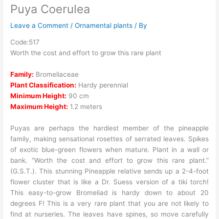
Puya Coerulea
Leave a Comment
/
Ornamental plants
/ By
Code:517
Worth the cost and effort to grow this rare plant
Family:
Bromeliaceae
Plant Classification:
Hardy perennial
Minimum Height:
90 cm
Maximum Height:
1.2 meters
Puyas are perhaps the hardiest member of the pineapple
family, making sensational rosettes of serrated leaves. Spikes
of exotic blue-green flowers when mature. Plant in a wall or
bank. “Worth the cost and effort to grow this rare plant.”
(G.S.T.). This stunning Pineapple relative sends up a 2-4-foot
flower cluster that is like a Dr. Suess version of a tiki torch!
This easy-to-grow Bromeliad is hardy down to about 20
degrees F! This is a very rare plant that you are not likely to
find at nurseries. The leaves have spines, so move carefully