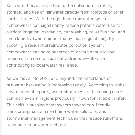
Rainwater harvesting refers to the collection, filtration,
storage, and use of rainwater directly from rooftops or other
hard surfaces. With the right home rainwater system,
homeowners can significantly reduce potable water use for
outdoor irrigation, gardening, car washing, toilet flushing, and
even laundry (where permitted by local regulations). By
adopting a residential rainwater collection system,
homeowners can save hundreds of dollars annually and
reduce strain on municipal infrastructure—all while
contributing to local water resilience.
As we move into 2025 and beyond, the importance of
rainwater harvesting is increasing rapidly. According to global
environmental reports, water shortages are becoming more
common even in regions previously known for reliable rainfall.
This shift is pushing homeowners toward eco-friendly
landscaping, sustainable home water solutions, and
stormwater management techniques that reduce runoff and
promote groundwater recharge.