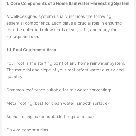
1. Core Components of a Home Rainwater Harvesting System
A well-designed system usually includes the following
essential components. Each plays a crucial role in ensuring
that the collected rainwater is clean, safe, and ready for
storage and use.
1.1. Roof Catchment Area
Your roof is the starting point of any home rainwater system.
The material and slope of your roof affect water quality and
quantity.
Common roof types suitable for rainwater harvesting:
Metal roofing (best for clean water; smooth surface)
Asphalt shingles (acceptable for garden use)
Clay or concrete tiles