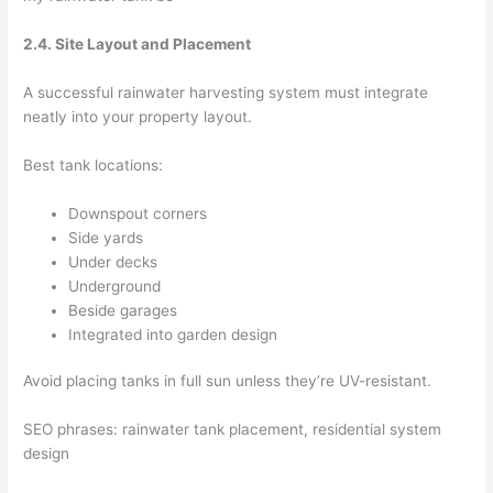
2.4. Site Layout and Placement
A successful rainwater harvesting system must integrate
neatly into your property layout.
Best tank locations:
Downspout corners
Side yards
Under decks
Underground
Beside garages
Integrated into garden design
Avoid placing tanks in full sun unless they’re UV-resistant.
SEO phrases: rainwater tank placement, residential system
design