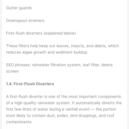
Gutter guards
Downspout strainers
First-flush diverters (explained below)
These filters help keep out leaves, insects, and debris, which
reduces algae growth and sediment buildup.
SEO phrases: rainwater filtration system, leaf filter, debris
screen
1.4. First-Flush Diverters
A first-flush diverter is one of the most important components
of a high-quality rainwater system. It automatically diverts the
first few litres of water during a rainfall event — the portion
most likely to contain dust, pollen, bird droppings, and roof
contaminants.