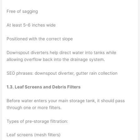
Free of sagging
At least 5–6 inches wide
Positioned with the correct slope
Downspout diverters help direct water into tanks while
allowing overflow back into the drainage system.
SEO phrases: downspout diverter, gutter rain collection
1.3. Leaf Screens and Debris Filters
Before water enters your main storage tank, it should pass
through one or more filters.
Types of pre-storage filtration:
Leaf screens (mesh filters)