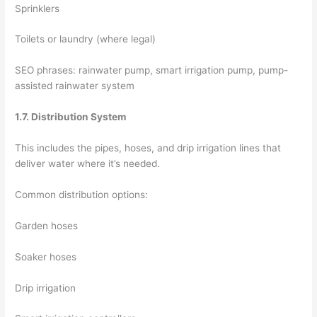
Sprinklers
Toilets or laundry (where legal)
SEO phrases: rainwater pump, smart irrigation pump, pump-
assisted rainwater system
1.7. Distribution System
This includes the pipes, hoses, and drip irrigation lines that
deliver water where it’s needed.
Common distribution options:
Garden hoses
Soaker hoses
Drip irrigation