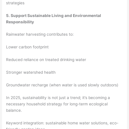
strategies
5. Support Sustainable Living and Environmental
Responsibility
Rainwater harvesting contributes to:
Lower carbon footprint
Reduced reliance on treated drinking water
Stronger watershed health
Groundwater recharge (when water is used slowly outdoors)
In 2025, sustainability is not just a trend; it’s becoming a
necessary household strategy for long-term ecological
balance.
Keyword integration: sustainable home water solutions, eco-