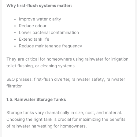
Why first-flush systems matter:
Improve water clarity
Reduce odour
Lower bacterial contamination
Extend tank life
Reduce maintenance frequency
They are critical for homeowners using rainwater for irrigation,
toilet flushing, or cleaning systems.
SEO phrases: first-flush diverter, rainwater safety, rainwater
filtration
1.5. Rainwater Storage Tanks
Storage tanks vary dramatically in size, cost, and material.
Choosing the right tank is crucial for maximizing the benefits
of rainwater harvesting for homeowners.