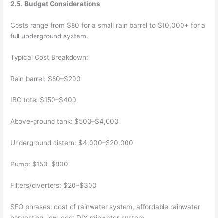
2.5. Budget Considerations
Costs range from $80 for a small rain barrel to $10,000+ for a
full underground system.
Typical Cost Breakdown:
Rain barrel: $80–$200
IBC tote: $150–$400
Above-ground tank: $500–$4,000
Underground cistern: $4,000–$20,000
Pump: $150–$800
Filters/diverters: $20–$300
SEO phrases: cost of rainwater system, affordable rainwater
harvesting, low-cost DIY rainwater system