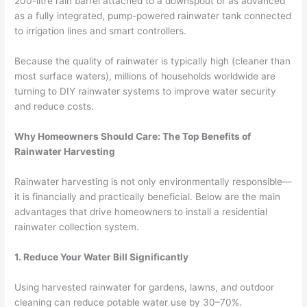
200-litre rain barrel attached to a downspout or as advanced
as a fully integrated, pump-powered rainwater tank connected
to irrigation lines and smart controllers.
Because the quality of rainwater is typically high (cleaner than
most surface waters), millions of households worldwide are
turning to DIY rainwater systems to improve water security
and reduce costs.
Why Homeowners Should Care: The Top Benefits of
Rainwater Harvesting
Rainwater harvesting is not only environmentally responsible—
it is financially and practically beneficial. Below are the main
advantages that drive homeowners to install a residential
rainwater collection system.
1. Reduce Your Water Bill Significantly
Using harvested rainwater for gardens, lawns, and outdoor
cleaning can reduce potable water use by 30–70%.