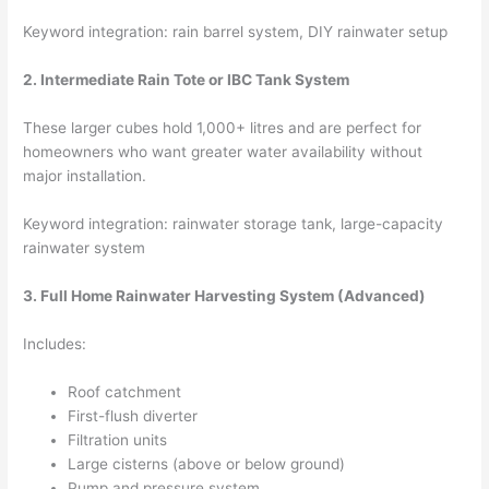
Keyword integration: rain barrel system, DIY rainwater setup
2. Intermediate Rain Tote or IBC Tank System
These larger cubes hold 1,000+ litres and are perfect for
homeowners who want greater water availability without
major installation.
Keyword integration: rainwater storage tank, large-capacity
rainwater system
3. Full Home Rainwater Harvesting System (Advanced)
Includes:
Roof catchment
First-flush diverter
Filtration units
Large cisterns (above or below ground)
Pump and pressure system