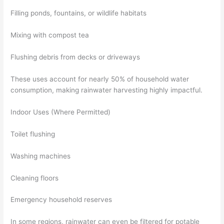
Filling ponds, fountains, or wildlife habitats
Mixing with compost tea
Flushing debris from decks or driveways
These uses account for nearly 50% of household water
consumption, making rainwater harvesting highly impactful.
Indoor Uses (Where Permitted)
Toilet flushing
Washing machines
Cleaning floors
Emergency household reserves
In some regions, rainwater can even be filtered for potable