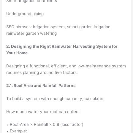
Smart irrigation controllers
Underground piping
SEO phrases: irrigation system, smart garden irrigation,
rainwater garden watering
2. Designing the Right Rainwater Harvesting System for
Your Home
Designing a functional, efficient, and low-maintenance system
requires planning around five factors:
2.1. Roof Area and Rainfall Patterns
To build a system with enough capacity, calculate:
How much water your roof can collect
⬩ Roof Area × Rainfall × 0.8 (loss factor)
⬩ Example: