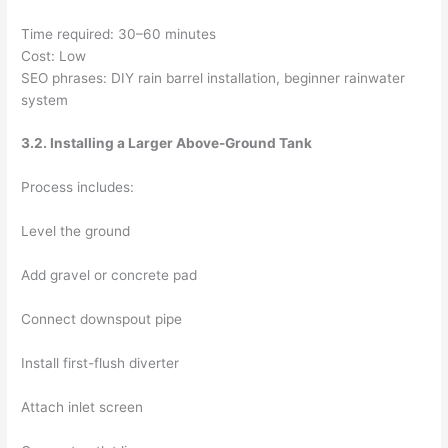
Time required: 30–60 minutes
Cost: Low
SEO phrases: DIY rain barrel installation, beginner rainwater
system
3.2. Installing a Larger Above-Ground Tank
Process includes:
Level the ground
Add gravel or concrete pad
Connect downspout pipe
Install first-flush diverter
Attach inlet screen