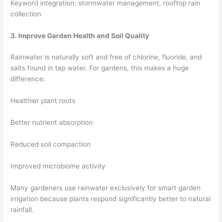
Keyword integration: stormwater management, rooftop rain
collection
3. Improve Garden Health and Soil Quality
Rainwater is naturally soft and free of chlorine, fluoride, and
salts found in tap water. For gardens, this makes a huge
difference:
Healthier plant roots
Better nutrient absorption
Reduced soil compaction
Improved microbiome activity
Many gardeners use rainwater exclusively for smart garden
irrigation because plants respond significantly better to natural
rainfall.