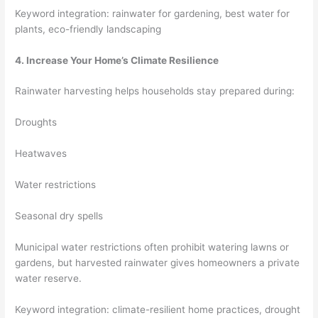
Keyword integration: rainwater for gardening, best water for
plants, eco-friendly landscaping
4. Increase Your Home’s Climate Resilience
Rainwater harvesting helps households stay prepared during:
Droughts
Heatwaves
Water restrictions
Seasonal dry spells
Municipal water restrictions often prohibit watering lawns or
gardens, but harvested rainwater gives homeowners a private
water reserve.
Keyword integration: climate-resilient home practices, drought