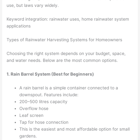
use, but laws vary widely.
Keyword integration: rainwater uses, home rainwater system
applications
Types of Rainwater Harvesting Systems for Homeowners
Choosing the right system depends on your budget, space,
and water needs. Below are the most common options.
1. Rain Barrel System (Best for Beginners)
A rain barrel is a simple container connected to a
downspout. Features include:
200–500 litres capacity
Overflow hose
Leaf screen
Tap for hose connection
This is the easiest and most affordable option for small
gardens.