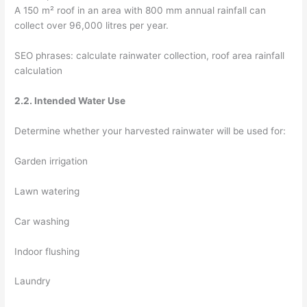
A 150 m² roof in an area with 800 mm annual rainfall can
collect over 96,000 litres per year.
SEO phrases: calculate rainwater collection, roof area rainfall
calculation
2.2. Intended Water Use
Determine whether your harvested rainwater will be used for:
Garden irrigation
Lawn watering
Car washing
Indoor flushing
Laundry