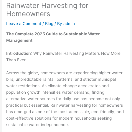
Rainwater Harvesting for
Homeowners
Leave a Comment
/
Blog
/ By
admin
The Complete 2025 Guide to Sustainable Water
Management
Introduction
: Why Rainwater Harvesting Matters Now More
Than Ever
Across the globe, homeowners are experiencing higher water
bills, unpredictable rainfall patterns, and stricter municipal
water restrictions. As climate change accelerates and
population growth intensifies water demand, finding
alternative water sources for daily use has become not only
practical but essential. Rainwater harvesting for homeowners
has emerged as one of the most accessible, eco-friendly, and
cost-effective solutions for modern households seeking
sustainable water independence.