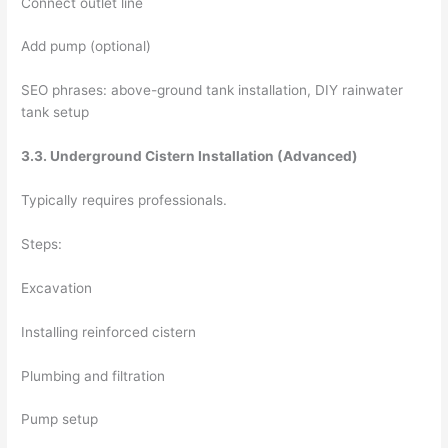
Connect outlet line
Add pump (optional)
SEO phrases: above-ground tank installation, DIY rainwater
tank setup
3.3. Underground Cistern Installation (Advanced)
Typically requires professionals.
Steps:
Excavation
Installing reinforced cistern
Plumbing and filtration
Pump setup