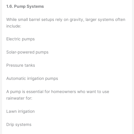
1.6. Pump Systems
While small barrel setups rely on gravity, larger systems often
include:
Electric pumps
Solar-powered pumps
Pressure tanks
Automatic irrigation pumps
A pump is essential for homeowners who want to use
rainwater for:
Lawn irrigation
Drip systems