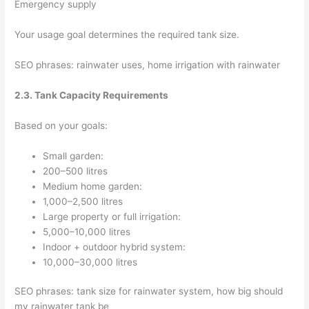
Emergency supply
Your usage goal determines the required tank size.
SEO phrases: rainwater uses, home irrigation with rainwater
2.3. Tank Capacity Requirements
Based on your goals:
Small garden:
200–500 litres
Medium home garden:
1,000–2,500 litres
Large property or full irrigation:
5,000–10,000 litres
Indoor + outdoor hybrid system:
10,000–30,000 litres
SEO phrases: tank size for rainwater system, how big should
my rainwater tank be