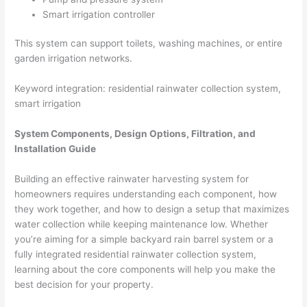
Smart irrigation controller
This system can support toilets, washing machines, or entire
garden irrigation networks.
Keyword integration: residential rainwater collection system,
smart irrigation
System Components, Design Options, Filtration, and
Installation Guide
Building an effective rainwater harvesting system for
homeowners requires understanding each component, how
they work together, and how to design a setup that maximizes
water collection while keeping maintenance low. Whether
you’re aiming for a simple backyard rain barrel system or a
fully integrated residential rainwater collection system,
learning about the core components will help you make the
best decision for your property.