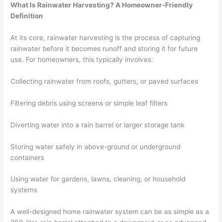
What Is Rainwater Harvesting? A Homeowner-Friendly
Definition
At its core, rainwater harvesting is the process of capturing
rainwater before it becomes runoff and storing it for future
use. For homeowners, this typically involves:
Collecting rainwater from roofs, gutters, or paved surfaces
Filtering debris using screens or simple leaf filters
Diverting water into a rain barrel or larger storage tank
Storing water safely in above-ground or underground
containers
Using water for gardens, lawns, cleaning, or household
systems
A well-designed home rainwater system can be as simple as a