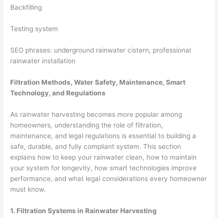
Backfilling
Testing system
SEO phrases: underground rainwater cistern, professional
rainwater installation
Filtration Methods, Water Safety, Maintenance, Smart
Technology, and Regulations
As rainwater harvesting becomes more popular among
homeowners, understanding the role of filtration,
maintenance, and legal regulations is essential to building a
safe, durable, and fully compliant system. This section
explains how to keep your rainwater clean, how to maintain
your system for longevity, how smart technologies improve
performance, and what legal considerations every homeowner
must know.
1. Filtration Systems in Rainwater Harvesting