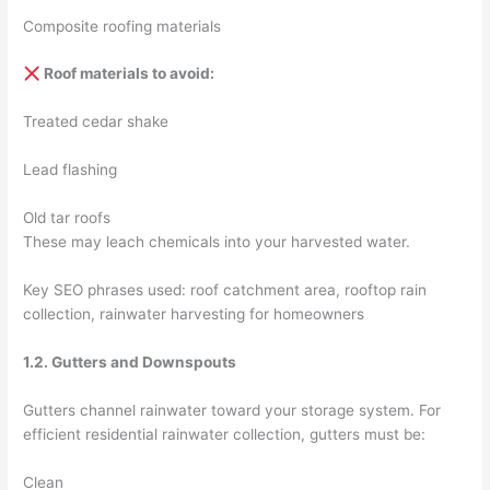
Composite roofing materials
Roof materials to avoid:
Treated cedar shake
Lead flashing
Old tar roofs
These may leach chemicals into your harvested water.
Key SEO phrases used: roof catchment area, rooftop rain
collection, rainwater harvesting for homeowners
1.2. Gutters and Downspouts
Gutters channel rainwater toward your storage system. For
efficient residential rainwater collection, gutters must be:
Clean