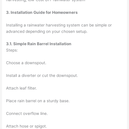
3. Installation Guide for Homeowners
Installing a rainwater harvesting system can be simple or
advanced depending on your chosen setup.
3.1. Simple Rain Barrel Installation
Steps:
Choose a downspout.
Install a diverter or cut the downspout.
Attach leaf filter.
Place rain barrel on a sturdy base.
Connect overflow line.
Attach hose or spigot.