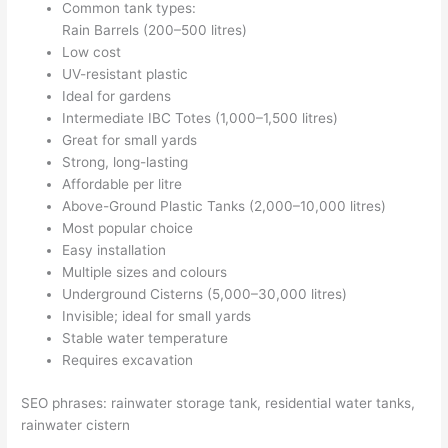
Common tank types:
Rain Barrels (200–500 litres)
Low cost
UV-resistant plastic
Ideal for gardens
Intermediate IBC Totes (1,000–1,500 litres)
Great for small yards
Strong, long-lasting
Affordable per litre
Above-Ground Plastic Tanks (2,000–10,000 litres)
Most popular choice
Easy installation
Multiple sizes and colours
Underground Cisterns (5,000–30,000 litres)
Invisible; ideal for small yards
Stable water temperature
Requires excavation
SEO phrases: rainwater storage tank, residential water tanks,
rainwater cistern