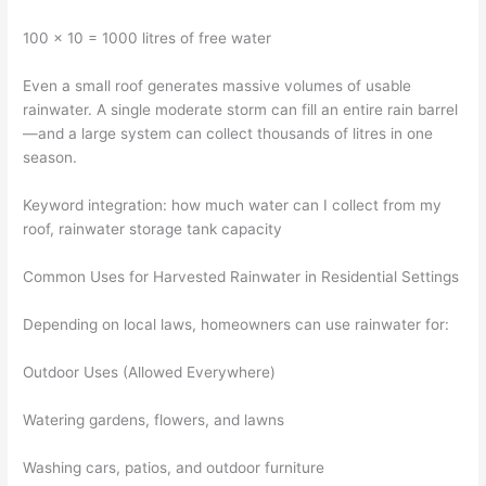
100 × 10 = 1000 litres of free water
Even a small roof generates massive volumes of usable
rainwater. A single moderate storm can fill an entire rain barrel
—and a large system can collect thousands of litres in one
season.
Keyword integration: how much water can I collect from my
roof, rainwater storage tank capacity
Common Uses for Harvested Rainwater in Residential Settings
Depending on local laws, homeowners can use rainwater for:
Outdoor Uses (Allowed Everywhere)
Watering gardens, flowers, and lawns
Washing cars, patios, and outdoor furniture