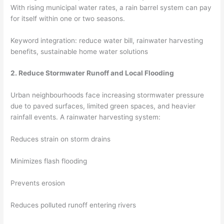
With rising municipal water rates, a rain barrel system can pay
for itself within one or two seasons.
Keyword integration: reduce water bill, rainwater harvesting
benefits, sustainable home water solutions
2. Reduce Stormwater Runoff and Local Flooding
Urban neighbourhoods face increasing stormwater pressure
due to paved surfaces, limited green spaces, and heavier
rainfall events. A rainwater harvesting system:
Reduces strain on storm drains
Minimizes flash flooding
Prevents erosion
Reduces polluted runoff entering rivers