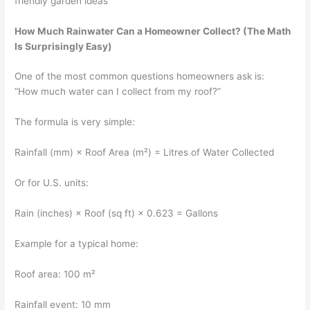
friendly garden ideas
How Much Rainwater Can a Homeowner Collect? (The Math
Is Surprisingly Easy)
One of the most common questions homeowners ask is:
“How much water can I collect from my roof?”
The formula is very simple:
Rainfall (mm) × Roof Area (m²) = Litres of Water Collected
Or for U.S. units:
Rain (inches) × Roof (sq ft) × 0.623 = Gallons
Example for a typical home:
Roof area: 100 m²
Rainfall event: 10 mm