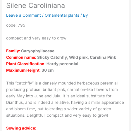
Silene Caroliniana
Leave a Comment
/
Ornamental plants
/ By
code: 795
compact and very easy to grow!
Family:
Caryophyllaceae
Common name:
Sticky Catchfly, Wild pink, Carolina Pink
Plant Classification:
Hardy perennial
Maximum Height:
30 cm
This “catchfly” is a densely mounded herbaceous perennial
producing profuse, brilliant pink, carnation-like flowers from
early May into June and July. It is an ideal substitute for
Dianthus, and is indeed a relative, having a similar appearance
and bloom time, but tolerating a wider variety of garden
situations. Delightful, compact and very easy to grow!
Sowing advice: