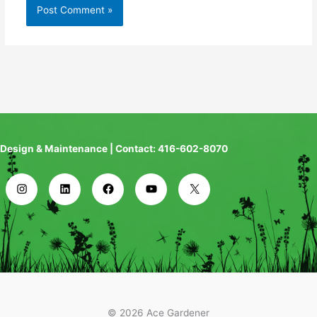
Design & Maintenance | Contact: 416-602-8070
© 2026 Ace Gardener