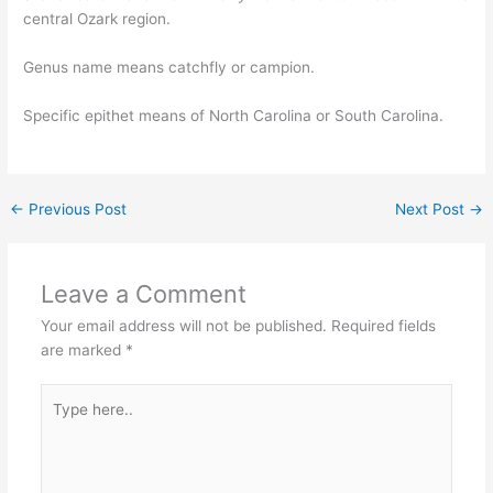
central Ozark region.
Genus name means catchfly or campion.
Specific epithet means of North Carolina or South Carolina.
←
Previous Post
Next Post
→
Leave a Comment
Your email address will not be published.
Required fields
are marked
*
Type
here..