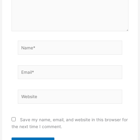
Name*
Email*
Website
Save my name, email, and website in this browser for
the next time I comment.