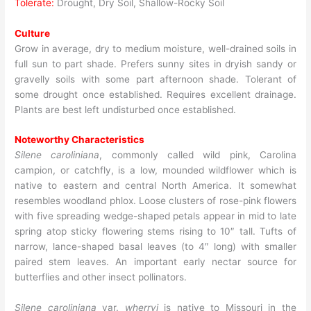
Tolerate:
Drought, Dry Soil, Shallow-Rocky Soil
Culture
Grow in average, dry to medium moisture, well-drained soils in
full sun to part shade. Prefers sunny sites in dryish sandy or
gravelly soils with some part afternoon shade. Tolerant of
some drought once established. Requires excellent drainage.
Plants are best left undisturbed once established.
Noteworthy Characteristics
Silene caroliniana
, commonly called wild pink, Carolina
campion, or catchfly, is a low, mounded wildflower which is
native to eastern and central North America. It somewhat
resembles woodland phlox. Loose clusters of rose-pink flowers
with five spreading wedge-shaped petals appear in mid to late
spring atop sticky flowering stems rising to 10″ tall. Tufts of
narrow, lance-shaped basal leaves (to 4″ long) with smaller
paired stem leaves. An important early nectar source for
butterflies and other insect pollinators.
Silene caroliniana
var.
wherryi
is native to Missouri in the