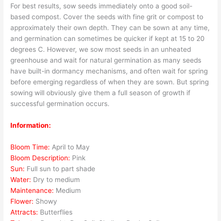
For best results, sow seeds immediately onto a good soil-
based compost. Cover the seeds with fine grit or compost to
approximately their own depth. They can be sown at any time,
and germination can sometimes be quicker if kept at 15 to 20
degrees C. However, we sow most seeds in an unheated
greenhouse and wait for natural germination as many seeds
have built-in dormancy mechanisms, and often wait for spring
before emerging regardless of when they are sown. But spring
sowing will obviously give them a full season of growth if
successful germination occurs.
Information:
Bloom Time:
April to May
Bloom Description:
Pink
Sun:
Full sun to part shade
Water:
Dry to medium
Maintenance:
Medium
Flower:
Showy
Attracts:
Butterflies