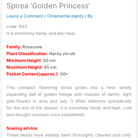
Spirea ‘Golden Princess’
Leave a Comment
/
Ornamental plants
/ By
code: 663
It is extremely hardy and also heat
Family:
Rosaceae
Plant Classification:
Hardy shrub
Minimum Height:
30 cm
Maximum Height:
45 cm
Packet Content(approx.):
50+
This compact flowering shrub grows into a neat slowly
expanding ball of golden foliage with masses of dainty, light
pink flowers in June and July. It often reblooms sporadically
for the rest of the season. It is extremely hardy and heat, cold
and drought resistant once established.
Sowing advice:
These seeds have already been thoroughly cleaned and cold-