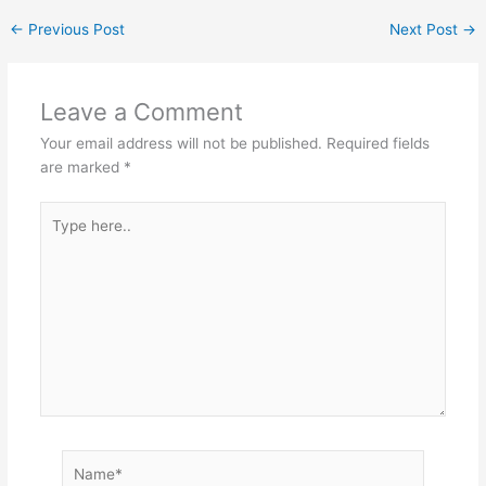
←
Previous Post
Next Post
→
Leave a Comment
Your email address will not be published.
Required fields
are marked
*
Type
here..
Name*