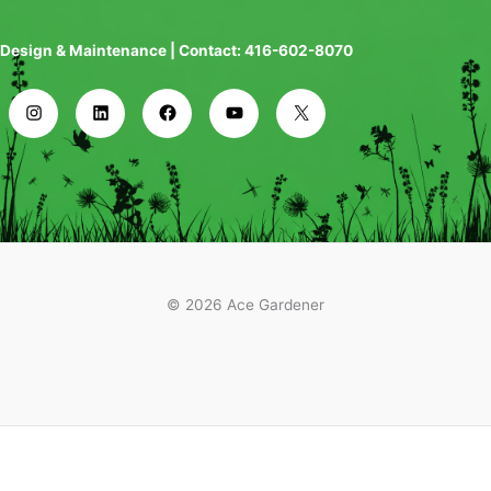
Design & Maintenance | Contact: 416-602-8070
© 2026 Ace Gardener