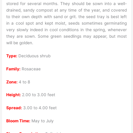
stored for several months. They should be sown into a well-
drained, sandy compost at any time of the year, and covered
to their own depth with sand or grit. the seed tray is best left
in a cool spot and kept moist, seeds sometimes germinating
very slowly indeed in cool conditions in the spring, whenever
they are sown. Some green seedlings may appear, but most
will be golden.
Type:
Deciduous shrub
Family:
Rosaceae
Zone:
4 to 8
Height:
2.00 to 3.00 feet
Spread:
3.00 to 4.00 feet
Bloom Time:
May to July