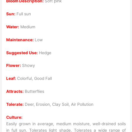
Bloom Description:
Soft pink
Sun:
Full sun
Water:
Medium
Maintenance:
Low
Suggested Use:
Hedge
Flower:
Showy
Leaf:
Colorful, Good Fall
Attracts:
Butterflies
Tolerate:
Deer, Erosion, Clay Soil, Air Pollution
Culture:
Easily grown in average, medium moisture, well-drained soils
in full sun. Tolerates light shade. Tolerates a wide range of