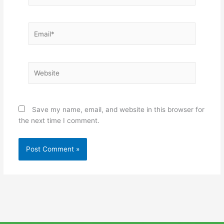
Email*
Website
Save my name, email, and website in this browser for
the next time I comment.