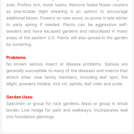
soils. Prefers rich, moist loams. Remove faded flower clusters
as practicable (light shearing is an option) to encourage
additional bloom. Flowers on new wood, so prune in late winter
to early spring if needed. Plants can be aggressive self-
seeders and have escaped gardens and naturalized in many
areas of the eastern U.S. Plants will also spread in the garden
by suckering.
Problems:
No known serious insect or disease problems. Spireas are
generally susceptible to many of the diseases and insects that
attack other rose family members, including leaf spot, fire
blight, powdery mildew, root rot, aphids, leaf roller and scale.
Garden Uses:
Specimen or group for rock gardens. Mass or group in shrub
border. Low hedge for path and walkways. Incorporates well
into foundation plantings.