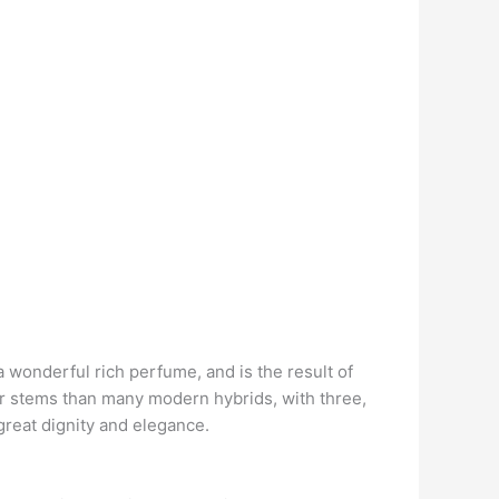
a wonderful rich perfume, and is the result of
ter stems than many modern hybrids, with three,
great dignity and elegance.