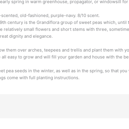
arly spring in warm greenhouse, propagator, or windowsill for l
-scented, old-fashioned, purple-navy. 8/10 scent.
9th century is the Grandiflora group of sweet peas which, until t
 relatively small flowers and short stems with three, sometime
great dignity and elegance.
w them over arches, teepees and trellis and plant them with yo
 all easy to grow and will fill your garden and house with the be
pea seeds in the winter, as well as in the spring, so that you 
s come with full planting instructions.