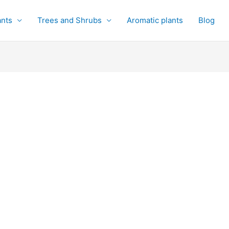
ants
Trees and Shrubs
Aromatic plants
Blog