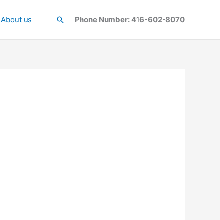
About us
Search
Phone Number: 416-602-8070