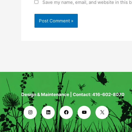
Save my name, email, and website in this b
Design & Maintenance | Contact: 416-602-8070