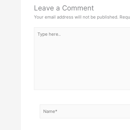
Leave a Comment
Your email address will not be published.
Requ
Type
here..
Name*