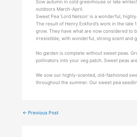
Sow autumn in cold greenhouse or late winter/e
outdoors March-April.
Sweet Pea ‘Lord Nelson’ is a wonderful, highly
The result of Henry Eckford’s work in the late 1
grow. They have what are now considered to be
irresistible, with wonderful, strong scent and 
No garden is complete without sweet peas. Gro
pollinators into your veg patch. Sweet peas are
We sow our highly-scented, old-fashioned sweet 
throughout the summer. Our sweet pea seedling
←
Previous Post