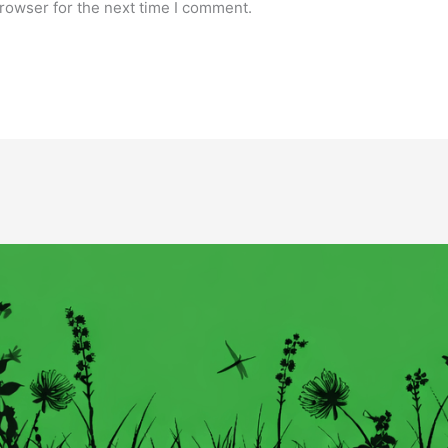
rowser for the next time I comment.