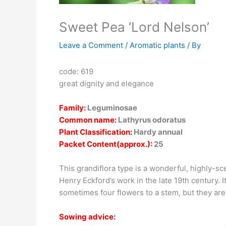
Sweet Pea ‘Lord Nelson’
Leave a Comment
/
Aromatic plants
/ By
code: 619
great dignity and elegance
Family:
Leguminosae
Common name:
Lathyrus odoratus
Plant Classification:
Hardy annual
Packet Content(approx.):
25
This grandiflora type is a wonderful, highly-sc
Henry Eckford’s work in the late 19th century.
sometimes four flowers to a stem, but they are
Sowing advice: