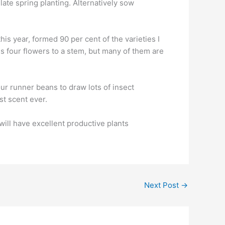
ate spring planting. Alternatively sow
his year, formed 90 per cent of the varieties I
s four flowers to a stem, but many of them are
ur runner beans to draw lots of insect
st scent ever.
will have excellent productive plants
Next Post
→