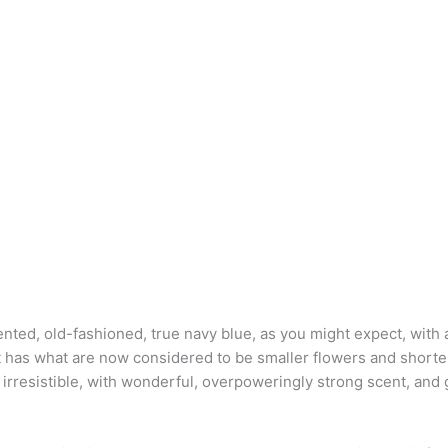
ented, old-fashioned, true navy blue, as you might expect, with 
 It has what are now considered to be smaller flowers and shor
 irresistible, with wonderful, overpoweringly strong scent, and 