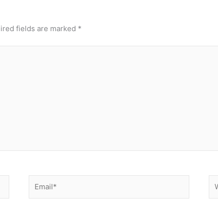
ired fields are marked
*
Email*
We