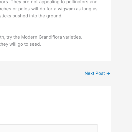
oors. They are not appealing to pollinators and
anches or poles will do for a wigwam as long as
 sticks pushed into the ground.
th, try the Modern Grandiflora varieties.
hey will go to seed.
Next Post
→