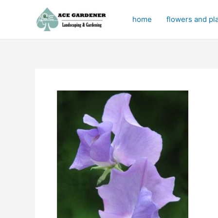
Skip
to
home
flowers and pl
content