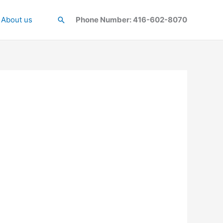
About us
Search
Phone Number: 416-602-8070