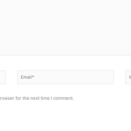
Email*
We
rowser for the next time I comment.