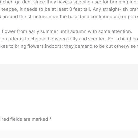
tchen garden, since they have a specific use: for bringing ind
teepee, it needs to be at least 8 feet tall. Any straight-ish br
ed around the structure near the base (and continued up) or pea
 flower from early summer until autumn with some attention.
on offer is to choose between frilly and scented. For a bit of bo
ikes to bring flowers indoors; they demand to be cut otherwise t
ired fields are marked
*