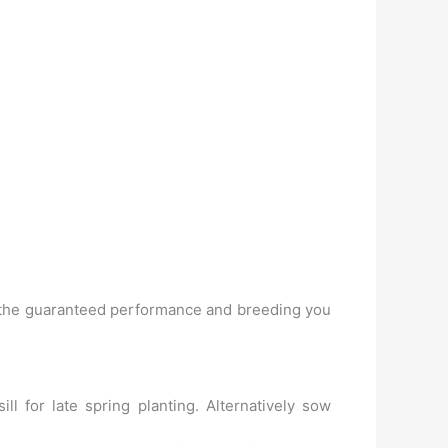
 of the guaranteed performance and breeding you
 for late spring planting. Alternatively sow