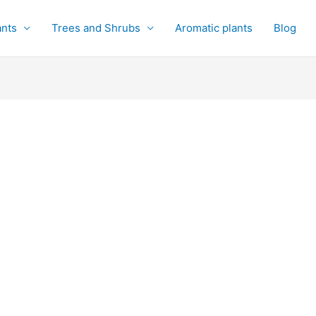
ants
Trees and Shrubs
Aromatic plants
Blog