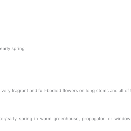
early spring
th very fragrant and full-bodied flowers on long stems and all
r/early spring in warm greenhouse, propagator, or windowsill