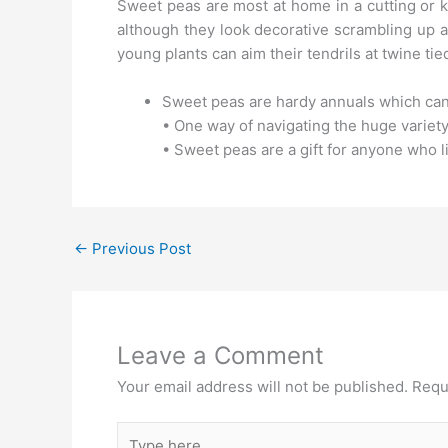
Sweet peas are most at home in a cutting or ki
although they look decorative scrambling up a 
young plants can aim their tendrils at twine ti
Sweet peas are hardy annuals which can
• One way of navigating the huge variety 
• Sweet peas are a gift for anyone who l
←
Previous Post
Leave a Comment
Your email address will not be published.
Requ
Type