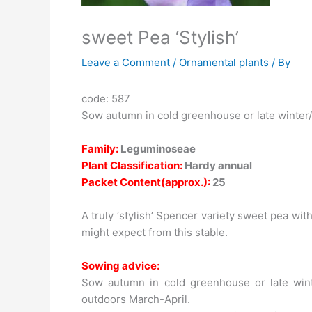
sweet Pea ‘Stylish’
Leave a Comment
/
Ornamental plants
/ By
code: 587
Sow autumn in cold greenhouse or late winter/
Family:
Leguminoseae
Plant Classification:
Hardy annual
Packet Content(approx.):
25
A truly ‘stylish’ Spencer variety sweet pea wi
might expect from this stable.
Sowing advice:
Sow autumn in cold greenhouse or late winte
outdoors March-April.