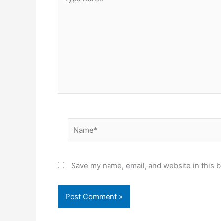
here..
Name*
Save my name, email, and website in this b