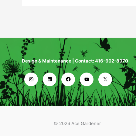
Design & Maintenance | Contact: 416-602-8070
© 2026 Ace Gardener