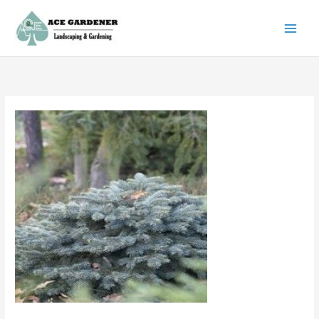
Skip
to
content