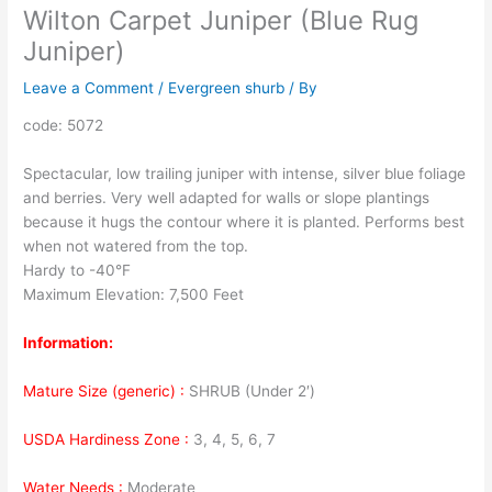
Wilton Carpet Juniper (Blue Rug
Juniper)
Leave a Comment
/
Evergreen shurb
/ By
code: 5072
Spectacular, low trailing juniper with intense, silver blue foliage
and berries. Very well adapted for walls or slope plantings
because it hugs the contour where it is planted. Performs best
when not watered from the top.
Hardy to -40°F
Maximum Elevation: 7,500 Feet
Information:
Mature Size (generic) :
SHRUB (Under 2′)
USDA Hardiness Zone :
3, 4, 5, 6, 7
Water Needs :
Moderate