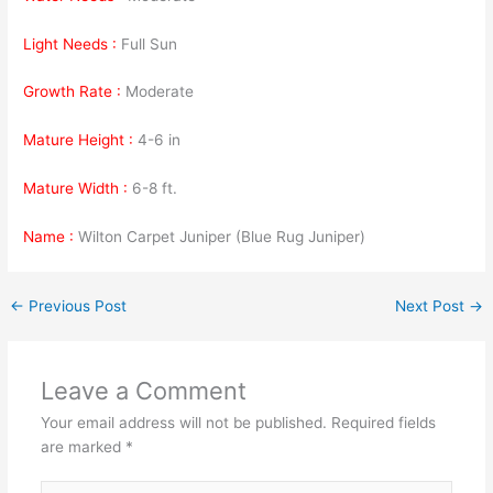
Light Needs :
Full Sun
Growth Rate :
Moderate
Mature Height :
4-6 in
Mature Width :
6-8 ft.
Name :
Wilton Carpet Juniper (Blue Rug Juniper)
←
Previous Post
Next Post
→
Leave a Comment
Your email address will not be published.
Required fields
are marked
*
Type