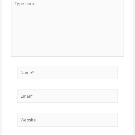
here..
Name*
Email*
Website