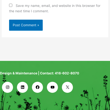
Save my name, email, and website in this browser for
the next time I comment.
Design & Maintenance | Contact: 416-602-8070