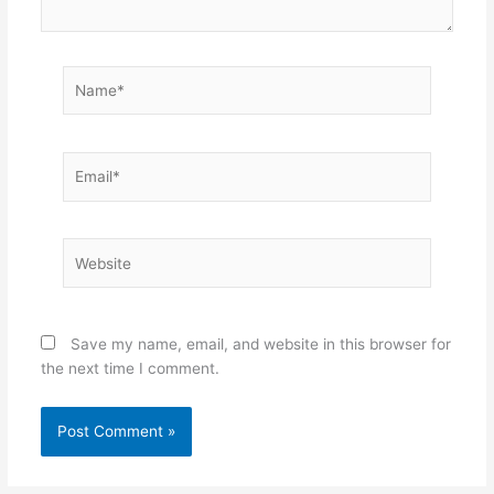
Name*
Email*
Website
Save my name, email, and website in this browser for
the next time I comment.