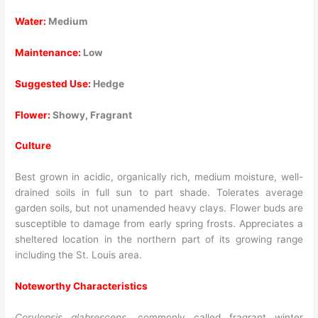
Water:
Medium
Maintenance:
Low
Suggested Use:
Hedge
Flower:
Showy, Fragrant
Culture
Best grown in acidic, organically rich, medium moisture, well-
drained soils in full sun to part shade. Tolerates average
garden soils, but not unamended heavy clays. Flower buds are
susceptible to damage from early spring frosts. Appreciates a
sheltered location in the northern part of its growing range
including the St. Louis area.
Noteworthy Characteristics
Corylopsis glabrescens
, commonly called fragrant winter