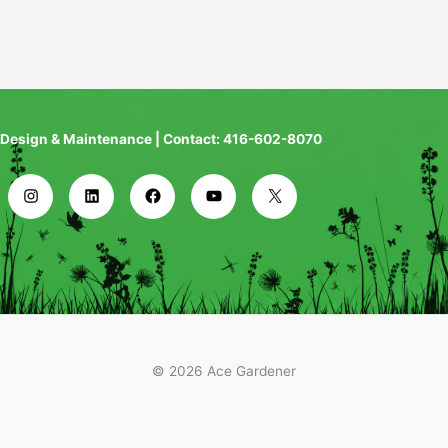
Design & Maintenance | Contact: 416-602-8070
© 2026 Ace Gardener