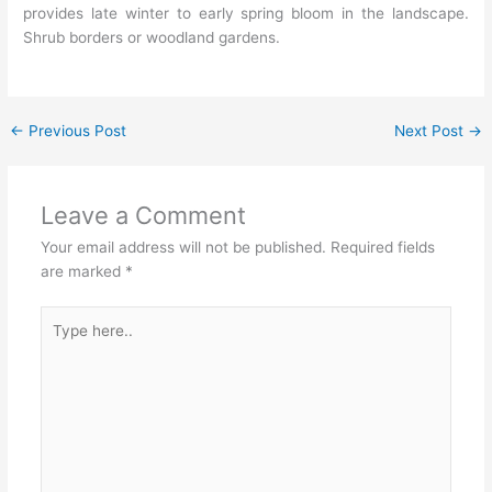
provides late winter to early spring bloom in the landscape.
Shrub borders or woodland gardens.
←
Previous Post
Next Post
→
Leave a Comment
Your email address will not be published.
Required fields
are marked
*
Type
here..