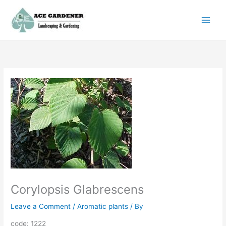
Skip
to
content
Corylopsis Glabrescens
Leave a Comment
/
Aromatic plants
/ By
code: 1222