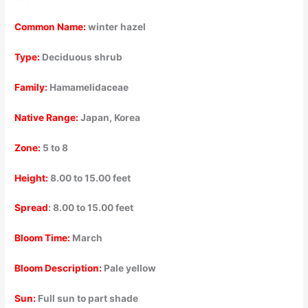
Common Name:
winter hazel
Type:
Deciduous shrub
Family:
Hamamelidaceae
Native Range:
Japan, Korea
Zone:
5 to 8
Height:
8.00 to 15.00 feet
Spread
: 8.00 to 15.00 feet
Bloom Time:
March
Bloom Description:
Pale yellow
Sun:
Full sun to part shade