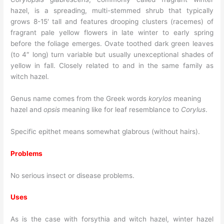
hazel, is a spreading, multi-stemmed shrub that typically
grows 8-15′ tall and features drooping clusters (racemes) of
fragrant pale yellow flowers in late winter to early spring
before the foliage emerges. Ovate toothed dark green leaves
(to 4″ long) turn variable but usually unexceptional shades of
yellow in fall. Closely related to and in the same family as
witch hazel.
Genus name comes from the Greek words
korylos
meaning
hazel and
opsis
meaning like for leaf resemblance to
Corylus
.
Specific epithet means somewhat glabrous (without hairs).
Problems
No serious insect or disease problems.
Uses
As is the case with forsythia and witch hazel, winter hazel