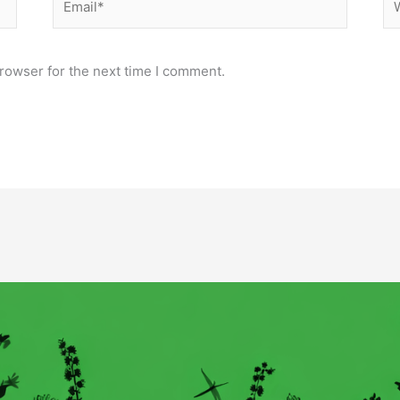
rowser for the next time I comment.