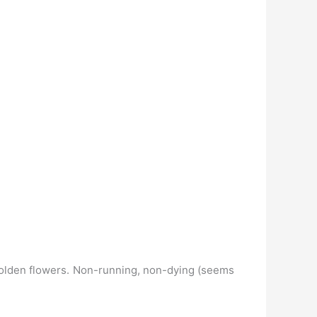
s golden flowers. Non-running, non-dying (seems