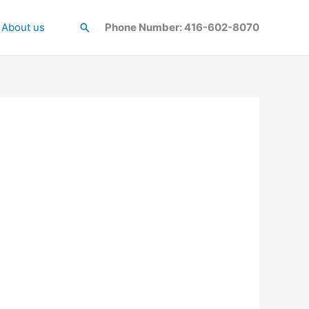
About us
Search
Phone Number: 416-602-8070