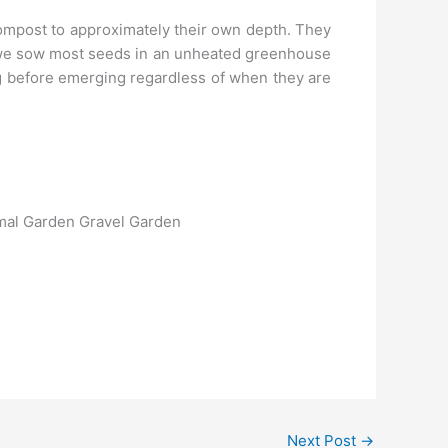
compost to approximately their own depth. They
, we sow most seeds in an unheated greenhouse
ng before emerging regardless of when they are
rmal Garden Gravel Garden
Next Post
→