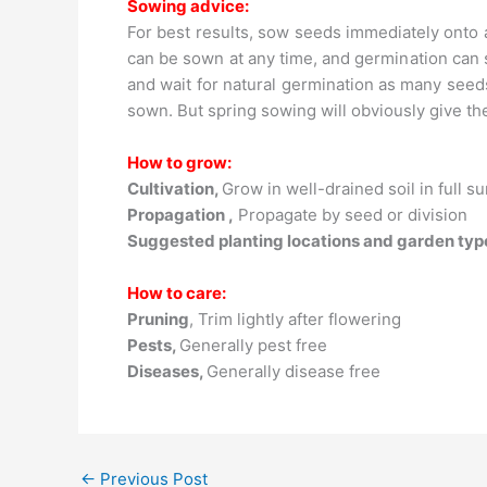
Sowing advice:
For best results, sow seeds immediately onto 
can be sown at any time, and germination can
and wait for natural germination as many seed
sown. But spring sowing will obviously give th
How to grow:
Cultivation,
Grow in well-drained soil in full s
Propagation ,
Propagate by seed or division
Suggested planting locations and garden typ
How to care:
Pruning
, Trim lightly after flowering
Pests,
Generally pest free
Diseases,
Generally disease free
←
Previous Post