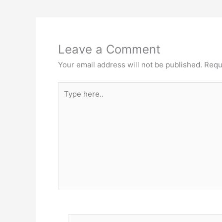
Leave a Comment
Your email address will not be published.
Requ
Type
here..
Name*