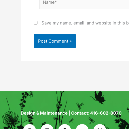
Save my name, email, and website in this b
Design & Maintenance | Contact: 416-602-8070