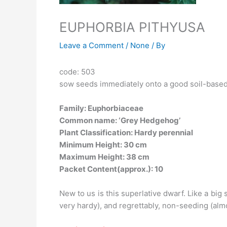
EUPHORBIA PITHYUSA
Leave a Comment
/
None
/ By
code: 503
sow seeds immediately onto a good soil-base
Family: Euphorbiaceae
Common name: ‘Grey Hedgehog’
Plant Classification: Hardy perennial
Minimum Height: 30 cm
Maximum Height: 38 cm
Packet Content(approx.): 10
New to us is this superlative dwarf. Like a bi
very hardy), and regrettably, non-seeding (almo