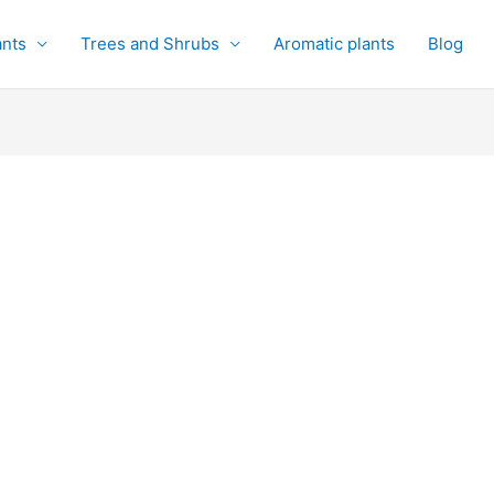
ants
Trees and Shrubs
Aromatic plants
Blog