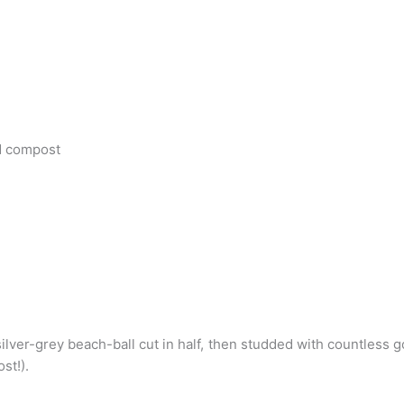
d compost
g silver-grey beach-ball cut in half, then studded with countles
st!).