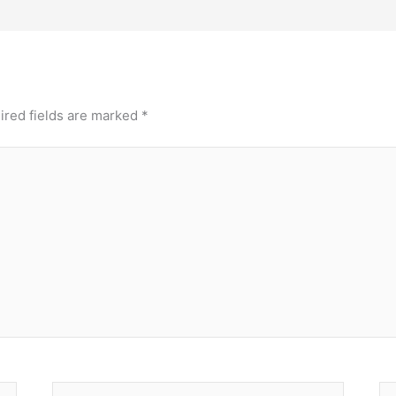
ired fields are marked
*
Email*
We