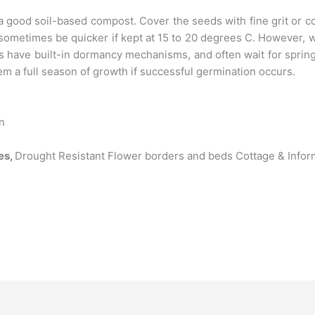
a good soil-based compost. Cover the seeds with fine grit or 
 sometimes be quicker if kept at 15 to 20 degrees C. However
s have built-in dormancy mechanisms, and often wait for spri
em a full season of growth if successful germination occurs.
un
es,
Drought Resistant Flower borders and beds Cottage & Info