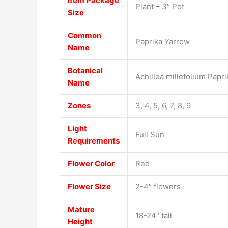
Item Package
Plant – 3″ Pot
Size
Common
Paprika Yarrow
Name
Botanical
Achillea millefolium Papri
Name
Zones
3, 4, 5, 6, 7, 8, 9
Light
Full Sun
Requirements
Flower Color
Red
Flower Size
2-4″ flowers
Mature
18-24″ tall
Height