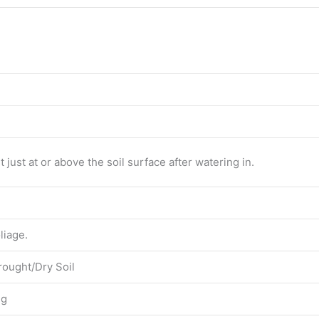
 just at or above the soil surface after watering in.
liage.
rought/Dry Soil
ng