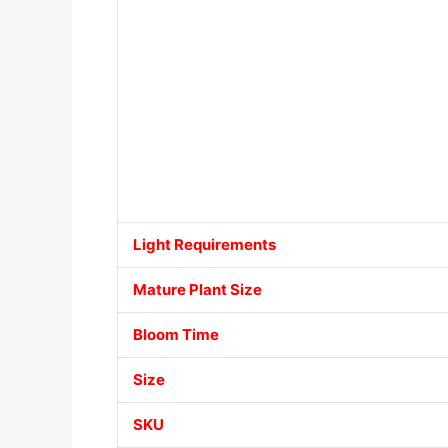
Light Requirements
Mature Plant Size
Bloom Time
Size
SKU