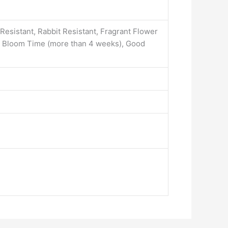
 Resistant, Rabbit Resistant, Fragrant Flower
ed Bloom Time (more than 4 weeks), Good