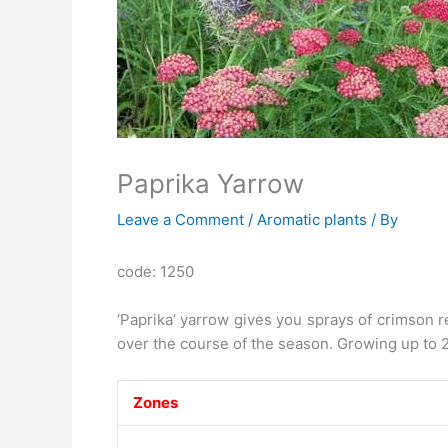
Paprika Yarrow
Leave a Comment
/
Aromatic plants
/ By
code: 1250
‘Paprika’ yarrow gives you sprays of crimson r
over the course of the season. Growing up to 24 
Zones