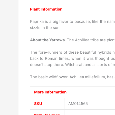
Plant Information
Paprika is a big favorite because, like the nam
sizzle in the sun.
About the Yarrows.
The Achillea tribe are plant
The fore-runners of these beautiful hybrids h
back to Roman times, when it was thought usef
doesn’t stop there. Witchcraft and all sorts of 
The basic wildflower, Achillea millefolium, has
More Information
SKU
AM014565