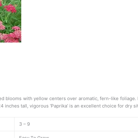
ed blooms with yellow centers over aromatic, fern-like foliage. 
inches tall, vigorous ‘Paprika’ is an excellent choice for dry sit
3 – 9
Easy To Grow