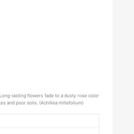
Long-lasting flowers fade to a dusty rose color
es and poor soils. (Achillea millefolium)