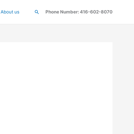
About us
Search
Phone Number: 416-602-8070