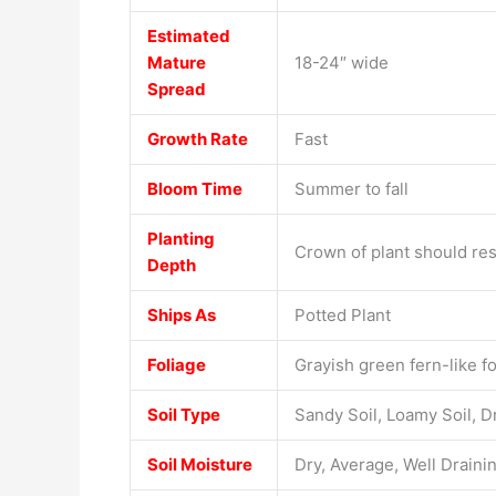
Estimated
Mature
18-24″ wide
Spread
Growth Rate
Fast
Bloom Time
Summer to fall
Planting
Crown of plant should rest
Depth
Ships As
Potted Plant
Foliage
Grayish green fern-like fo
Soil Type
Sandy Soil, Loamy Soil, D
Soil Moisture
Dry, Average, Well Draini