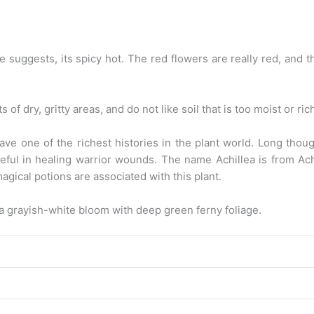
e suggests, its spicy hot. The red flowers are really red, and t
s of dry, gritty areas, and do not like soil that is too moist or ri
ave one of the richest histories in the plant world. Long thoug
ul in healing warrior wounds. The name Achillea is from Achil
magical potions are associated with this plant.
 a grayish-white bloom with deep green ferny foliage.