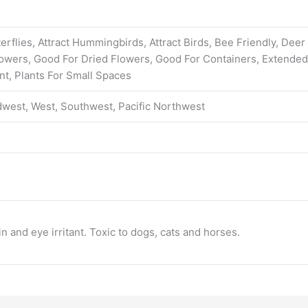
erflies, Attract Hummingbirds, Attract Birds, Bee Friendly, Deer
Flowers, Good For Dried Flowers, Good For Containers, Extend
nt, Plants For Small Spaces
dwest, West, Southwest, Pacific Northwest
n and eye irritant. Toxic to dogs, cats and horses.