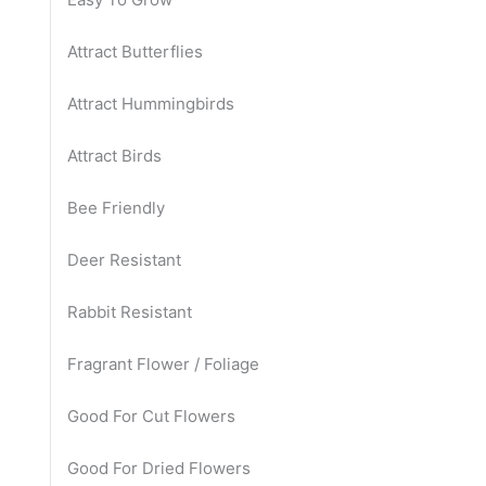
Attract Butterflies
Attract Hummingbirds
Attract Birds
Bee Friendly
Deer Resistant
Rabbit Resistant
Fragrant Flower / Foliage
Good For Cut Flowers
Good For Dried Flowers