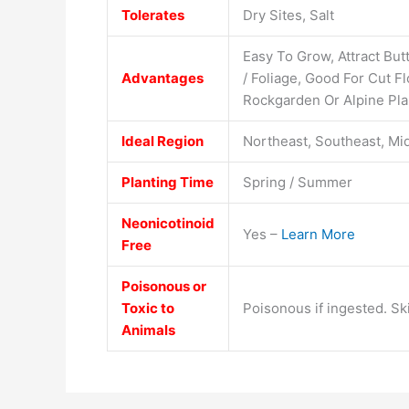
Tolerates
Dry Sites, Salt
Easy To Grow, Attract Butt
Advantages
/ Foliage, Good For Cut 
Rockgarden Or Alpine Pla
Ideal Region
Northeast, Southeast, Mi
Planting Time
Spring / Summer
Neonicotinoid
Yes –
Learn More
Free
Poisonous or
Toxic to
Poisonous if ingested. Ski
Animals