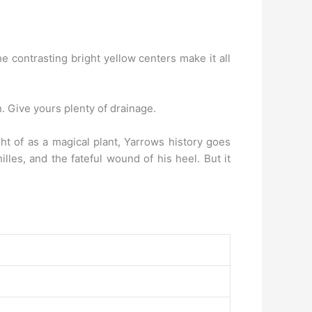
he contrasting bright yellow centers make it all
ch. Give yours plenty of drainage.
ht of as a magical plant, Yarrows history goes
les, and the fateful wound of his heel. But it