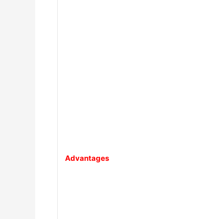
Advantages