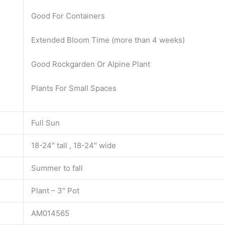
Good For Containers
Extended Bloom Time (more than 4 weeks)
Good Rockgarden Or Alpine Plant
Plants For Small Spaces
Full Sun
18-24″ tall , 18-24″ wide
Summer to fall
Plant – 3″ Pot
AM014565