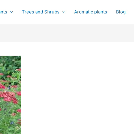
ants
Trees and Shrubs
Aromatic plants
Blog