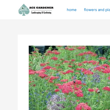
Skip
to
home
flowers and pl
content