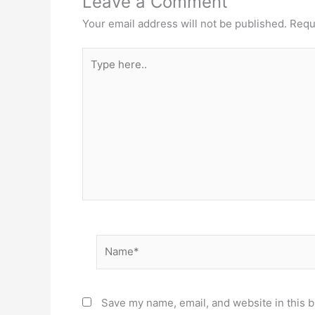
Leave a Comment
Your email address will not be published.
Requ
Type
here..
Name*
Save my name, email, and website in this b