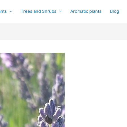
ants
Trees and Shrubs
Aromatic plants
Blog