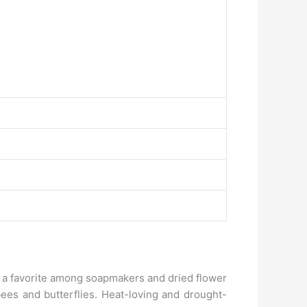
is a favorite among soapmakers and dried flower
 bees and butterflies. Heat-loving and drought-