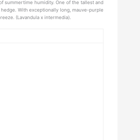
 of summertime humidity. One of the tallest and
ic hedge. With exceptionally long, mauve-purple
breeze. (Lavandula x intermedia).