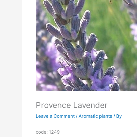
Provence Lavender
Leave a Comment
/
Aromatic plants
/ By
code: 1249