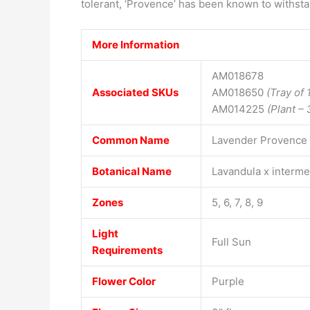
tolerant, ‘Provence’ has been known to withsta
More Information
AM018678
Associated SKUs
AM018650
(Tray of 
AM014225
(Plant – 
Common Name
Lavender Provence
Botanical Name
Lavandula x interm
Zones
5, 6, 7, 8, 9
Light
Full Sun
Requirements
Flower Color
Purple