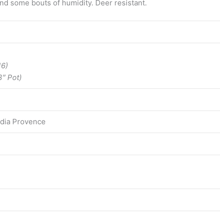
nd some bouts of humidity. Deer resistant.
16)
3″ Pot)
edia Provence