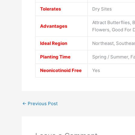
Tolerates
Dry Sites
Attract Butterflies,
Advantages
Flowers, Good For D
Ideal Region
Northeast, Southeas
Planting Time
Spring / Summer, Fa
Neonicotinoid Free
Yes
←
Previous Post