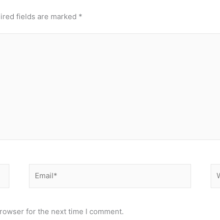
ired fields are marked
*
Email*
We
rowser for the next time I comment.