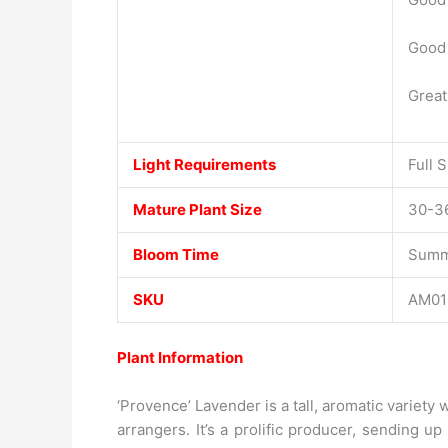
Good 
Great
Light Requirements
Full 
Mature Plant Size
30-36
Bloom Time
Summ
SKU
AM01
Plant Information
‘Provence’ Lavender is a tall, aromatic variet
arrangers. It’s a prolific producer, sending u