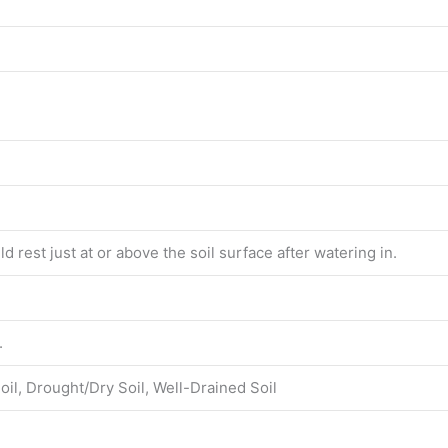
d rest just at or above the soil surface after watering in.
.
oil, Drought/Dry Soil, Well-Drained Soil