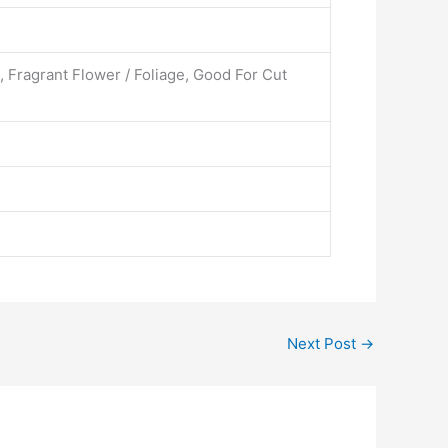
, Fragrant Flower / Foliage, Good For Cut
Next Post
→