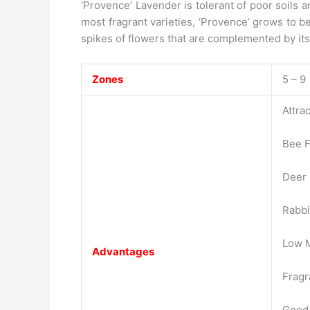
‘Provence’ Lavender is tolerant of poor soils 
most fragrant varieties, ‘Provence’ grows to b
spikes of flowers that are complemented by its 
Zones
5 – 9
Attrac
Bee F
Deer 
Rabbi
Low 
Advantages
Fragr
Good 