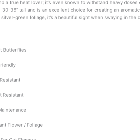
and a true heat lover; it’s even known to withstand heavy doses
e 30-36” tall and is an excellent choice for creating an aromat
silver-green foliage, it’s a beautiful sight when swaying in the 
t Butterflies
riendly
Resistant
t Resistant
Maintenance
ant Flower / Foliage
For Cut Flowers