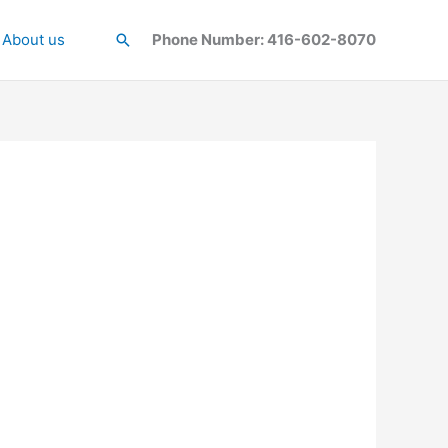
About us
Search
Phone Number: 416-602-8070