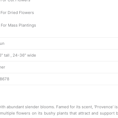
For Dried Flowers
 For Mass Plantings
Sun
″ tall , 24-36″ wide
er
8678
y with abundant slender blooms. Famed for its scent, ‘Provence’ 
p multiple flowers on its bushy plants that attract and support