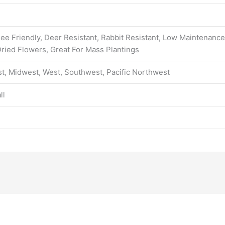
 Bee Friendly, Deer Resistant, Rabbit Resistant, Low Maintenance
ried Flowers, Great For Mass Plantings
t, Midwest, West, Southwest, Pacific Northwest
ll