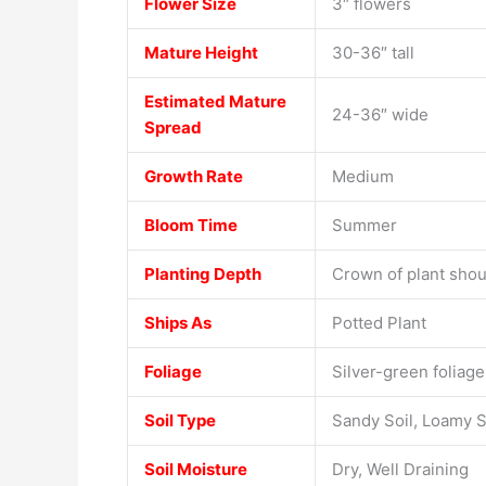
Flower Size
3″ flowers
Mature Height
30-36″ tall
Estimated Mature
24-36″ wide
Spread
Growth Rate
Medium
Bloom Time
Summer
Planting Depth
Crown of plant shoul
Ships As
Potted Plant
Foliage
Silver-green foliage
Soil Type
Sandy Soil, Loamy S
Soil Moisture
Dry, Well Draining